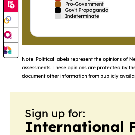
Pro-Government
Gov't Propaganda
Indeterminate
Note: Political labels represent the opinions of N
assessments. These opinions are protected by th
document other information from publicly availab
Sign up for:
International 