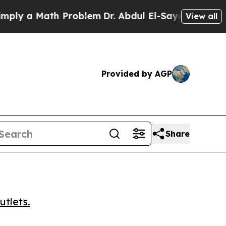
 a Math Problem
Dr. Abdul El-Sayed on Historic M
View all
Provided by AGP
Share
utlets.