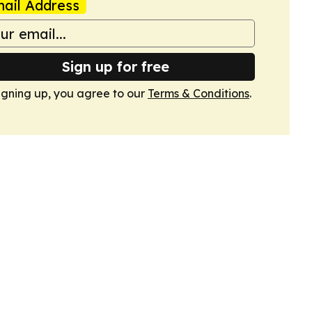
ail Address
Sign up for free
igning up, you agree to our
Terms & Conditions
.