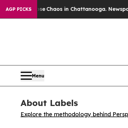
al Collapse
Chaos in Chattanooga. Newspaper Ow
AGP PICKS
Menu
About Labels
Explore the methodology behind Perspe