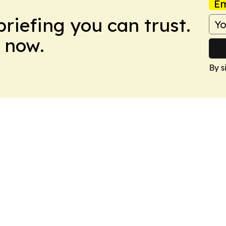
Em
briefing you can trust.
 now.
By s