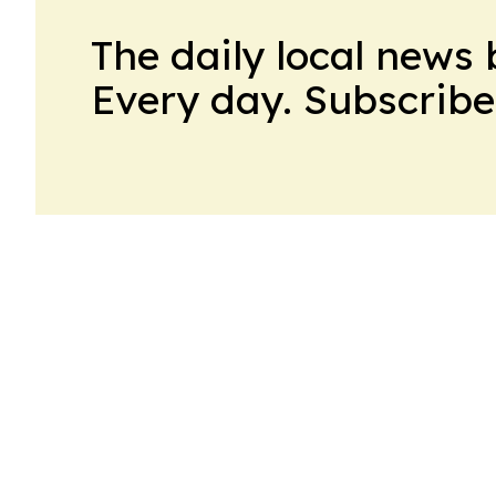
The daily local news 
Every day. Subscribe