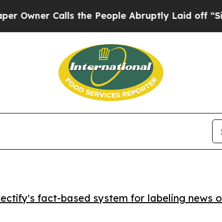
ner Calls the People Abruptly Laid off “Simply
ctify's fact-based system for labeling news o