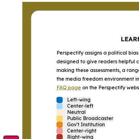
LEAR
Perspectify assigns a political bias
designed to give readers helpful c
making these assessments, a range 
the media freedom environment in t
FAQ page
on the Perspectify websi
Left-wing
Center-left
Neutral
Public Broadcaster
Gov't Institution
Center-right
Right-wing