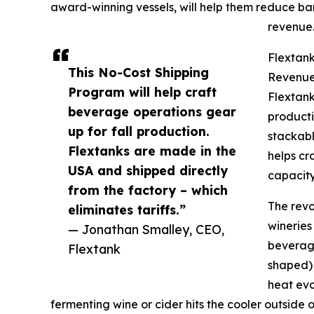
award-winning vessels, will help them reduce ba
revenue
Flextank
This No-Cost Shipping
Revenu
Program will help craft
Flextank
beverage operations gear
productio
up for fall production.
stackabl
Flextanks are made in the
helps cr
USA and shipped directly
capacity
from the factory – which
The revo
eliminates tariffs.”
wineries
— Jonathan Smalley, CEO,
beverage
Flextank
shaped) 
heat evo
fermenting wine or cider hits the cooler outside 