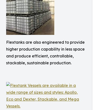
Flextanks are also engineered to provide
higher production capability in less space
and produce efficient, controllable,
stackable, sustainable production.