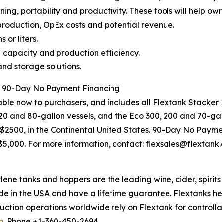
ning, portability and productivity. These tools will help own
 production, OpEx costs and potential revenue.
 or liters.
capacity and production efficiency.
nd storage solutions.
d 90-Day No Payment Financing
le now to purchasers, and includes all Flextank Stacker 1
0 and 80-gallon vessels, and the Eco 300, 200 and 70-gallo
r $2500, in the Continental United States. 90-Day No Payme
r $5,000. For more information, contact: flexsales@flextank
e tanks and hoppers are the leading wine, cider, spirit
de in the USA and have a lifetime guarantee. Flextanks h
ction operations worldwide rely on Flextank for controlla
m
. Phone +1-360-450-2694.