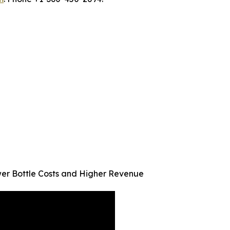
er Bottle Costs and Higher Revenue