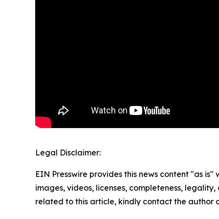
Legal Disclaimer:
EIN Presswire provides this news content "as is" 
images, videos, licenses, completeness, legality, o
related to this article, kindly contact the author