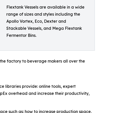
Flextank Vessels are available in a wide
range of sizes and styles including the
Apollo Vortex, Eco, Dexter and
Stackable Vessels, and Mega Flextank
Fermentor Bins.
the factory to beverage makers all over the
libraries provide: online tools, expert
OpEx overhead and increase their productivity,
ce such as: how to increase production space,