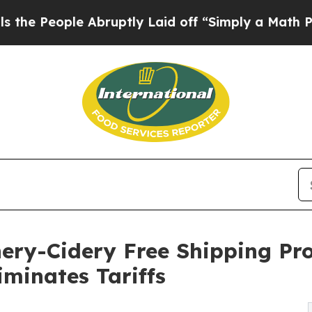
e Abruptly Laid off “Simply a Math Problem
Dr.
ery-Cidery Free Shipping Pr
iminates Tariffs