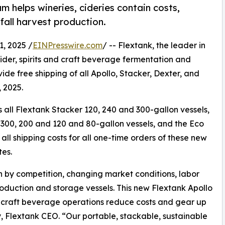
 helps wineries, cideries contain costs,
fall harvest production.
, 2025 /
EINPresswire.com
/ -- Flextank, the leader in
der, spirits and craft beverage fermentation and
e free shipping of all Apollo, Stacker, Dexter, and
, 2025.
all Flextank Stacker 120, 240 and 300-gallon vessels,
 300, 200 and 120 and 80-gallon vessels, and the Eco
all shipping costs for all one-time orders of these new
tes.
 by competition, changing market conditions, labor
 production and storage vessels. This new Flextank Apollo
 craft beverage operations reduce costs and gear up
y, Flextank CEO. “Our portable, stackable, sustainable