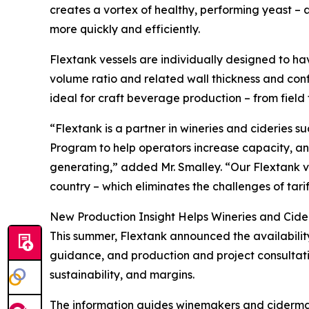
creates a vortex of healthy, performing yeast 
more quickly and efficiently.
Flextank vessels are individually designed to 
volume ratio and related wall thickness and conf
ideal for craft beverage production – from field 
“Flextank is a partner in wineries and cideries
Program to help operators increase capacity, a
generating,” added Mr. Smalley. “Our Flextank v
country – which eliminates the challenges of tar
New Production Insight Helps Wineries and Cide
This summer, Flextank announced the availability
guidance, and production and project consultati
sustainability, and margins.
The information guides winemakers and ciderma