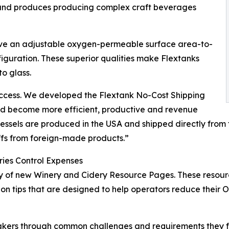
– and produces producing complex craft beverages
have an adjustable oxygen-permeable surface area-to-
iguration. These superior qualities make Flextanks
to glass.
 success. We developed the Flextank No-Cost Shipping
nd become more efficient, productive and revenue
essels are produced in the USA and shipped directly from 
iffs from foreign-made products.”
ries Control Expenses
 of new Winery and Cidery Resource Pages. These resource 
on tips that are designed to help operators reduce their 
kers through common challenges and requirements they fa