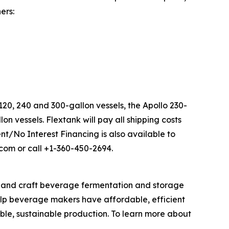
ers:
20, 240 and 300-gallon vessels, the Apollo 230-
n vessels. Flextank will pay all shipping costs
nt/No Interest Financing is also available to
.com or call +1-360-450-2694.
s and craft beverage fermentation and storage
elp beverage makers have affordable, efficient
ble, sustainable production. To learn more about