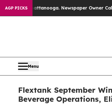
n Chattanooga. Newspaper Owner Calls the Peopl
AGP PICKS
Menu
Flextank September Win
Beverage Operations, El