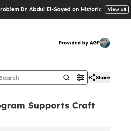
 Abdul El-Sayed on Historic Michigan Win: “People
View all
Provided by AGP
Share
ogram Supports Craft