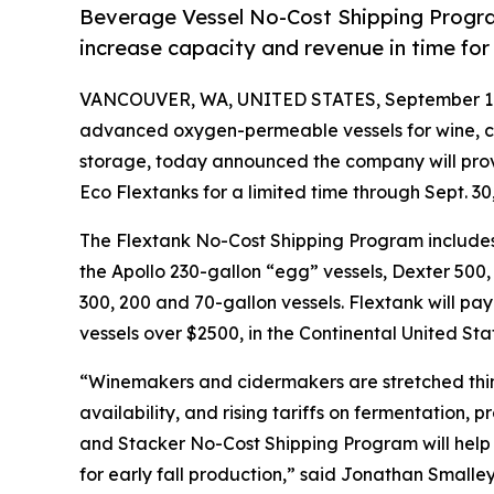
Beverage Vessel No-Cost Shipping Program
increase capacity and revenue in time for 
VANCOUVER, WA, UNITED STATES, September 11
advanced oxygen-permeable vessels for wine, ci
storage, today announced the company will provid
Eco Flextanks for a limited time through Sept. 30
The Flextank No-Cost Shipping Program includes 
the Apollo 230-gallon “egg” vessels, Dexter 500,
300, 200 and 70-gallon vessels. Flextank will pay 
vessels over $2500, in the Continental United Sta
“Winemakers and cidermakers are stretched thin
availability, and rising tariffs on fermentation,
and Stacker No-Cost Shipping Program will help
for early fall production,” said Jonathan Smalle