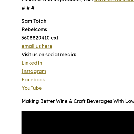
# # #
Sam Totah
Rebelcoms
3608820410 ext.
email us here
Visit us on social media:
LinkedIn
Instagram
Facebook
YouTube
Making Better Wine & Craft Beverages With Low