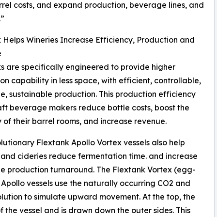
rrel costs, and expand production, beverage lines, and
.”
 Helps Wineries Increase Efficiency, Production and
e
s are specifically engineered to provide higher
n capability in less space, with efficient, controllable,
e, sustainable production. This production efficiency
aft beverage makers reduce bottle costs, boost the
 of their barrel rooms, and increase revenue.
lutionary Flextank Apollo Vortex vessels also help
 and cideries reduce fermentation time. and increase
 production turnaround. The Flextank Vortex (egg-
Apollo vessels use the naturally occurring CO2 and
lution to simulate upward movement. At the top, the
of the vessel and is drawn down the outer sides. This