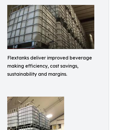
Flextanks deliver improved beverage
making efficiency, cost savings,
sustainability and margins.