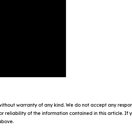
without warranty of any kind. We do not accept any responsib
r reliability of the information contained in this article. I
 above.