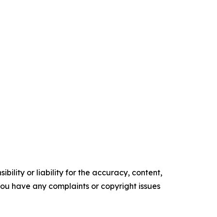
ility or liability for the accuracy, content,
f you have any complaints or copyright issues