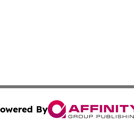
owered By
ubmit Press Release
Terms & Conditions
Copyright/DMCA