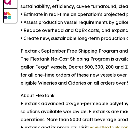
sustainability, efficiency, cuvee turnaround, clea
• Estimate in real-time an operation’s projected
• Assess production vessel requirements by gallons
• Reduce overhead and OpEx costs, and expand 
• Create new, sustainable long-term production a
Flextank September Free Shipping Program an
The Flextank No-Cost Shipping Program is availab
gallon “egg” vessels, Dexter 500, 300, 200 and 12
for all one-time orders of these new vessels ove
eligible Wineries and Cideries on all orders ove
About Flextank
Flextank advanced oxygen-permeable polyethylen
solutions available worldwide. Flextanks are ma
operations. More than 5000 craft beverage produ
Flextank and its products, visit:
www.flextank.co