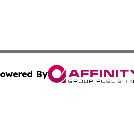
owered By
ubmit Press Release
Terms & Conditions
Copyright/DMCA
a Affinity Group Publishing & International Food Services
Cookie Settings / Your Privacy Choices