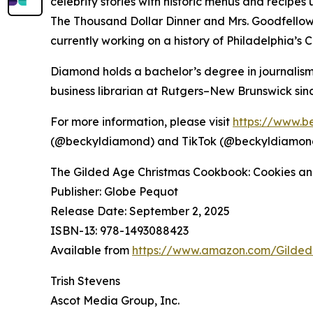
celebrity stories with historic menus and recipes
The Thousand Dollar Dinner and Mrs. Goodfellow: 
currently working on a history of Philadelphia’s C
Diamond holds a bachelor’s degree in journalism
business librarian at Rutgers–New Brunswick sinc
For more information, please visit
https://www.b
(@beckyldiamond) and TikTok (@beckyldiamon
The Gilded Age Christmas Cookbook: Cookies an
Publisher: Globe Pequot
Release Date: September 2, 2025
ISBN-13: ‎978-1493088423
Available from
https://www.amazon.com/Gilde
Trish Stevens
Ascot Media Group, Inc.