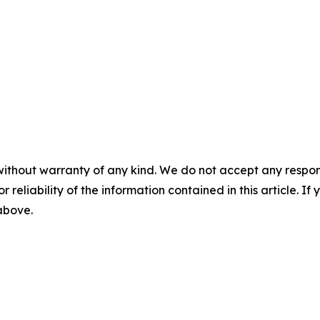
without warranty of any kind. We do not accept any responsib
r reliability of the information contained in this article. I
 above.