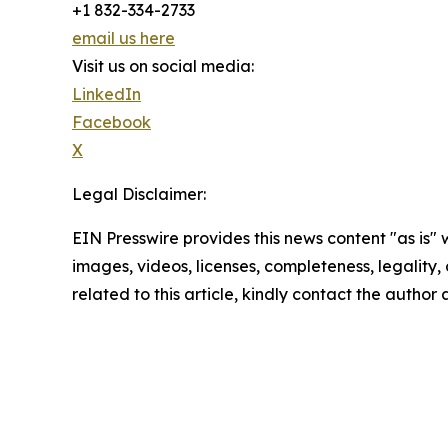
+1 832-334-2733
email us here
Visit us on social media:
LinkedIn
Facebook
X
Legal Disclaimer:
EIN Presswire provides this news content "as is" 
images, videos, licenses, completeness, legality, o
related to this article, kindly contact the author