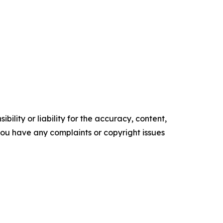
ility or liability for the accuracy, content,
f you have any complaints or copyright issues