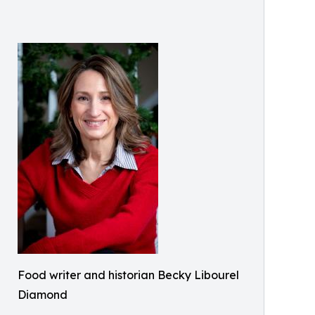
Food writer and historian Becky Libourel
Diamond