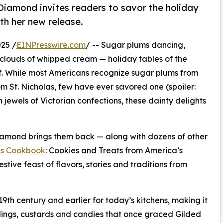
Diamond invites readers to savor the holiday
th her new release.
25 /
EINPresswire.com
/ -- Sugar plums dancing,
clouds of whipped cream — holiday tables of the
f. While most Americans recognize sugar plums from
m St. Nicholas, few have ever savored one (spoiler:
jewels of Victorian confections, these dainty delights
Diamond brings them back — along with dozens of other
as Cookbook
: Cookies and Treats from America’s
estive feast of flavors, stories and traditions from
th century and earlier for today’s kitchens, making it
dings, custards and candies that once graced Gilded