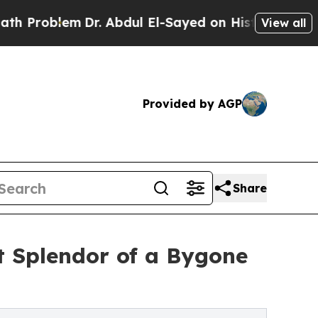
roblem
Dr. Abdul El-Sayed on Historic Michigan Wi
View all
Provided by AGP
Share
t Splendor of a Bygone