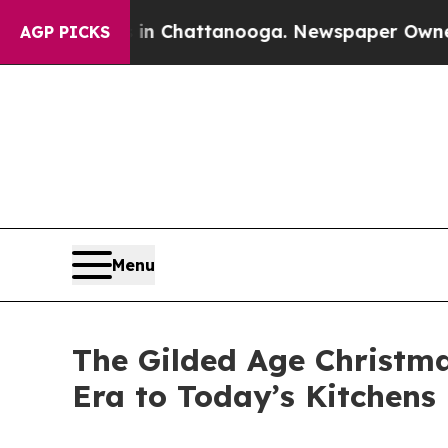
se
Chaos in Chattanooga. Newspaper Owner Calls
AGP PICKS
Menu
The Gilded Age Christm
Era to Today’s Kitchens