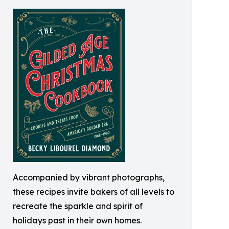
Accompanied by vibrant photographs,
these recipes invite bakers of all levels to
recreate the sparkle and spirit of
holidays past in their own homes.