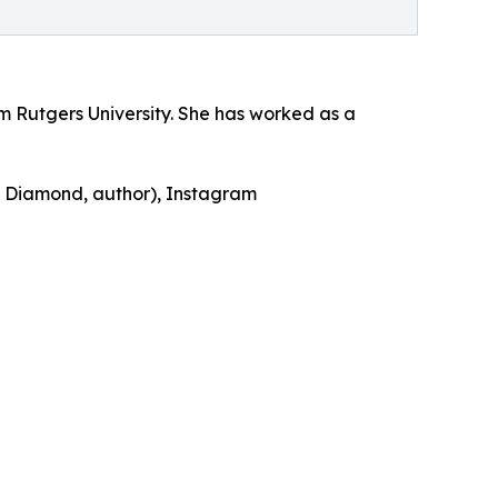
m Rutgers University. She has worked as a
y Diamond, author), Instagram