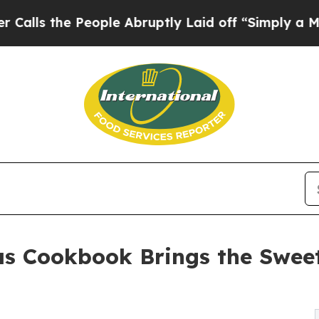
 the People Abruptly Laid off “Simply a Math P
as Cookbook Brings the Swee