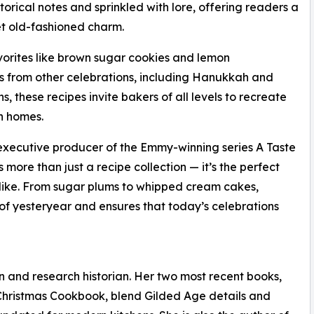
torical notes and sprinkled with lore, offering readers a
et old-fashioned charm.
vorites like brown sugar cookies and lemon
ons from other celebrations, including Hanukkah and
these recipes invite bakers of all levels to recreate
wn homes.
executive producer of the Emmy-winning series A Taste
more than just a recipe collection — it’s the perfect
s alike. From sugar plums to whipped cream cakes,
f yesteryear and ensures that today’s celebrations
an and research historian. Her two most recent books,
hristmas Cookbook, blend Gilded Age details and