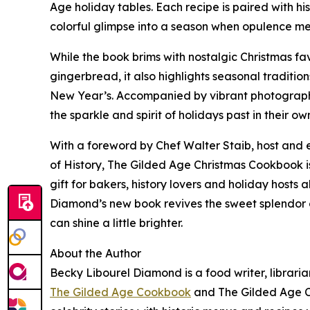
Age holiday tables. Each recipe is paired with his
colorful glimpse into a season when opulence m
While the book brims with nostalgic Christmas fa
gingerbread, it also highlights seasonal traditi
New Year’s. Accompanied by vibrant photographs, 
the sparkle and spirit of holidays past in their o
With a foreword by Chef Walter Staib, host and 
of History, The Gilded Age Christmas Cookbook is 
gift for bakers, history lovers and holiday host
Diamond’s new book revives the sweet splendor o
can shine a little brighter.
About the Author
Becky Libourel Diamond is a food writer, librari
The Gilded Age Cookbook
and The Gilded Age C