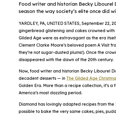
Food writer and historian Becky Libourel 
season the way society’s elite once did wi
YARDLEY, PA, UNITED STATES, September 22, 20
gingerbread glistening and cakes crowned with 
Gilded Age were as extravagant as the era itsel
Clement Clarke Moore’s beloved poem A Visit fro
they’re not sugar-dusted plums!). Once the crown 
disappeared with the dawn of the 20th century.
Now, food writer and historian Becky Libourel 
decadent desserts — in
The Gilded Age Christm
Golden Era. More than a recipe collection, it’s a f
America’s most dazzling period.
Diamond has lovingly adapted recipes from the 19
possible to bake the very same cakes, pies, pud