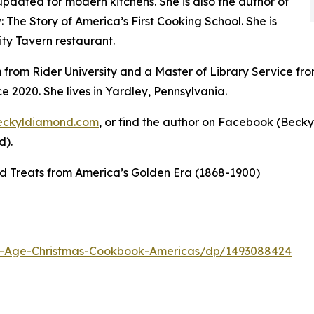
 updated for modern kitchens. She is also the author of
The Story of America’s First Cooking School. She is
ity Tavern restaurant.
 from Rider University and a Master of Library Service fro
e 2020. She lives in Yardley, Pennsylvania.
eckyldiamond.com
, or find the author on Facebook (Beck
d).
d Treats from America’s Golden Era (1868-1900)
d-Age-Christmas-Cookbook-Americas/dp/1493088424