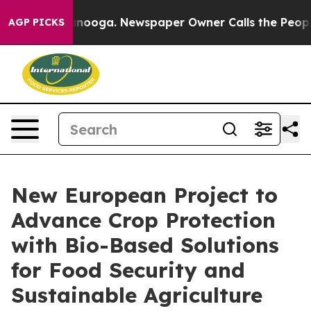
 Chattanooga. Newspaper Owner Calls the People Abru
AGP PICKS
New European Project to
Advance Crop Protection
with Bio-Based Solutions
for Food Security and
Sustainable Agriculture