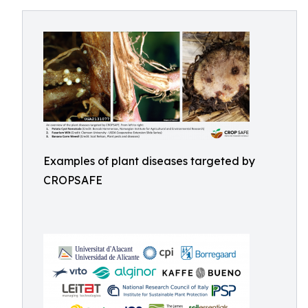
Examples of plant diseases targeted by
CROPSAFE