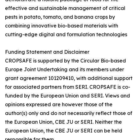
effective and sustainable management of critical
pests in potato, tomato, and banana crops by
combining innovative bio-based materials with
cutting-edge digital and formulation technologies
Funding Statement and Disclaimer
CROPSAFE is supported by the Circular Bio-based
Europe Joint Undertaking and its members under
grant agreement 101209410, with additional support
for associated partners from SERI. CROPSAFE is co-
funded by the European Union and SERI. Views and
opinions expressed are however those of the
author(s) only and do not necessarily reflect those of
the European Union, CBE JU or SERI. Neither the
European Union, the CBE JU or SERI can be held
responsible for them.