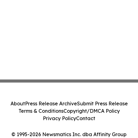
About
Press Release Archive
Submit Press Release
Terms & Conditions
Copyright/DMCA Policy
Privacy Policy
Contact
© 1995-2026 Newsmatics Inc. dba Affinity Group