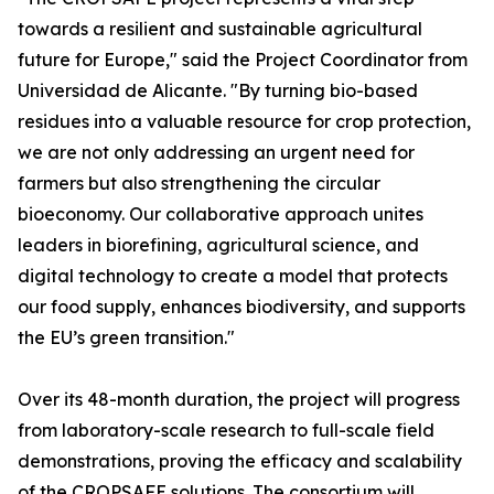
towards a resilient and sustainable agricultural
future for Europe," said the Project Coordinator from
Universidad de Alicante. "By turning bio-based
residues into a valuable resource for crop protection,
we are not only addressing an urgent need for
farmers but also strengthening the circular
bioeconomy. Our collaborative approach unites
leaders in biorefining, agricultural science, and
digital technology to create a model that protects
our food supply, enhances biodiversity, and supports
the EU’s green transition."
Over its 48-month duration, the project will progress
from laboratory-scale research to full-scale field
demonstrations, proving the efficacy and scalability
of the CROPSAFE solutions. The consortium will