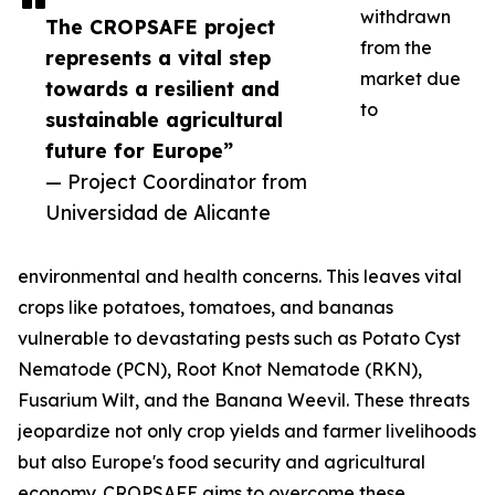
withdrawn
The CROPSAFE project
from the
represents a vital step
market due
towards a resilient and
to
sustainable agricultural
future for Europe”
— Project Coordinator from
Universidad de Alicante
environmental and health concerns. This leaves vital
crops like potatoes, tomatoes, and bananas
vulnerable to devastating pests such as Potato Cyst
Nematode (PCN), Root Knot Nematode (RKN),
Fusarium Wilt, and the Banana Weevil. These threats
jeopardize not only crop yields and farmer livelihoods
but also Europe's food security and agricultural
economy. CROPSAFE aims to overcome these