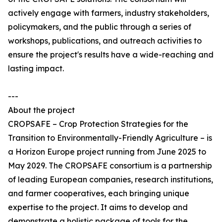
actively engage with farmers, industry stakeholders,
policymakers, and the public through a series of
workshops, publications, and outreach activities to
ensure the project's results have a wide-reaching and
lasting impact.
---
About the project
CROPSAFE – Crop Protection Strategies for the
Transition to Environmentally-Friendly Agriculture – is
a Horizon Europe project running from June 2025 to
May 2029. The CROPSAFE consortium is a partnership
of leading European companies, research institutions,
and farmer cooperatives, each bringing unique
expertise to the project. It aims to develop and
demonstrate a holistic package of tools for the