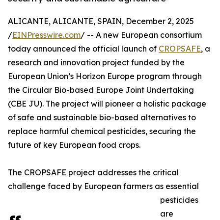
ALICANTE, ALICANTE, SPAIN, December 2, 2025
/
EINPresswire.com
/ -- A new European consortium
today announced the official launch of
CROPSAFE
, a
research and innovation project funded by the
European Union’s Horizon Europe program through
the Circular Bio-based Europe Joint Undertaking
(CBE JU). The project will pioneer a holistic package
of safe and sustainable bio-based alternatives to
replace harmful chemical pesticides, securing the
future of key European food crops.
The CROPSAFE project addresses the critical
challenge faced by European farmers as essential
pesticides
are