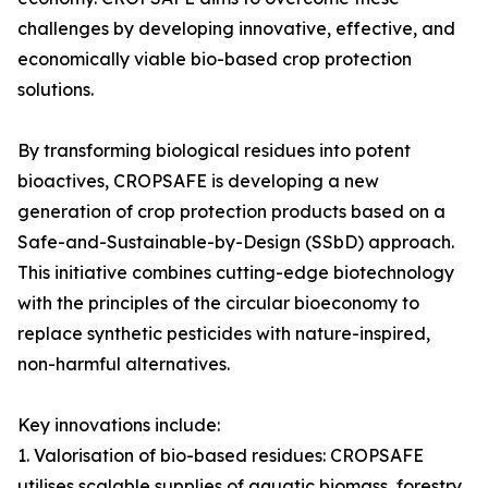
challenges by developing innovative, effective, and
economically viable bio-based crop protection
solutions.
By transforming biological residues into potent
bioactives, CROPSAFE is developing a new
generation of crop protection products based on a
Safe-and-Sustainable-by-Design (SSbD) approach.
This initiative combines cutting-edge biotechnology
with the principles of the circular bioeconomy to
replace synthetic pesticides with nature-inspired,
non-harmful alternatives.
Key innovations include:
1. Valorisation of bio-based residues: CROPSAFE
utilises scalable supplies of aquatic biomass, forestry