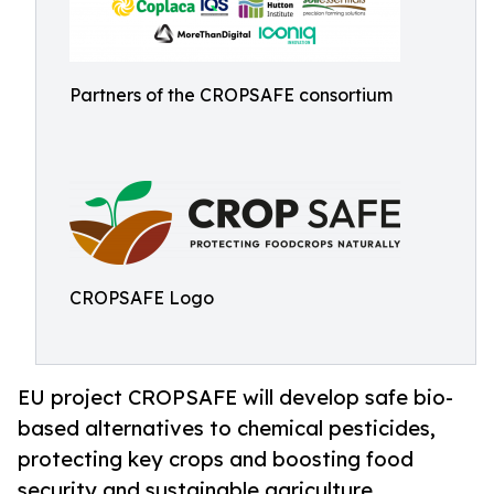
Partners of the CROPSAFE consortium
CROPSAFE Logo
EU project CROPSAFE will develop safe bio-
based alternatives to chemical pesticides,
protecting key crops and boosting food
security and sustainable agriculture