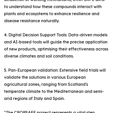
to understand how these compounds interact with
plants and ecosystems to enhance resilience and
disease resistance naturally.
4. Digital Decision Support Tools: Data-driven models
and AI-based tools will guide the precise application
of new products, optimising their effectiveness across
diverse climates and soil conditions.
5. Pan-European validation: Extensive field trials will
validate the solutions in various European
agricultural zones, ranging from Scotland's
temperate climate to the Mediterranean and semi-
arid regions of Italy and Spain.
"The CROPSAFE project represents a vital step