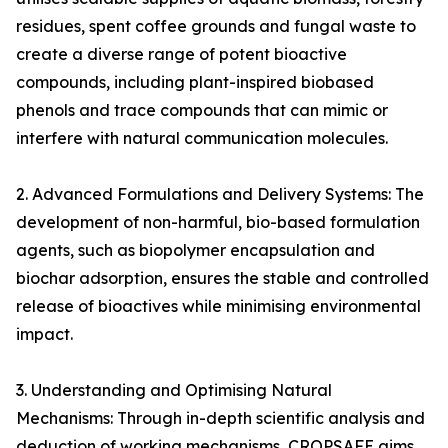
residues, spent coffee grounds and fungal waste to
create a diverse range of potent bioactive
compounds, including plant-inspired biobased
phenols and trace compounds that can mimic or
interfere with natural communication molecules.
2. Advanced Formulations and Delivery Systems: The
development of non-harmful, bio-based formulation
agents, such as biopolymer encapsulation and
biochar adsorption, ensures the stable and controlled
release of bioactives while minimising environmental
impact.
3. Understanding and Optimising Natural
Mechanisms: Through in-depth scientific analysis and
deduction of working mechanisms, CROPSAFE aims