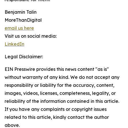
Benjamin Talin
MoreThanDigital
email us here
Visit us on social media:
LinkedIn
Legal Disclaimer:
EIN Presswire provides this news content "as is"
without warranty of any kind. We do not accept any
responsibility or liability for the accuracy, content,
images, videos, licenses, completeness, legality, or
reliability of the information contained in this article.
If you have any complaints or copyright issues
related to this article, kindly contact the author
above.