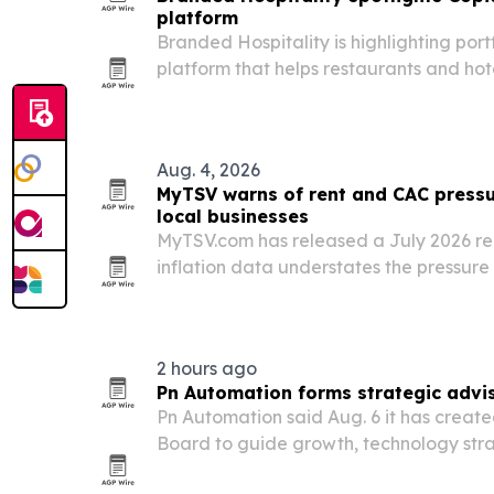
platform
Branded Hospitality is highlighting por
platform that helps restaurants and hote
nonprofits instead of landfills.
Aug. 4, 2026
MyTSV warns of rent and CAC press
local businesses
MyTSV.com has released a July 2026 rep
inflation data understates the pressure 
small firms.
2 hours ago
Pn Automation forms strategic advi
Pn Automation said Aug. 6 it has create
Board to guide growth, technology st
expansion across federal business lines.