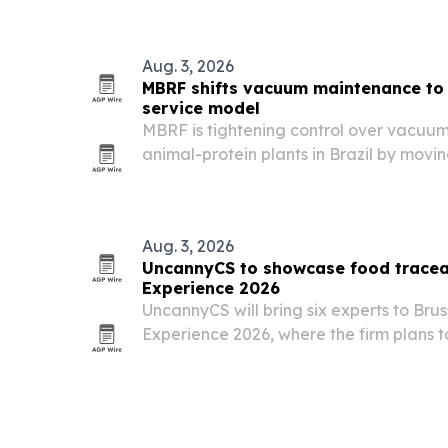
Aug. 3, 2026
MBRF shifts vacuum maintenance to
service model
MBRF is tightening control over vacuu
animal-protein plants in Brazil by movin
scheduled diagnostics, spare-parts pl
service with Busch.
Aug. 3, 2026
UncannyCS to showcase food traceab
Experience 2026
UncannyCS will bring six experts to Bru
Experience 2026, where the firm plans t
expiry control and connected Odoo ope
beverage companies.