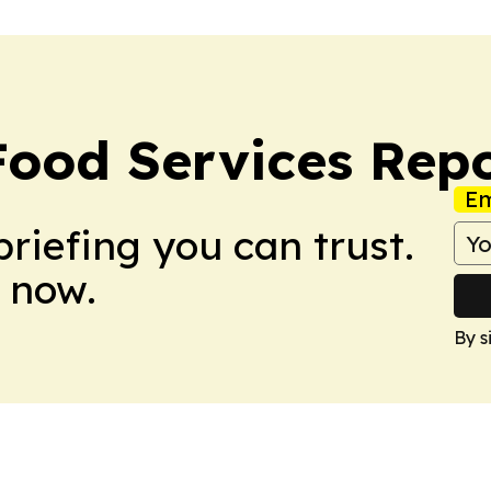
Food Services Rep
Em
briefing you can trust.
 now.
By s