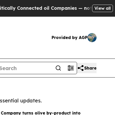
Connected oil Companies — not Taxpayers — the Ch
View all
Provided by AGP
Share
ssential updates.
r Company turns olive by-product into