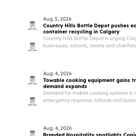
Aug. 5, 2026
Country Hills Bottle Depot pushes e
container recycling in Calgary
Country Hills Bottle Depot is urging Ca
businesses, schools, teams and chariti
container returns part of their regular r
Aug. 4, 2026
Towable cooking equipment gains tr
demand expands
Demand for mobile cooking systems is r
emergency response, schools and busine
transportable commercial kitchens.
Aug. 4, 2026
Branded Hospitality spotlights Copi