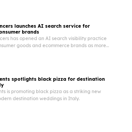
ncers launches AI search service for
onsumer brands
ers has opened an AI search visibility practice
onsumer goods and ecommerce brands as more
out a click.
ents spotlights black pizza for destination
ly
ts is promoting black pizza as a striking new
dern destination weddings in Italy.