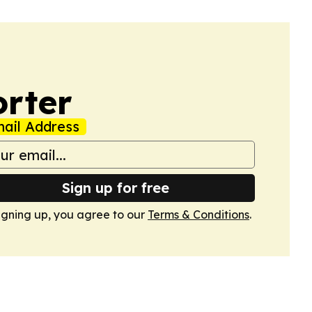
orter
ail Address
Sign up for free
igning up, you agree to our
Terms & Conditions
.