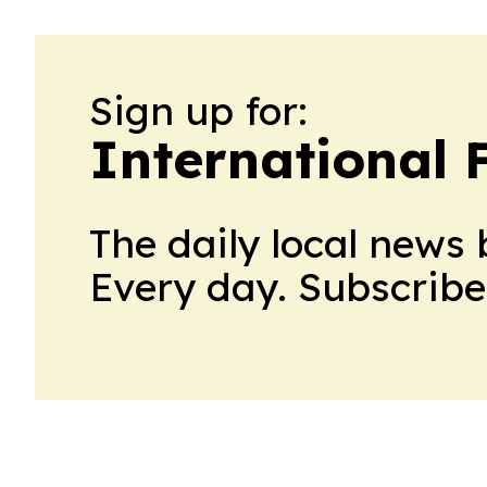
Sign up for:
International 
The daily local news 
Every day. Subscribe