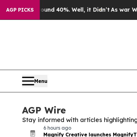
Around 40%. Well, it Didn’t
As war With Iran D
AGP PICKS
Menu
AGP Wire
Stay informed with articles highlighti
6 hours ago
Magnify Creative launches MagnifyTV