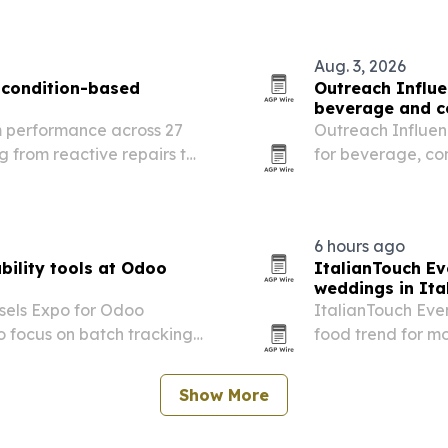
Aug. 3, 2026
 condition-based
Outreach Influe
beverage and c
m performance across 27
Outreach Influenc
g from reactive repairs to
for beverage, c
anning and coordinated
searches end with
6 hours ago
ility tools at Odoo
ItalianTouch Ev
weddings in Ita
ssels Expo for Odoo
ItalianTouch Even
o focus on batch tracking,
food trend for mo
rations for food and
Show More