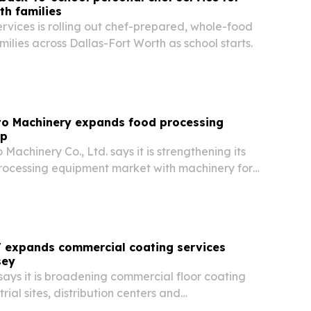
th families
rvices is rolling out chef-prepared, whole-food
milies across Dallas-Fort Worth as school starts.
o Machinery expands food processing
up
achinery Co., Ltd. says it is strengthening its
 processing equipment market with machinery for
iry production.
J expands commercial coating services
sey
ays it is broadening commercial floor coating
trial sites, distribution centers and
ants across New Jersey.