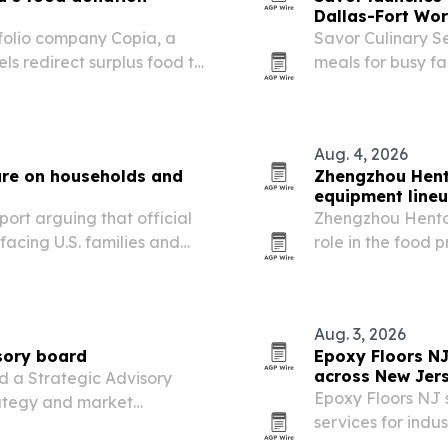
Dallas-Fort Wor
tfolio company Copia, a
Savor Culinary Se
ls redirect surplus food to
meals for busy fa
Aug. 4, 2026
ure on households and
Zhengzhou Hent
equipment line
ort arguing that official
Zhengzhou Hento M
facing U.S. families and
role in the food
meat, egg and da
Aug. 3, 2026
sory board
Epoxy Floors N
across New Jer
d a Strategic Advisory
Epoxy Floors NJ s
rategy and market
services for indus
manufacturing pl