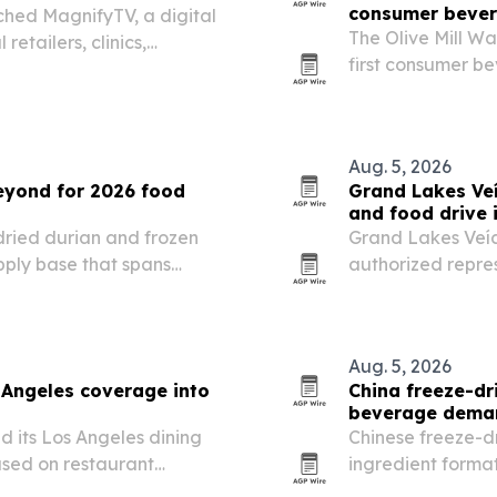
consumer beve
hed MagnifyTV, a digital
The Olive Mill W
etailers, clinics,
first consumer b
un dynamic in-store
discarded by-prod
Aug. 5, 2026
beyond for 2026 food
Grand Lakes Ve
and food drive 
dried durian and frozen
Grand Lakes Veíc
pply base that spans
authorized repres
l exporters.
strategy through
relief efforts.
Aug. 5, 2026
Angeles coverage into
China freeze-dr
beverage dema
 its Los Angeles dining
Chinese freeze-d
used on restaurant
ingredient forma
 events.
makers as buyers 