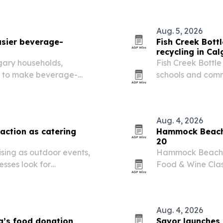
Aug. 5, 2026
asier beverage-
Fish Creek Bot
recycling in Cal
lgary households,
Fish Creek Bottle
es to make beverage-
schools and com
outine.
returns a regular 
Aug. 4, 2026
action as catering
Hammock Beach s
20
ising as outdoor events,
Hammock Beach Go
sses look for
Food & Wine Class
wine seminars, a 
golf tournament.
Aug. 4, 2026
a’s food donation
Savor launches 