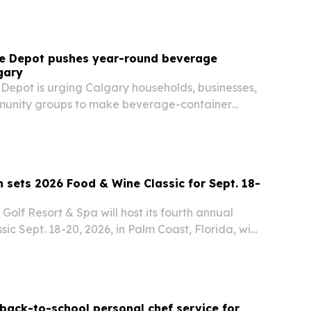
tle Depot pushes year-round beverage
gary
 Depot is urging Calgary households, businesses,
munity groups to make beverage-container
habit.
ets 2026 Food & Wine Classic for Sept. 18-
lf Resort & Spa will host its fourth annual
ic Sept. 18-20, 2026, in Palm Coast, Florida, with
Grand Tasting, a 5K fun run, VIP access and a
back-to-school personal chef service for