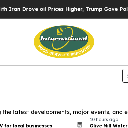
rove oil Prices Higher, Trump Gave Politically 
ng the latest developments, major events, and e
10 hours ago
 for local businesses
Olive Mill Wate