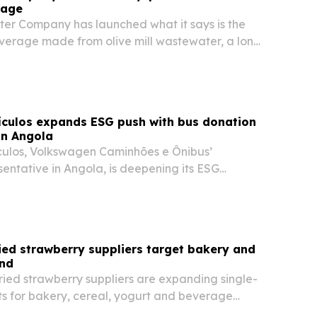
rage
ater Company has launched what it says is the
everage made from olive mill wastewater, a long-
uct of olive oil production.
ículos expands ESG push with bus donation
in Angola
ulos, Volkswagen Caminhões e Ônibus’
entative in Angola, is deepening its ESG
 community projects, a bus donation and food
ied strawberry suppliers target bakery and
nd
ried strawberry suppliers are expanding single-
ts for bakery, cereal, yogurt and beverage
look for cleaner labels and steadier supply.