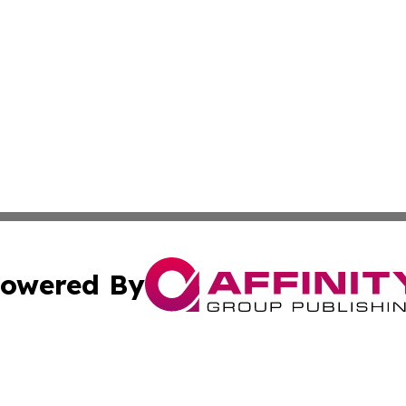
owered By
ubmit Press Release
Terms & Conditions
Copyright/DMCA
a Affinity Group Publishing & International Food Services