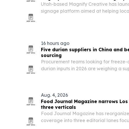
Utah-based Magnify Creative has launc
signage platform aimed at helping local r
restaurants and offices cut costs and r
displays.
16 hours ago
Five durian suppliers in China and 
sourcing
Procurement teams looking for freeze-
durian inputs in 2026 are weighing a su
Chinese manufacturers and internationa
Aug. 4, 2026
Food Journal Magazine narrows Los 
three verticals
Food Journal Magazine has reorganized
coverage into three editorial lanes foc
reviews, breaking dining news and food