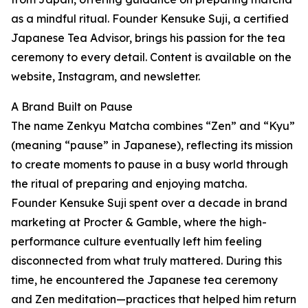
as a mindful ritual. Founder Kensuke Suji, a certified
Japanese Tea Advisor, brings his passion for the tea
ceremony to every detail. Content is available on the
website, Instagram, and newsletter.
A Brand Built on Pause
The name Zenkyu Matcha combines “Zen” and “Kyu”
(meaning “pause” in Japanese), reflecting its mission
to create moments to pause in a busy world through
the ritual of preparing and enjoying matcha.
Founder Kensuke Suji spent over a decade in brand
marketing at Procter & Gamble, where the high-
performance culture eventually left him feeling
disconnected from what truly mattered. During this
time, he encountered the Japanese tea ceremony
and Zen meditation—practices that helped him return