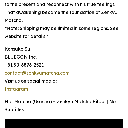
to the present and reconnect with his true feelings.
That awakening became the foundation of Zenkyu
Matcha.
*Note: Shipping may be limited in some regions. See
website for details.*
Kensuke Suji
BLUEGON Inc.
+81 50-6876-2521
contact@zenkyumatcha.com
Visit us on social media:
Instagram
Hot Matcha (Usucha) – Zenkyu Matcha Ritual | No
Subtitles