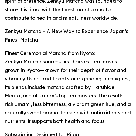
spirit of presence. Zenkyu Matcha was founded to
share this ritual with the finest matcha and to
contribute to health and mindfulness worldwide.
Zenkyu Matcha – A New Way to Experience Japan’s
Finest Matcha
Finest Ceremonial Matcha from Kyoto:
Zenkyu Matcha sources first-harvest tea leaves
grown in Kyoto—known for their depth of flavor and
vibrancy. Using traditional stone-grinding techniques,
its blends include matcha crafted by Haruhide
Morita, one of Japan’s top tea masters. The result:
rich umami, less bitterness, a vibrant green hue, and a
naturally sweet aroma. Packed with antioxidants and
nutrients, it supports both health and focus.
Subscription Designed for Ritual: