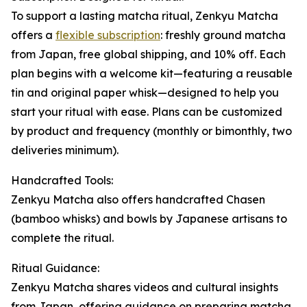
To support a lasting matcha ritual, Zenkyu Matcha
offers a
flexible subscription
: freshly ground matcha
from Japan, free global shipping, and 10% off. Each
plan begins with a welcome kit—featuring a reusable
tin and original paper whisk—designed to help you
start your ritual with ease. Plans can be customized
by product and frequency (monthly or bimonthly, two
deliveries minimum).
Handcrafted Tools:
Zenkyu Matcha also offers handcrafted Chasen
(bamboo whisks) and bowls by Japanese artisans to
complete the ritual.
Ritual Guidance:
Zenkyu Matcha shares videos and cultural insights
from Japan, offering guidance on preparing matcha