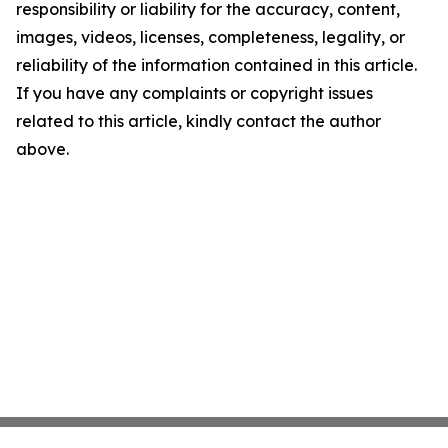
responsibility or liability for the accuracy, content,
images, videos, licenses, completeness, legality, or
reliability of the information contained in this article.
If you have any complaints or copyright issues
related to this article, kindly contact the author
above.