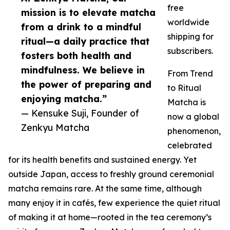
free
mission is to elevate matcha
worldwide
from a drink to a mindful
shipping for
ritual—a daily practice that
subscribers.
fosters both health and
mindfulness. We believe in
From Trend
the power of preparing and
to Ritual
enjoying matcha.”
Matcha is
— Kensuke Suji, Founder of
now a global
Zenkyu Matcha
phenomenon,
celebrated
for its health benefits and sustained energy. Yet
outside Japan, access to freshly ground ceremonial
matcha remains rare. At the same time, although
many enjoy it in cafés, few experience the quiet ritual
of making it at home—rooted in the tea ceremony’s