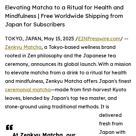
Elevating Matcha to a Ritual for Health and
Mindfulness | Free Worldwide Shipping from
Japan for Subscribers
TOKYO, JAPAN, May 15, 2025 /
EINPresswire.com
/ --
Zenkyu Matcha
, a Tokyo-based wellness brand
rooted in Zen philosophy and the Japanese tea
ceremony, announces its global launch. With a mission
to elevate matcha from a drink to a ritual for health
and mindfulness, Zenkyu Matcha offers Japan's finest
ceremonial matcha
—made from first-harvest Kyoto
leaves, blended by Japan's top tea master, and
stone-ground using traditional methods. It is
delivered
fresh from
Japan with
At Zenkyu Matcha, our