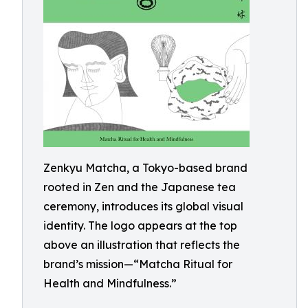
Zenkyu Matcha, a Tokyo-based brand
rooted in Zen and the Japanese tea
ceremony, introduces its global visual
identity. The logo appears at the top
above an illustration that reflects the
brand’s mission—“Matcha Ritual for
Health and Mindfulness.”