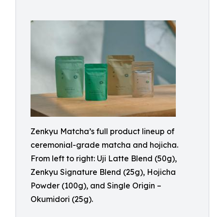
Zenkyu Matcha’s full product lineup of
ceremonial-grade matcha and hojicha.
From left to right: Uji Latte Blend (50g),
Zenkyu Signature Blend (25g), Hojicha
Powder (100g), and Single Origin –
Okumidori (25g).