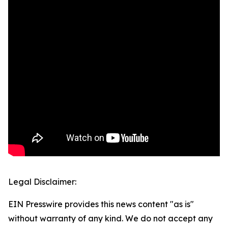
Legal Disclaimer:
EIN Presswire provides this news content "as is"
without warranty of any kind. We do not accept any