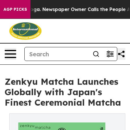
ttanooga. Newspaper Owner Calls the People Abruptly
AGP PICKS
Zenkyu Matcha Launches
Globally with Japan's
Finest Ceremonial Matcha