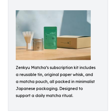
Zenkyu Matcha’s subscription kit includes
a reusable tin, original paper whisk, and
a matcha pouch, all packed in minimalist
Japanese packaging. Designed to
support a daily matcha ritual.