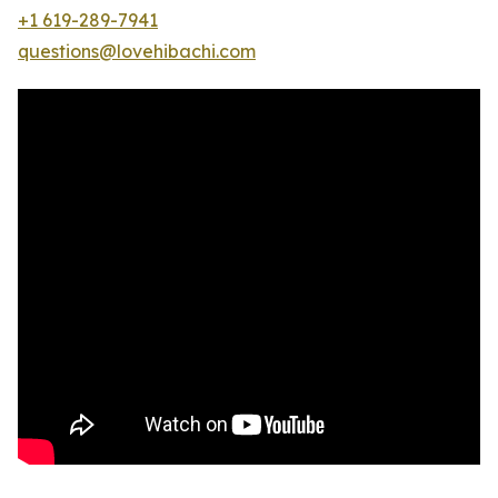
+1 619-289-7941
questions@lovehibachi.com