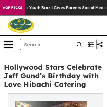
 Harms to Youth
Brazil Gives Parents Social Media Cont
AGP PICKS
Hollywood Stars Celebrate
Jeff Gund's Birthday with
Love Hibachi Catering