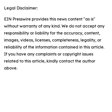
Legal Disclaimer:
EIN Presswire provides this news content "as is"
without warranty of any kind. We do not accept any
responsibility or liability for the accuracy, content,
images, videos, licenses, completeness, legality, or
reliability of the information contained in this article.
If you have any complaints or copyright issues
related to this article, kindly contact the author
above.