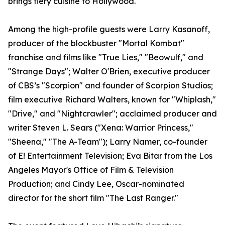
brings fiery cuisine to Hollywood."
Among the high-profile guests were Larry Kasanoff,
producer of the blockbuster "Mortal Kombat"
franchise and films like "True Lies," "Beowulf," and
"Strange Days"; Walter O'Brien, executive producer
of CBS’s "Scorpion" and founder of Scorpion Studios;
film executive Richard Walters, known for "Whiplash,"
"Drive," and "Nightcrawler"; acclaimed producer and
writer Steven L. Sears ("Xena: Warrior Princess,"
"Sheena," "The A-Team"); Larry Namer, co-founder
of E! Entertainment Television; Eva Bitar from the Los
Angeles Mayor's Office of Film & Television
Production; and Cindy Lee, Oscar-nominated
director for the short film "The Last Ranger."