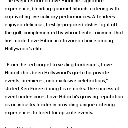
The event featured Love Hibachi’s signature
experience, blending gourmet hibachi catering with
captivating live culinary performances. Attendees
enjoyed delicious, freshly-prepared dishes right off
the grill, complemented by vibrant entertainment that
has made Love Hibachi a favored choice among
Hollywood’s elite.
"From the red carpet to sizzling barbecues, Love
Hibachi has been Hollywood's go-to for private
events, premieres, and exclusive celebrations,"
stated Ken Foree during his remarks. The successful
event underscores Love Hibachi's growing reputation
as an industry leader in providing unique catering
experiences tailored for upscale events.