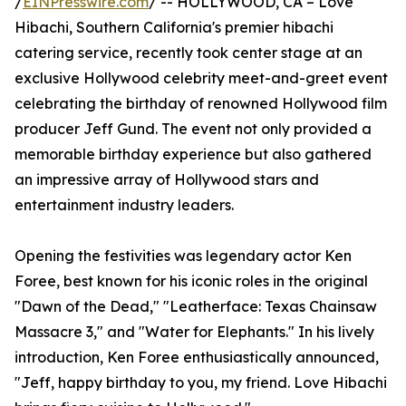
/
EINPresswire.com
/ -- HOLLYWOOD, CA – Love
Hibachi, Southern California's premier hibachi
catering service, recently took center stage at an
exclusive Hollywood celebrity meet-and-greet event
celebrating the birthday of renowned Hollywood film
producer Jeff Gund. The event not only provided a
memorable birthday experience but also gathered
an impressive array of Hollywood stars and
entertainment industry leaders.
Opening the festivities was legendary actor Ken
Foree, best known for his iconic roles in the original
"Dawn of the Dead," "Leatherface: Texas Chainsaw
Massacre 3," and "Water for Elephants." In his lively
introduction, Ken Foree enthusiastically announced,
"Jeff, happy birthday to you, my friend. Love Hibachi