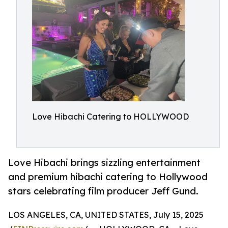
Love Hibachi Catering to HOLLYWOOD
Love Hibachi brings sizzling entertainment
and premium hibachi catering to Hollywood
stars celebrating film producer Jeff Gund.
LOS ANGELES, CA, UNITED STATES, July 15, 2025