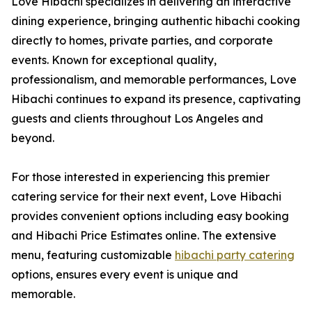
Love Hibachi specializes in delivering an interactive
dining experience, bringing authentic hibachi cooking
directly to homes, private parties, and corporate
events. Known for exceptional quality,
professionalism, and memorable performances, Love
Hibachi continues to expand its presence, captivating
guests and clients throughout Los Angeles and
beyond.
For those interested in experiencing this premier
catering service for their next event, Love Hibachi
provides convenient options including easy booking
and Hibachi Price Estimates online. The extensive
menu, featuring customizable
hibachi party catering
options, ensures every event is unique and
memorable.