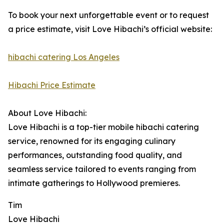
To book your next unforgettable event or to request
a price estimate, visit Love Hibachi’s official website:
hibachi catering Los Angeles
Hibachi Price Estimate
About Love Hibachi:
Love Hibachi is a top-tier mobile hibachi catering
service, renowned for its engaging culinary
performances, outstanding food quality, and
seamless service tailored to events ranging from
intimate gatherings to Hollywood premieres.
Tim
Love Hibachi