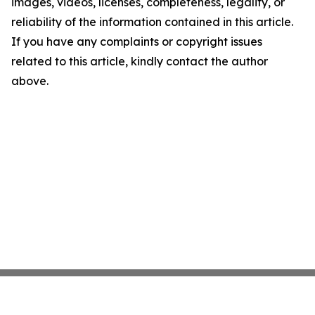
images, videos, licenses, completeness, legality, or
reliability of the information contained in this article.
If you have any complaints or copyright issues
related to this article, kindly contact the author
above.