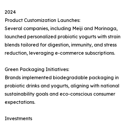
2024
Product Customization Launches:
Several companies, including Meiji and Morinaga,
launched personalized probiotic yogurts with strain
blends tailored for digestion, immunity, and stress
reduction, leveraging e-commerce subscriptions.
Green Packaging Initiatives:
Brands implemented biodegradable packaging in
probiotic drinks and yogurts, aligning with national
sustainability goals and eco-conscious consumer
expectations.
Investments