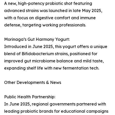
A new, high-potency probiotic shot featuring
advanced strains was launched in late May 2025,
with a focus on digestive comfort and immune
defense, targeting working professionals.
Morinaga’s Gut Harmony Yogurt:
Introduced in June 2025, this yogurt offers a unique
blend of Bifidobacterium strains, positioned for
improved gut microbiome balance and mild taste,
expanding shelf life with new fermentation tech.
Other Developments & News
Public Health Partnership:
In June 2025, regional governments partnered with
leading probiotic brands for educational campaigns