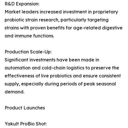
R&D Expansion:
Market leaders increased investment in proprietary
probiotic strain research, particularly targeting
strains with proven benefits for age-related digestive
and immune functions.
Production Scale-Up:
Significant investments have been made in
automation and cold-chain logistics to preserve the
effectiveness of live probiotics and ensure consistent
supply, especially during periods of peak seasonal
demand.
Product Launches
Yakult ProBio Shot: