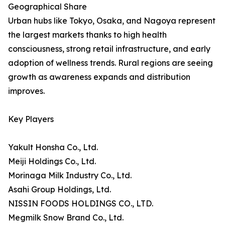
Geographical Share
Urban hubs like Tokyo, Osaka, and Nagoya represent
the largest markets thanks to high health
consciousness, strong retail infrastructure, and early
adoption of wellness trends. Rural regions are seeing
growth as awareness expands and distribution
improves.
Key Players
Yakult Honsha Co., Ltd.
Meiji Holdings Co., Ltd.
Morinaga Milk Industry Co., Ltd.
Asahi Group Holdings, Ltd.
NISSIN FOODS HOLDINGS CO., LTD.
Megmilk Snow Brand Co., Ltd.