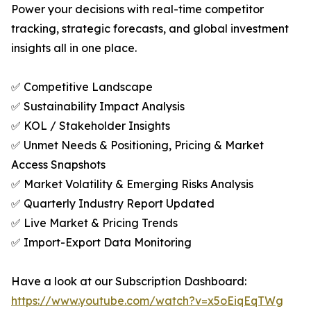
Power your decisions with real-time competitor
tracking, strategic forecasts, and global investment
insights all in one place.
✅ Competitive Landscape
✅ Sustainability Impact Analysis
✅ KOL / Stakeholder Insights
✅ Unmet Needs & Positioning, Pricing & Market
Access Snapshots
✅ Market Volatility & Emerging Risks Analysis
✅ Quarterly Industry Report Updated
✅ Live Market & Pricing Trends
✅ Import-Export Data Monitoring
Have a look at our Subscription Dashboard:
https://www.youtube.com/watch?v=x5oEiqEqTWg