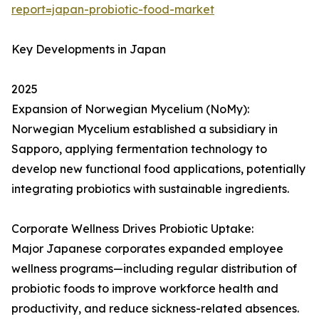
report=japan-probiotic-food-market
Key Developments in Japan
2025
Expansion of Norwegian Mycelium (NoMy):
Norwegian Mycelium established a subsidiary in
Sapporo, applying fermentation technology to
develop new functional food applications, potentially
integrating probiotics with sustainable ingredients.
Corporate Wellness Drives Probiotic Uptake:
Major Japanese corporates expanded employee
wellness programs—including regular distribution of
probiotic foods to improve workforce health and
productivity, and reduce sickness-related absences.