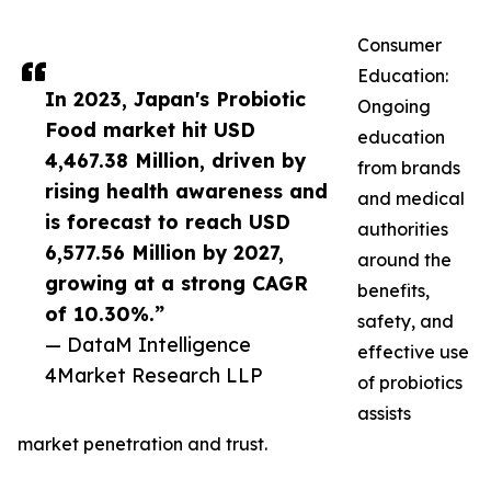
Consumer
Education:
In 2023, Japan's Probiotic
Ongoing
Food market hit USD
education
4,467.38 Million, driven by
from brands
rising health awareness and
and medical
is forecast to reach USD
authorities
6,577.56 Million by 2027,
around the
growing at a strong CAGR
benefits,
of 10.30%.”
safety, and
— DataM Intelligence
effective use
4Market Research LLP
of probiotics
assists
market penetration and trust.