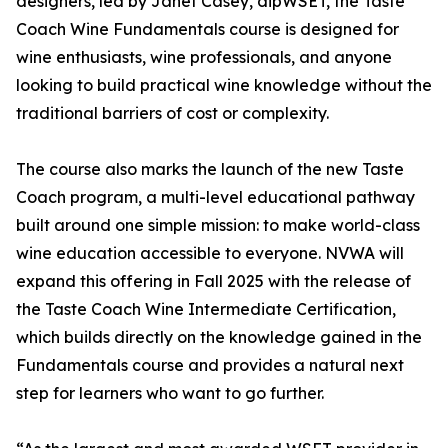
designers, led by Janet Casey, dipWSET, the Taste
Coach Wine Fundamentals course is designed for
wine enthusiasts, wine professionals, and anyone
looking to build practical wine knowledge without the
traditional barriers of cost or complexity.
The course also marks the launch of the new Taste
Coach program, a multi-level educational pathway
built around one simple mission: to make world-class
wine education accessible to everyone. NVWA will
expand this offering in Fall 2025 with the release of
the Taste Coach Wine Intermediate Certification,
which builds directly on the knowledge gained in the
Fundamentals course and provides a natural next
step for learners who want to go further.