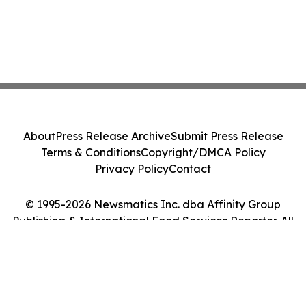
About
Press Release Archive
Submit Press Release
Terms & Conditions
Copyright/DMCA Policy
Privacy Policy
Contact
© 1995-2026 Newsmatics Inc. dba Affinity Group
Publishing & International Food Services Reporter. All
Rights Reserved.
Cookie Settings / Your Privacy Choices