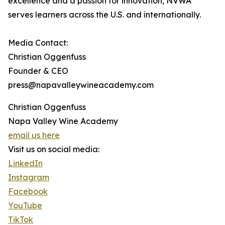
excellence and a passion for innovation, NVWA
serves learners across the U.S. and internationally.
Media Contact:
Christian Oggenfuss
Founder & CEO
press@napavalleywineacademy.com
Christian Oggenfuss
Napa Valley Wine Academy
email us here
Visit us on social media:
LinkedIn
Instagram
Facebook
YouTube
TikTok