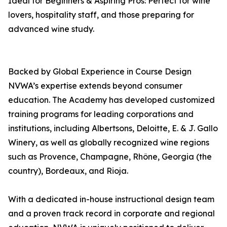
Ideal for Beginners & Aspiring Pros: Perfect for wine
lovers, hospitality staff, and those preparing for
advanced wine study.
Backed by Global Experience in Course Design
NVWA’s expertise extends beyond consumer
education. The Academy has developed customized
training programs for leading corporations and
institutions, including Albertsons, Deloitte, E. & J. Gallo
Winery, as well as globally recognized wine regions
such as Provence, Champagne, Rhône, Georgia (the
country), Bordeaux, and Rioja.
With a dedicated in-house instructional design team
and a proven track record in corporate and regional