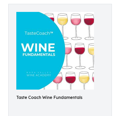
Taste Coach Wine Fundamentals