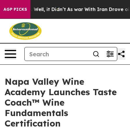
0%. Well, it Didn’t
As war With Iran Drove oil Price
AGP PICKS
Napa Valley Wine
Academy Launches Taste
Coach™ Wine
Fundamentals
Certification