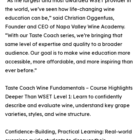
“As the largest and most awarded WSET provider in
the world, we’ve seen how life-changing wine
education can be,” said Christian Oggenfuss,
Founder and CEO of Napa Valley Wine Academy.
“With our Taste Coach series, we’re bringing that
same level of expertise and quality to a broader
audience. Our goal is to make wine education more
accessible, more affordable, and more inspiring than
ever before.”
Taste Coach Wine Fundamentals – Course Highlights
Deeper Than WSET Level 1: Learn to confidently
describe and evaluate wine, understand key grape
varieties, styles, and wine structure.
Confidence-Building, Practical Learning: Real-world