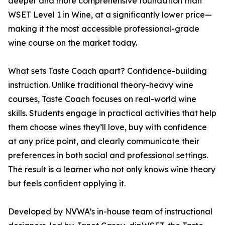
deeper and more comprehensive foundation than
WSET Level 1 in Wine, at a significantly lower price—
making it the most accessible professional-grade
wine course on the market today.
What sets Taste Coach apart? Confidence-building
instruction. Unlike traditional theory-heavy wine
courses, Taste Coach focuses on real-world wine
skills. Students engage in practical activities that help
them choose wines they’ll love, buy with confidence
at any price point, and clearly communicate their
preferences in both social and professional settings.
The result is a learner who not only knows wine theory
but feels confident applying it.
Developed by NVWA’s in-house team of instructional