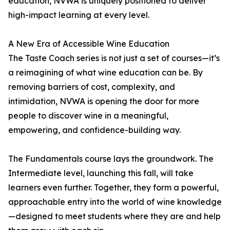
education, NVWA is uniquely positioned to deliver
high-impact learning at every level.
A New Era of Accessible Wine Education
The Taste Coach series is not just a set of courses—it’s
a reimagining of what wine education can be. By
removing barriers of cost, complexity, and
intimidation, NVWA is opening the door for more
people to discover wine in a meaningful,
empowering, and confidence-building way.
The Fundamentals course lays the groundwork. The
Intermediate level, launching this fall, will take
learners even further. Together, they form a powerful,
approachable entry into the world of wine knowledge
—designed to meet students where they are and help