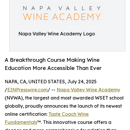
Napa Valley Wine Academy Logo
A Breakthrough Course Making Wine
Education More Accessible Than Ever
NAPA, CA, UNITED STATES, July 24, 2025
/
EINPresswire.com
/ --
Napa Valley Wine Academy
(NVWA), the largest and most awarded WSET school
globally, proudly announces the launch of its newest
online certification:
Taste Coach Wine
Fundamentals
™. This innovative course offers a