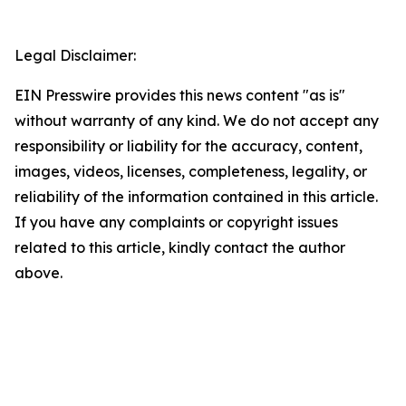
Legal Disclaimer:
EIN Presswire provides this news content "as is"
without warranty of any kind. We do not accept any
responsibility or liability for the accuracy, content,
images, videos, licenses, completeness, legality, or
reliability of the information contained in this article.
If you have any complaints or copyright issues
related to this article, kindly contact the author
above.