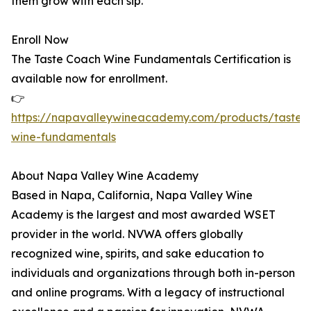
them grow with each sip.
Enroll Now
The Taste Coach Wine Fundamentals Certification is
available now for enrollment.
👉
https://napavalleywineacademy.com/products/tastec
wine-fundamentals
About Napa Valley Wine Academy
Based in Napa, California, Napa Valley Wine
Academy is the largest and most awarded WSET
provider in the world. NVWA offers globally
recognized wine, spirits, and sake education to
individuals and organizations through both in-person
and online programs. With a legacy of instructional