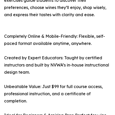
exercises guide students to discover their
preferences, choose wines they’ll enjoy, shop wisely,
and express their tastes with clarity and ease.
Completely Online & Mobile-Friendly: Flexible, self-
paced format available anytime, anywhere.
Created by Expert Educators: Taught by certified
instructors and built by NVWA’s in-house instructional
design team.
Unbeatable Value: Just $99 for full course access,
professional instruction, and a certificate of
completion.