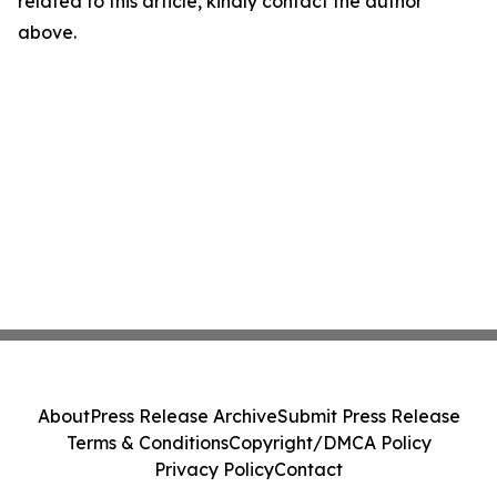
related to this article, kindly contact the author
above.
About
Press Release Archive
Submit Press Release
Terms & Conditions
Copyright/DMCA Policy
Privacy Policy
Contact