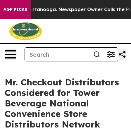
os in Chattanooga. Newspaper Owner Calls the People
AGP PICKS
Mr. Checkout Distributors
Considered for Tower
Beverage National
Convenience Store
Distributors Network