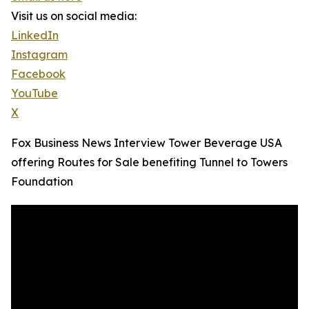
Visit us on social media:
LinkedIn
Instagram
Facebook
YouTube
X
Fox Business News Interview Tower Beverage USA
offering Routes for Sale benefiting Tunnel to Towers
Foundation