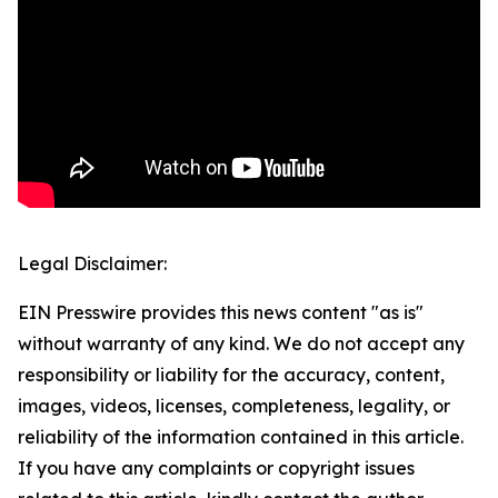
Legal Disclaimer:
EIN Presswire provides this news content "as is"
without warranty of any kind. We do not accept any
responsibility or liability for the accuracy, content,
images, videos, licenses, completeness, legality, or
reliability of the information contained in this article.
If you have any complaints or copyright issues