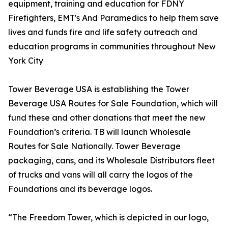
equipment, training and education for FDNY
Firefighters, EMT's And Paramedics to help them save
lives and funds fire and life safety outreach and
education programs in communities throughout New
York City
Tower Beverage USA is establishing the Tower
Beverage USA Routes for Sale Foundation, which will
fund these and other donations that meet the new
Foundation’s criteria. TB will launch Wholesale
Routes for Sale Nationally. Tower Beverage
packaging, cans, and its Wholesale Distributors fleet
of trucks and vans will all carry the logos of the
Foundations and its beverage logos.
“The Freedom Tower, which is depicted in our logo,