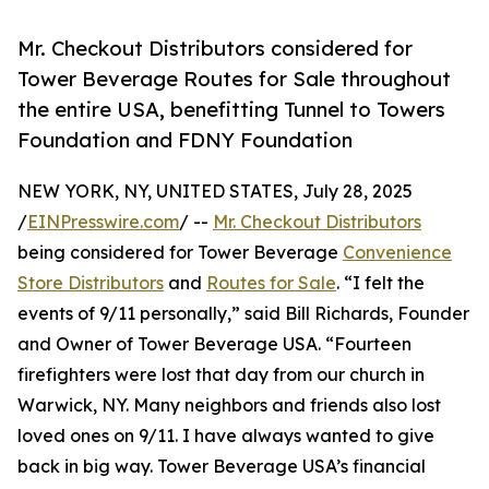
Mr. Checkout Distributors considered for
Tower Beverage Routes for Sale throughout
the entire USA, benefitting Tunnel to Towers
Foundation and FDNY Foundation
NEW YORK, NY, UNITED STATES, July 28, 2025
/
EINPresswire.com
/ --
Mr. Checkout Distributors
being considered for Tower Beverage
Convenience
Store Distributors
and
Routes for Sale
. “I felt the
events of 9/11 personally,” said Bill Richards, Founder
and Owner of Tower Beverage USA. “Fourteen
firefighters were lost that day from our church in
Warwick, NY. Many neighbors and friends also lost
loved ones on 9/11. I have always wanted to give
back in big way. Tower Beverage USA’s financial