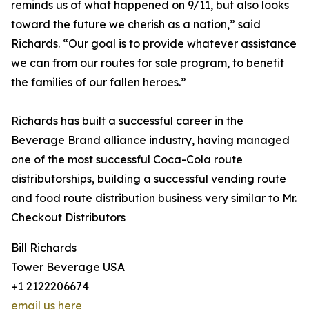
reminds us of what happened on 9/11, but also looks
toward the future we cherish as a nation,” said
Richards. “Our goal is to provide whatever assistance
we can from our routes for sale program, to benefit
the families of our fallen heroes.”
Richards has built a successful career in the
Beverage Brand alliance industry, having managed
one of the most successful Coca-Cola route
distributorships, building a successful vending route
and food route distribution business very similar to Mr.
Checkout Distributors
Bill Richards
Tower Beverage USA
+1 2122206674
email us here