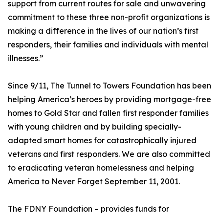
support from current routes for sale and unwavering
commitment to these three non-profit organizations is
making a difference in the lives of our nation’s first
responders, their families and individuals with mental
illnesses.”
Since 9/11, The Tunnel to Towers Foundation has been
helping America’s heroes by providing mortgage-free
homes to Gold Star and fallen first responder families
with young children and by building specially-
adapted smart homes for catastrophically injured
veterans and first responders. We are also committed
to eradicating veteran homelessness and helping
America to Never Forget September 11, 2001.
The FDNY Foundation – provides funds for