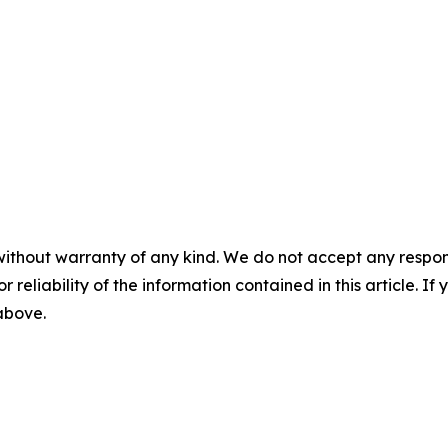
without warranty of any kind. We do not accept any responsib
r reliability of the information contained in this article. I
 above.