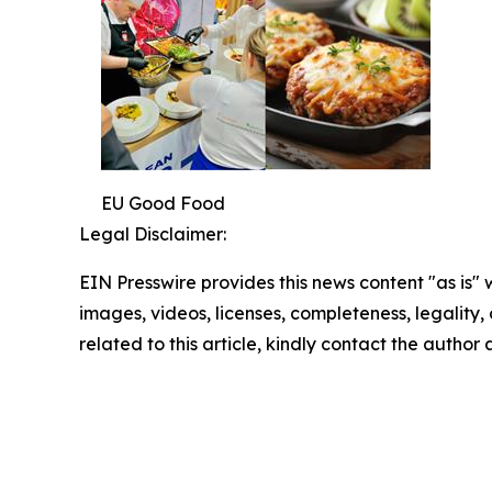
EU Good Food
Legal Disclaimer:
EIN Presswire provides this news content "as is" 
images, videos, licenses, completeness, legality, o
related to this article, kindly contact the author