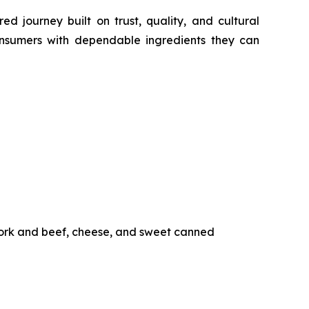
d journey built on trust, quality, and cultural
nsumers with dependable ingredients they can
pork and beef, cheese, and sweet canned