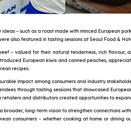
y ideas – such as a roast made with minced European po
ere also featured in tasting sessions at Seoul Food & Hot
– valued for their natural tenderness, rich flavour, a
lso introduced European kiwis and canned peaches, appreciat
orean recipes.
surable impact among consumers and industry stakeholder
endees through tasting sessions that showcased Europea
n retailers and distributors created opportunities to expa
a broader, long-term vision to strengthen connections with 
orean consumers – whether cooking at home or dining out