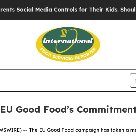
l Media Controls for Their Kids. Should the US?
T
– EU Good Food’s Commitment
WSWIRE) -- The EU Good Food campaign has taken a mean