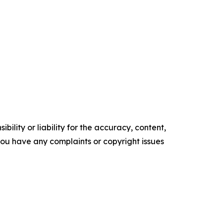
ility or liability for the accuracy, content,
f you have any complaints or copyright issues