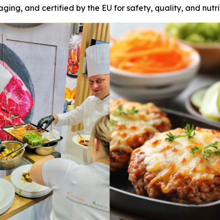
ging, and certified by the EU for safety, quality, and nutri