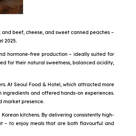
rk and beef, cheese, and sweet canned peaches –
el 2025.
nd hormone-free production – ideally suited for
ed for their natural sweetness, balanced acidity,
s. At Seoul Food & Hotel, which attracted more
n ingredients and offered hands-on experiences.
nd market presence.
Korean kitchens. By delivering consistently high-
 – to enjoy meals that are both flavourful and