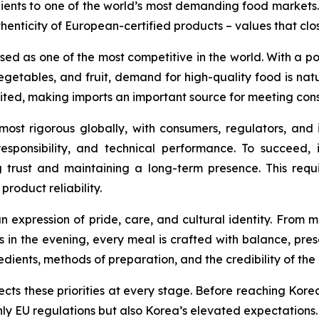
ents to one of the world’s most demanding food markets. O
enticity of European-certified products – values that clos
d as one of the most competitive in the world. With a pop
getables, and fruit, demand for high-quality food is natu
mited, making imports an important source for meeting co
st rigorous globally, with consumers, regulators, and 
esponsibility, and technical performance. To succeed, 
g trust and maintaining a long-term presence. This requir
product reliability.
an expression of pride, care, and cultural identity. From
ts in the evening, every meal is crafted with balance, pre
edients, methods of preparation, and the credibility of th
cts these priorities at every stage. Before reaching Kor
 only EU regulations but also Korea’s elevated expectation