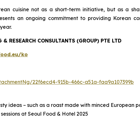
n cuisine not as a short-term initiative, but as a share
esents an ongoing commitment to providing Korean co
year.
 & RESEARCH CONSULTANTS (GROUP) PTE LTD
ood.eu/ko
tachmentNg/22f6ecd4-915b-466c-a51a-faa9a107399b
asty ideas – such as a roast made with minced European 
 sessions at Seoul Food & Hotel 2025