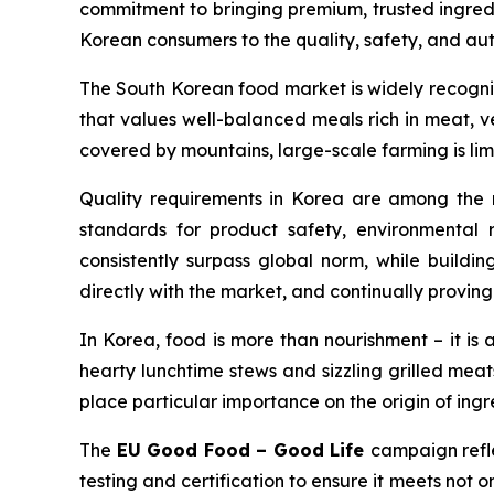
commitment to bringing premium, trusted ingredi
Korean consumers to the quality, safety, and auth
The South Korean food market is widely recognise
that values well-balanced meals rich in meat, ve
covered by mountains, large-scale farming is li
Quality requirements in Korea are among the mo
standards for product safety, environmental r
consistently surpass global norm, while buildin
directly with the market, and continually proving 
In Korea, food is more than nourishment – it is 
hearty lunchtime stews and sizzling grilled mea
place particular importance on the origin of ingr
The
EU Good Food – Good Life
campaign refle
testing and certification to ensure it meets not