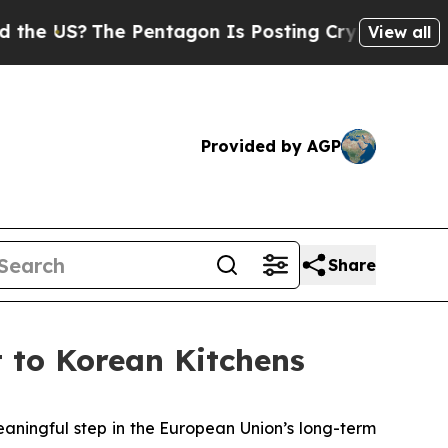
he Pentagon Is Posting Cryptic Biblical Message
View all
Provided by AGP
Share
 to Korean Kitchens
ingful step in the European Union’s long-term