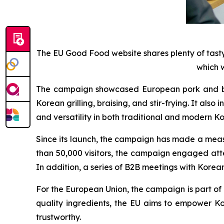
The EU Good Food website shares plenty of tast
which w
The campaign showcased European pork and beef 
Korean grilling, braising, and stir-frying. It a
and versatility in both traditional and modern K
Since its launch, the campaign has made a mea
than 50,000 visitors, the campaign engaged att
In addition, a series of B2B meetings with Korea
For the European Union, the campaign is part of 
quality ingredients, the EU aims to empower K
trustworthy.