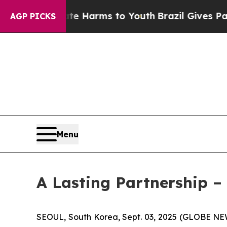
 Abate Harms to Youth
Brazil Gives Parents Socia
AGP PICKS
Menu
A Lasting Partnership 
SEOUL, South Korea, Sept. 03, 2025 (GLOBE NE