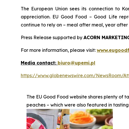
The European Union sees its connection to Korea
appreciation. EU Good Food – Good Life repr
continue to rely on – meal after meal, year after 
Press Release supported by
ACORN MARKETING
For more information, please visit:
www.eugoodf
Media contact:
biuro@upemi.pl
https://www.globenewswire.com/NewsRoom/At
The EU Good Food website shares plenty of t
peaches – which were also featured in tasting