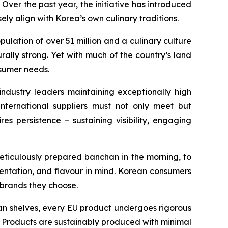
ver the past year, the initiative has introduced
ely align with Korea’s own culinary traditions.
ulation of over 51 million and a culinary culture
rally strong. Yet with much of the country’s land
nsumer needs.
industry leaders maintaining exceptionally high
international suppliers must not only meet but
es persistence – sustaining visibility, engaging
 meticulously prepared banchan in the morning, to
sentation, and flavour in mind. Korean consumers
e brands they choose.
ean shelves, every EU product undergoes rigorous
s. Products are sustainably produced with minimal