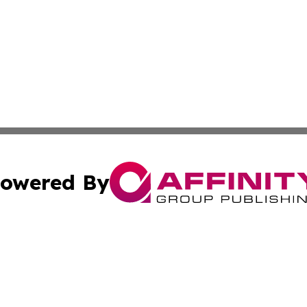
owered By
ubmit Press Release
Terms & Conditions
Copyright/DMCA
a Affinity Group Publishing & International Food Services
Cookie Settings / Your Privacy Choices