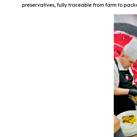
preservatives, fully traceable from farm to packa