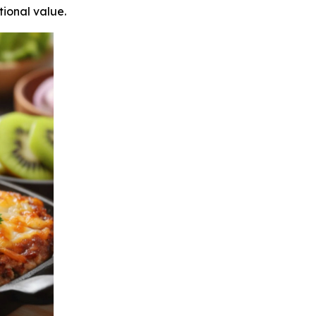
tional value.