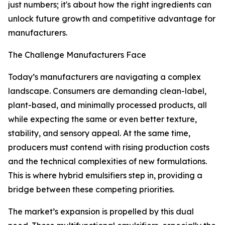
just numbers; it's about how the right ingredients can
unlock future growth and competitive advantage for
manufacturers.
The Challenge Manufacturers Face
Today’s manufacturers are navigating a complex
landscape. Consumers are demanding clean-label,
plant-based, and minimally processed products, all
while expecting the same or even better texture,
stability, and sensory appeal. At the same time,
producers must contend with rising production costs
and the technical complexities of new formulations.
This is where hybrid emulsifiers step in, providing a
bridge between these competing priorities.
The market’s expansion is propelled by this dual