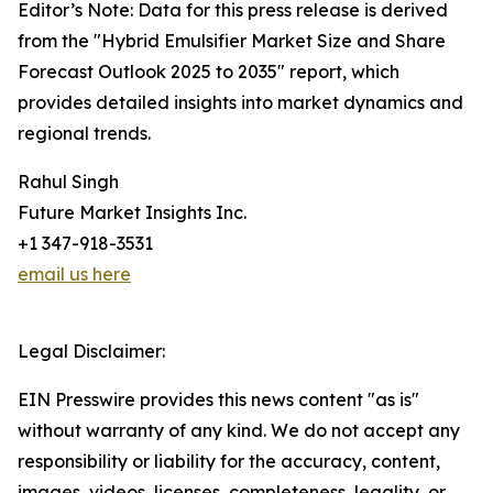
Editor’s Note: Data for this press release is derived
from the "Hybrid Emulsifier Market Size and Share
Forecast Outlook 2025 to 2035" report, which
provides detailed insights into market dynamics and
regional trends.
Rahul Singh
Future Market Insights Inc.
+1 347-918-3531
email us here
Legal Disclaimer:
EIN Presswire provides this news content "as is"
without warranty of any kind. We do not accept any
responsibility or liability for the accuracy, content,
images, videos, licenses, completeness, legality, or