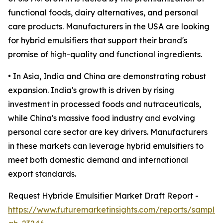
functional foods, dairy alternatives, and personal
care products. Manufacturers in the USA are looking
for hybrid emulsifiers that support their brand's
promise of high-quality and functional ingredients.
• In Asia, India and China are demonstrating robust
expansion. India's growth is driven by rising
investment in processed foods and nutraceuticals,
while China's massive food industry and evolving
personal care sector are key drivers. Manufacturers
in these markets can leverage hybrid emulsifiers to
meet both domestic demand and international
export standards.
Request Hybride Emulsifier Market Draft Report -
https://www.futuremarketinsights.com/reports/sample