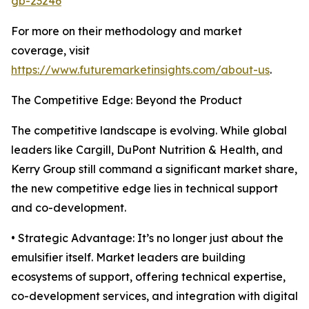
gb-23246
For more on their methodology and market
coverage, visit
https://www.futuremarketinsights.com/about-us
.
The Competitive Edge: Beyond the Product
The competitive landscape is evolving. While global
leaders like Cargill, DuPont Nutrition & Health, and
Kerry Group still command a significant market share,
the new competitive edge lies in technical support
and co-development.
• Strategic Advantage: It’s no longer just about the
emulsifier itself. Market leaders are building
ecosystems of support, offering technical expertise,
co-development services, and integration with digital