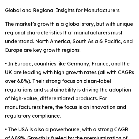
Global and Regional Insights for Manufacturers
The market’s growth is a global story, but with unique
regional characteristics that manufacturers must
understand. North America, South Asia & Pacific, and
Europe are key growth regions.
• In Europe, countries like Germany, France, and the
UK are leading with high growth rates (all with CAGRs
over 6.8%). Their strong focus on clean-label
regulations and sustainability is driving the adoption
of high-value, differentiated products. For
manufacturers here, the focus is on innovation and
regulatory compliance.
• The USA is also a powerhouse, with a strong CAGR
of 6.89%. Growth is fueled by the premiumization of