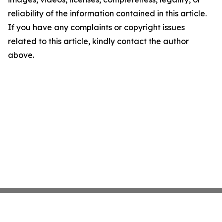
reliability of the information contained in this article.
If you have any complaints or copyright issues
related to this article, kindly contact the author
above.