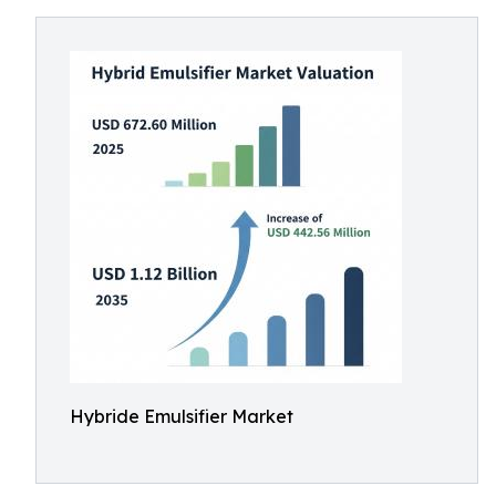
Hybride Emulsifier Market