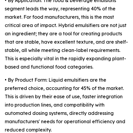
• By Application: The food & beverage emulsions
segment leads the way, representing 40% of the
market. For food manufacturers, this is the most
critical area of impact. Hybrid emulsifiers are not just
an ingredient; they are a tool for creating products
that are stable, have excellent texture, and are shelf-
stable, all while meeting clean-label requirements.
This is especially vital in the rapidly expanding plant-
based and functional food categories.
• By Product Form: Liquid emulsifiers are the
preferred choice, accounting for 45% of the market.
This is driven by their ease of use, faster integration
into production lines, and compatibility with
automated dosing systems, directly addressing
manufacturers' needs for operational efficiency and
reduced complexity.