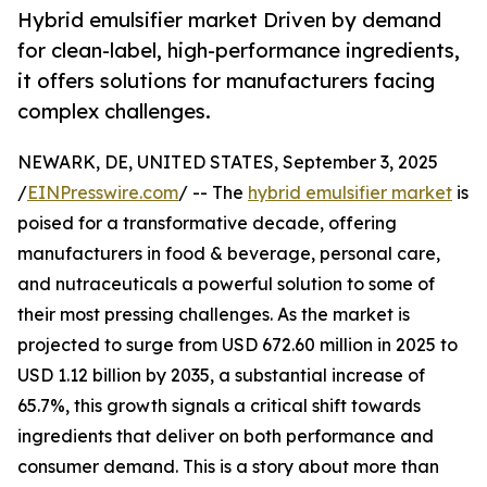
Hybrid emulsifier market Driven by demand
for clean-label, high-performance ingredients,
it offers solutions for manufacturers facing
complex challenges.
NEWARK, DE, UNITED STATES, September 3, 2025
/
EINPresswire.com
/ -- The
hybrid emulsifier market
is
poised for a transformative decade, offering
manufacturers in food & beverage, personal care,
and nutraceuticals a powerful solution to some of
their most pressing challenges. As the market is
projected to surge from USD 672.60 million in 2025 to
USD 1.12 billion by 2035, a substantial increase of
65.7%, this growth signals a critical shift towards
ingredients that deliver on both performance and
consumer demand. This is a story about more than