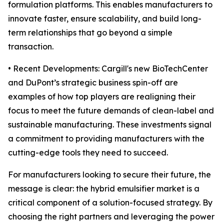
formulation platforms. This enables manufacturers to
innovate faster, ensure scalability, and build long-
term relationships that go beyond a simple
transaction.
• Recent Developments: Cargill's new BioTechCenter
and DuPont’s strategic business spin-off are
examples of how top players are realigning their
focus to meet the future demands of clean-label and
sustainable manufacturing. These investments signal
a commitment to providing manufacturers with the
cutting-edge tools they need to succeed.
For manufacturers looking to secure their future, the
message is clear: the hybrid emulsifier market is a
critical component of a solution-focused strategy. By
choosing the right partners and leveraging the power