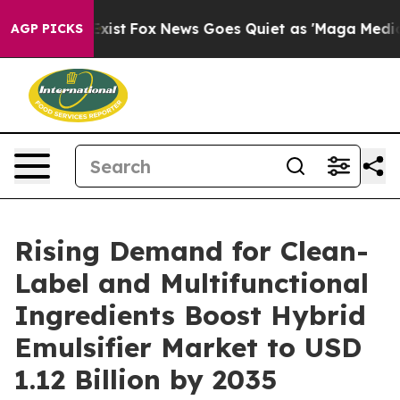
hey Exist
Fox News Goes Quiet as 'Maga Media Pipeline
AGP PICKS
Rising Demand for Clean-
Label and Multifunctional
Ingredients Boost Hybrid
Emulsifier Market to USD
1.12 Billion by 2035