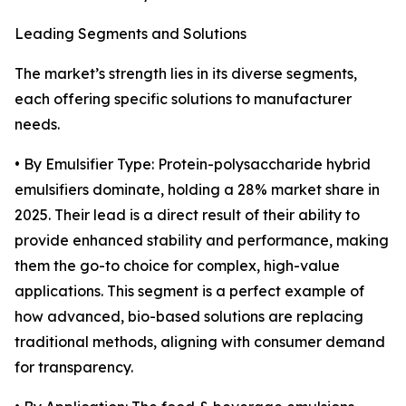
Leading Segments and Solutions
The market’s strength lies in its diverse segments,
each offering specific solutions to manufacturer
needs.
• By Emulsifier Type: Protein-polysaccharide hybrid
emulsifiers dominate, holding a 28% market share in
2025. Their lead is a direct result of their ability to
provide enhanced stability and performance, making
them the go-to choice for complex, high-value
applications. This segment is a perfect example of
how advanced, bio-based solutions are replacing
traditional methods, aligning with consumer demand
for transparency.