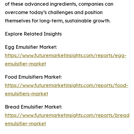
of these advanced ingredients, companies can
overcome today’s challenges and position
themselves for long-term, sustainable growth.
Explore Related Insights
Egg Emulsifier Market:
https://www.futuremarketinsights.com/reports/egg-
emulsifier-market
Food Emulsifiers Market:
https://www.futuremarketinsights.com/reports/food-
emulsifiers-market
Bread Emulsifier Market:
https://www.futuremarketinsights.com/reports/bread-
emulsifier-market