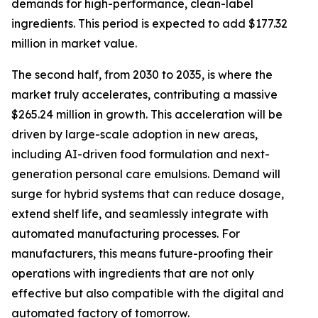
demands for high-performance, clean-label
ingredients. This period is expected to add $177.32
million in market value.
The second half, from 2030 to 2035, is where the
market truly accelerates, contributing a massive
$265.24 million in growth. This acceleration will be
driven by large-scale adoption in new areas,
including AI-driven food formulation and next-
generation personal care emulsions. Demand will
surge for hybrid systems that can reduce dosage,
extend shelf life, and seamlessly integrate with
automated manufacturing processes. For
manufacturers, this means future-proofing their
operations with ingredients that are not only
effective but also compatible with the digital and
automated factory of tomorrow.