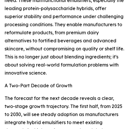
need. These multifunctional emulsifiers, especially the
leading protein-polysaccharide hybrids, offer
superior stability and performance under challenging
processing conditions. They enable manufacturers to
reformulate products, from premium dairy
alternatives to fortified beverages and advanced
skincare, without compromising on quality or shelf life.
This is no longer just about blending ingredients; it's
about solving real-world formulation problems with
innovative science.
A Two-Part Decade of Growth
The forecast for the next decade reveals a clear,
two-stage growth trajectory. The first half, from 2025
to 2030, will see steady adoption as manufacturers
integrate hybrid emulsifiers to meet existing