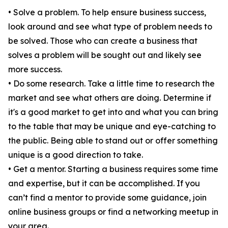
• Solve a problem. To help ensure business success,
look around and see what type of problem needs to
be solved. Those who can create a business that
solves a problem will be sought out and likely see
more success.
• Do some research. Take a little time to research the
market and see what others are doing. Determine if
it's a good market to get into and what you can bring
to the table that may be unique and eye-catching to
the public. Being able to stand out or offer something
unique is a good direction to take.
• Get a mentor. Starting a business requires some time
and expertise, but it can be accomplished. If you
can’t find a mentor to provide some guidance, join
online business groups or find a networking meetup in
your area.