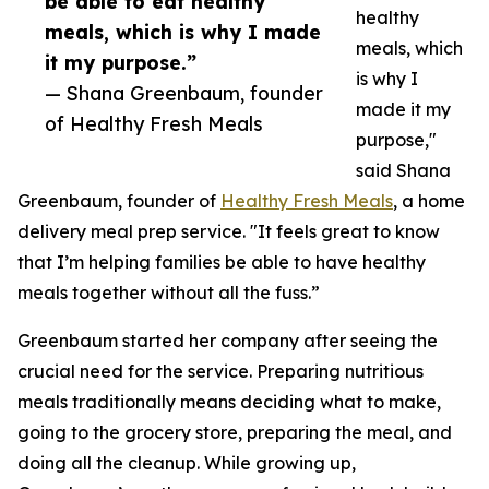
be able to eat healthy
healthy
meals, which is why I made
meals, which
it my purpose.”
is why I
— Shana Greenbaum, founder
made it my
of Healthy Fresh Meals
purpose,"
said Shana
Greenbaum, founder of
Healthy Fresh Meals
, a home
delivery meal prep service. "It feels great to know
that I’m helping families be able to have healthy
meals together without all the fuss.”
Greenbaum started her company after seeing the
crucial need for the service. Preparing nutritious
meals traditionally means deciding what to make,
going to the grocery store, preparing the meal, and
doing all the cleanup. While growing up,