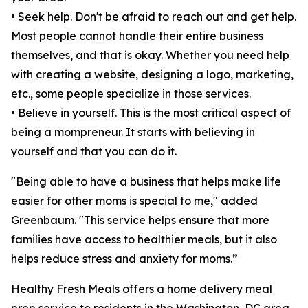
• Seek help. Don't be afraid to reach out and get help.
Most people cannot handle their entire business
themselves, and that is okay. Whether you need help
with creating a website, designing a logo, marketing,
etc., some people specialize in those services.
• Believe in yourself. This is the most critical aspect of
being a mompreneur. It starts with believing in
yourself and that you can do it.
"Being able to have a business that helps make life
easier for other moms is special to me," added
Greenbaum. "This service helps ensure that more
families have access to healthier meals, but it also
helps reduce stress and anxiety for moms.”
Healthy Fresh Meals offers a home delivery meal