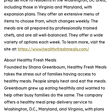
prep service to residents in the Washington, DC area,
including those in Virginia and Maryland, with
expansion plans. They offer an extensive menu of
items to choose from, which changes weekly. The
meals are all prepared by professionally trained
chefs, and are all well-balanced. They offer a wide
variety of options each week. To learn more, visit the
site at:
https://www.healthyfreshmeals.com/
About Healthy Fresh Meals
Founded by Shana Greenbaum, Healthy Fresh Meals
takes the stress out of families having access to
healthy meals. People simply heat and eat the meals.
Greenbaum grew up eating healthily and wanted to
help other busy families do the same. The company
offers a healthy meal prep delivery service to
Washington, D.C., Maryland, and Virginia, with plans