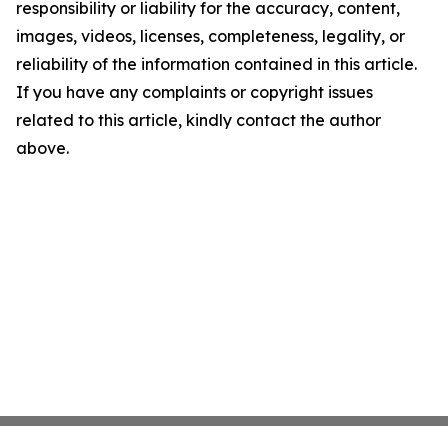
responsibility or liability for the accuracy, content,
images, videos, licenses, completeness, legality, or
reliability of the information contained in this article.
If you have any complaints or copyright issues
related to this article, kindly contact the author
above.