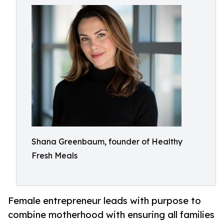
Shana Greenbaum, founder of Healthy
Fresh Meals
Female entrepreneur leads with purpose to
combine motherhood with ensuring all families