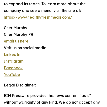
to expand its reach. To learn more about the
company and see a menu, visit the site at:
https://www.healthyfreshmeals.com/
Cher Murphy
Cher Murphy PR
email us here
Visit us on social media:
LinkedIn
Instagram
Facebook
YouTube
Legal Disclaimer:
EIN Presswire provides this news content "as is"
without warranty of any kind. We do not accept any