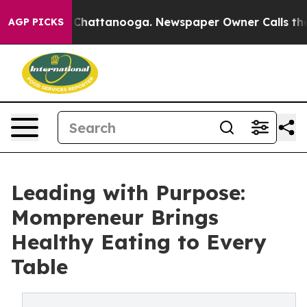
haos in Chattanooga. Newspaper Owner Calls the Peop
AGP PICKS
Leading with Purpose:
Mompreneur Brings
Healthy Eating to Every
Table