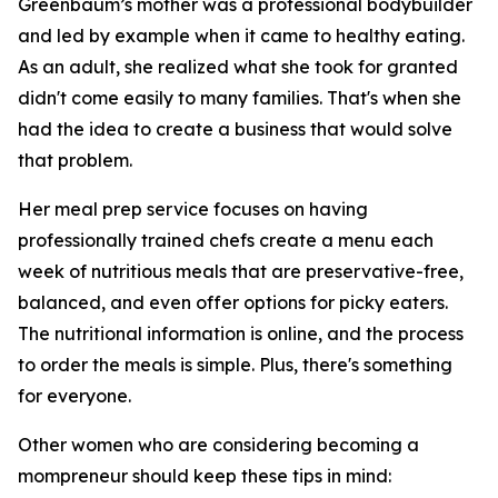
Greenbaum’s mother was a professional bodybuilder
and led by example when it came to healthy eating.
As an adult, she realized what she took for granted
didn't come easily to many families. That's when she
had the idea to create a business that would solve
that problem.
Her meal prep service focuses on having
professionally trained chefs create a menu each
week of nutritious meals that are preservative-free,
balanced, and even offer options for picky eaters.
The nutritional information is online, and the process
to order the meals is simple. Plus, there's something
for everyone.
Other women who are considering becoming a
mompreneur should keep these tips in mind: