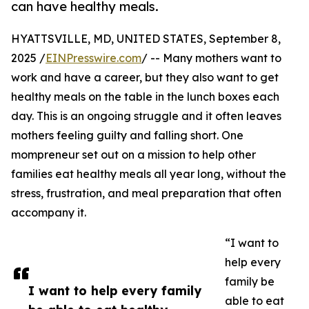
can have healthy meals.
HYATTSVILLE, MD, UNITED STATES, September 8,
2025 /
EINPresswire.com
/ -- Many mothers want to
work and have a career, but they also want to get
healthy meals on the table in the lunch boxes each
day. This is an ongoing struggle and it often leaves
mothers feeling guilty and falling short. One
mompreneur set out on a mission to help other
families eat healthy meals all year long, without the
stress, frustration, and meal preparation that often
accompany it.
“I want to
help every
family be
I want to help every family
able to eat