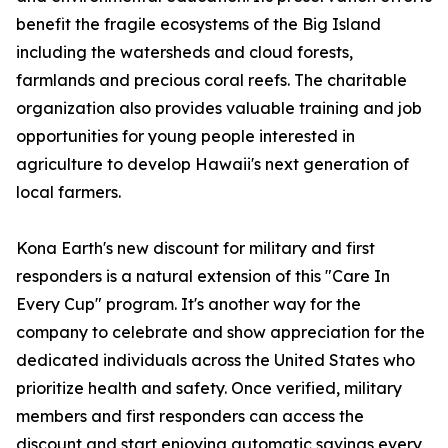
benefit the fragile ecosystems of the Big Island
including the watersheds and cloud forests,
farmlands and precious coral reefs. The charitable
organization also provides valuable training and job
opportunities for young people interested in
agriculture to develop Hawaii's next generation of
local farmers.
Kona Earth's new discount for military and first
responders is a natural extension of this "Care In
Every Cup" program. It's another way for the
company to celebrate and show appreciation for the
dedicated individuals across the United States who
prioritize health and safety. Once verified, military
members and first responders can access the
discount and start enjoying automatic savings every