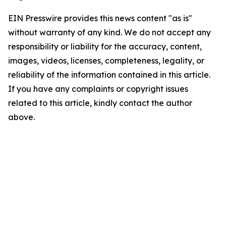
EIN Presswire provides this news content "as is"
without warranty of any kind. We do not accept any
responsibility or liability for the accuracy, content,
images, videos, licenses, completeness, legality, or
reliability of the information contained in this article.
If you have any complaints or copyright issues
related to this article, kindly contact the author
above.