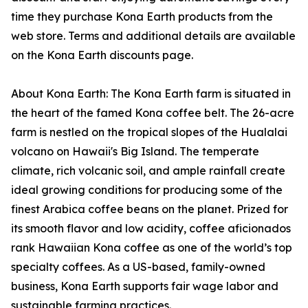
time they purchase Kona Earth products from the
web store. Terms and additional details are available
on the Kona Earth discounts page.
About Kona Earth: The Kona Earth farm is situated in
the heart of the famed Kona coffee belt. The 26-acre
farm is nestled on the tropical slopes of the Hualalai
volcano on Hawaii's Big Island. The temperate
climate, rich volcanic soil, and ample rainfall create
ideal growing conditions for producing some of the
finest Arabica coffee beans on the planet. Prized for
its smooth flavor and low acidity, coffee aficionados
rank Hawaiian Kona coffee as one of the world’s top
specialty coffees. As a US-based, family-owned
business, Kona Earth supports fair wage labor and
sustainable farming practices.