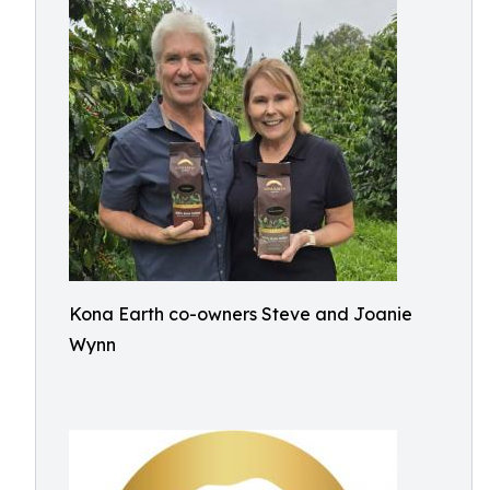
Kona Earth co-owners Steve and Joanie
Wynn