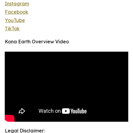
Instagram
Facebook
YouTube
TikTok
Kona Earth Overview Video
Legal Disclaimer: