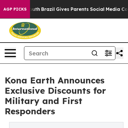
s to Youth
Brazil Gives Parents Social Media Controls f
AGP PICKS
Kona Earth Announces
Exclusive Discounts for
Military and First
Responders