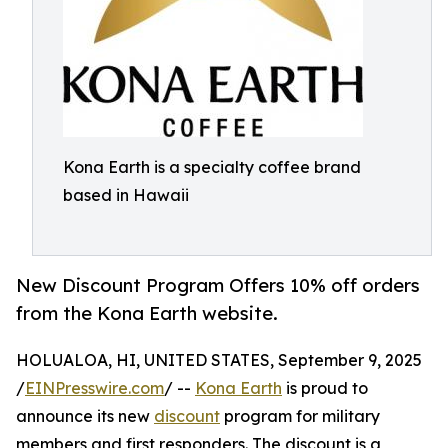
Kona Earth is a specialty coffee brand
based in Hawaii
New Discount Program Offers 10% off orders
from the Kona Earth website.
HOLUALOA, HI, UNITED STATES, September 9, 2025
/
EINPresswire.com
/ --
Kona Earth
is proud to
announce its new
discount
program for military
members and first responders. The discount is a