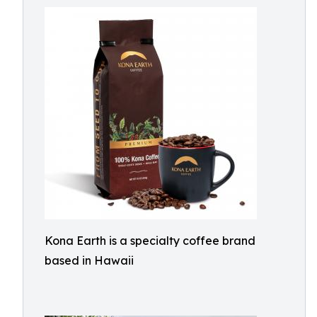
Kona Earth is a specialty coffee brand
based in Hawaii