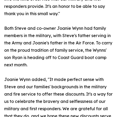
responders provide. It's an honor to be able to say
thank you in this small way."
Both Steve and co-owner Joanie Wynn had family
members in the military, with Steve's father serving in
the Army and Joanie's father in the Air Force. To carry
on the proud tradition of family service, the Wynns'
son Ryan is heading off to Coast Guard boot camp
next month.
Joanie Wynn added, "It made perfect sense with
Steve and our families' backgrounds in the military
and fire service to offer these discounts. It's a way for
us to celebrate the bravery and selflessness of our
military and first responders. We are grateful for all
that they do, and we hope these new discounts serve