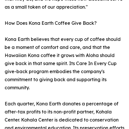
as a small token of our appreciation."
How Does Kona Earth Coffee Give Back?
Kona Earth believes that every cup of coffee should
be a moment of comfort and care, and that the
Hawaiian Kona coffee it grows with Aloha should
give back in that same spirit. Its Care In Every Cup
give-back program embodies the company's
commitment to giving back and supporting its
community.
Each quarter, Kona Earth donates a percentage of
after-tax profits to its non-profit partner, Kohala
Center. Kohala Center is dedicated to conservation
and environmental education. Its preservation efforts