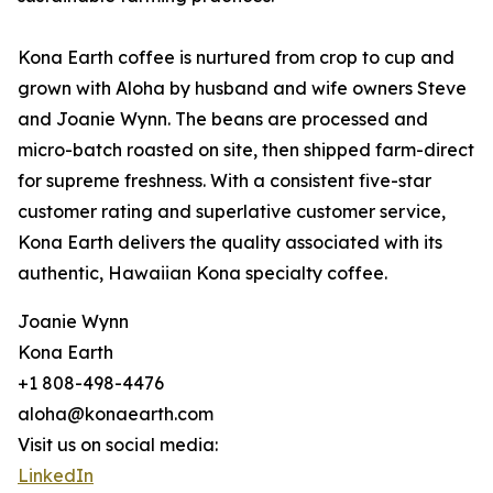
Kona Earth coffee is nurtured from crop to cup and
grown with Aloha by husband and wife owners Steve
and Joanie Wynn. The beans are processed and
micro-batch roasted on site, then shipped farm-direct
for supreme freshness. With a consistent five-star
customer rating and superlative customer service,
Kona Earth delivers the quality associated with its
authentic, Hawaiian Kona specialty coffee.
Joanie Wynn
Kona Earth
+1 808-498-4476
aloha@konaearth.com
Visit us on social media:
LinkedIn