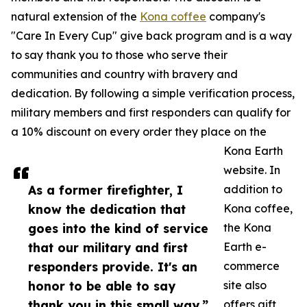
natural extension of the
Kona coffee
company's
"Care In Every Cup" give back program and is a way
to say thank you to those who serve their
communities and country with bravery and
dedication. By following a simple verification process,
military members and first responders can qualify for
a 10% discount on every order they place on the
Kona Earth
website. In
As a former firefighter, I
addition to
know the dedication that
Kona coffee,
goes into the kind of service
the Kona
that our military and first
Earth e-
responders provide. It's an
commerce
honor to be able to say
site also
thank you in this small way.”
offers gift