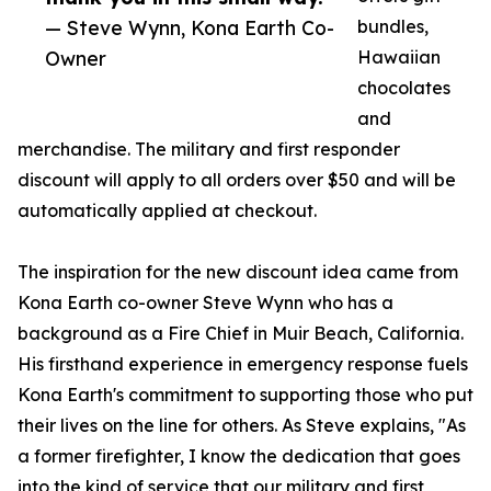
— Steve Wynn, Kona Earth Co-
bundles,
Owner
Hawaiian
chocolates
and
merchandise. The military and first responder
discount will apply to all orders over $50 and will be
automatically applied at checkout.
The inspiration for the new discount idea came from
Kona Earth co-owner Steve Wynn who has a
background as a Fire Chief in Muir Beach, California.
His firsthand experience in emergency response fuels
Kona Earth's commitment to supporting those who put
their lives on the line for others. As Steve explains, "As
a former firefighter, I know the dedication that goes
into the kind of service that our military and first