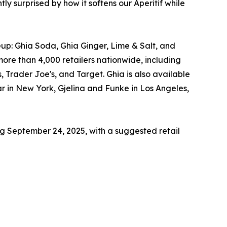
y surprised by how it softens our Aperitif while
eup: Ghia Soda, Ghia Ginger, Lime & Salt, and
more than 4,000 retailers nationwide, including
, Trader Joe's, and Target. Ghia is also available
r in New York, Gjelina and Funke in Los Angeles,
ng September 24, 2025, with a suggested retail