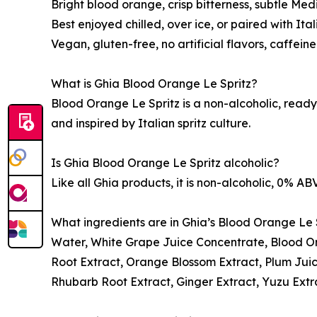
Bright blood orange, crisp bitterness, subtle Me
Best enjoyed chilled, over ice, or paired with Ita
Vegan, gluten-free, no artificial flavors, caffei
What is Ghia Blood Orange Le Spritz?
Blood Orange Le Spritz is a non-alcoholic, ready-
and inspired by Italian spritz culture.
Is Ghia Blood Orange Le Spritz alcoholic?
Like all Ghia products, it is non-alcoholic, 0% ABV
What ingredients are in Ghia’s Blood Orange Le 
Water, White Grape Juice Concentrate, Blood O
Root Extract, Orange Blossom Extract, Plum Juic
Rhubarb Root Extract, Ginger Extract, Yuzu Extr