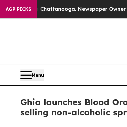
os in Chattanooga. Newspaper Owner Calls the P
AGP PICKS
Menu
Ghia launches Blood Oran
selling non-alcoholic spr