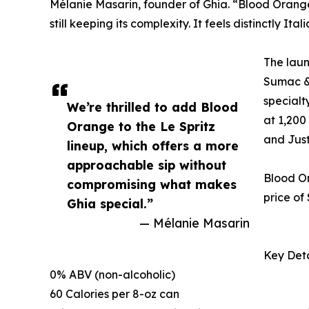
Mélanie Masarin, founder of Ghia. “Blood Orange 
still keeping its complexity. It feels distinctly It
The laun
Sumac & 
specialt
We’re thrilled to add Blood
at 1,200
Orange to the Le Spritz
and Justi
lineup, which offers a more
approachable sip without
Blood Or
compromising what makes
price of
Ghia special.”
— Mélanie Masarin
Key Deta
0% ABV (non-alcoholic)
60 Calories per 8-oz can