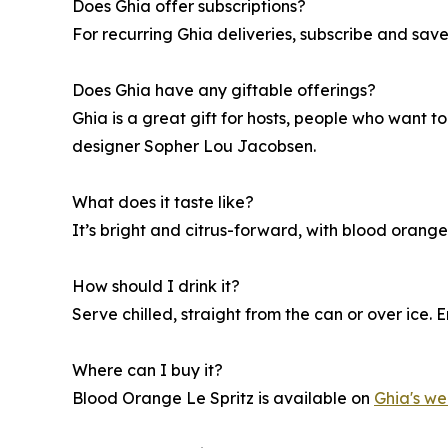
Does Ghia offer subscriptions?
For recurring Ghia deliveries, subscribe and sav
Does Ghia have any giftable offerings?
Ghia is a great gift for hosts, people who want to
designer Sopher Lou Jacobsen.
What does it taste like?
It’s bright and citrus-forward, with blood orang
How should I drink it?
Serve chilled, straight from the can or over ice. 
Where can I buy it?
Blood Orange Le Spritz is available on
Ghia's we