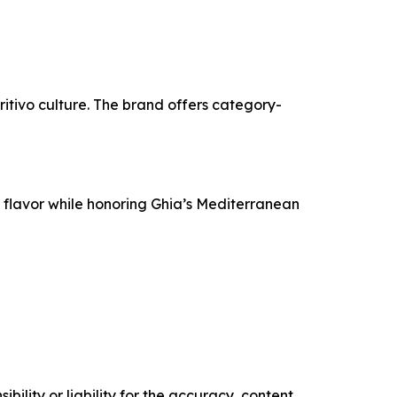
itivo culture. The brand offers category-
e flavor while honoring Ghia’s Mediterranean
ility or liability for the accuracy, content,