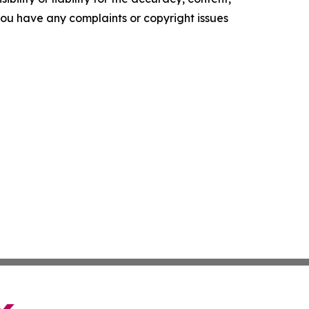
f you have any complaints or copyright issues