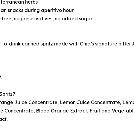
diterranean herbs
lian snacks during aperitivo hour
ne-free, no preservatives, no added sugar
to-drink canned spritz made with Ghia’s signature bitter Ape
.
Spritz?
range Juice Concentrate, Lemon Juice Concentrate, Lemo
e Concentrate, Blood Orange Extract, Fruit and Vegetable
act.