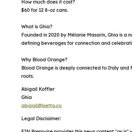
How much does it cost?
$60 for 12 8-oz cans.
What is Ghia?
Founded in 2020 by Mélanie Masarin, Ghia is a n
defining beverages for connection and celebrati
Why Blood Orange?
Blood Orange is deeply connected to Italy and M
roots.
Abigail Koffler
Ghia
abigail@isetta.co
Legal Disclaimer:
EIN Presswire provides this news content "as is" 