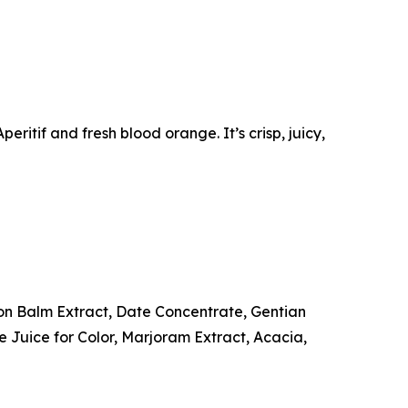
ritif and fresh blood orange. It’s crisp, juicy,
n Balm Extract, Date Concentrate, Gentian
 Juice for Color, Marjoram Extract, Acacia,