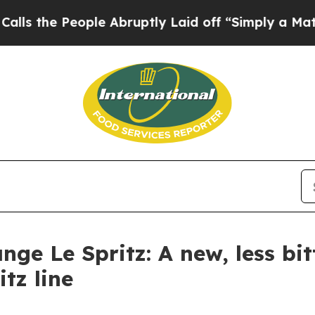
eople Abruptly Laid off “Simply a Math Proble
ge Le Spritz: A new, less bitt
itz line