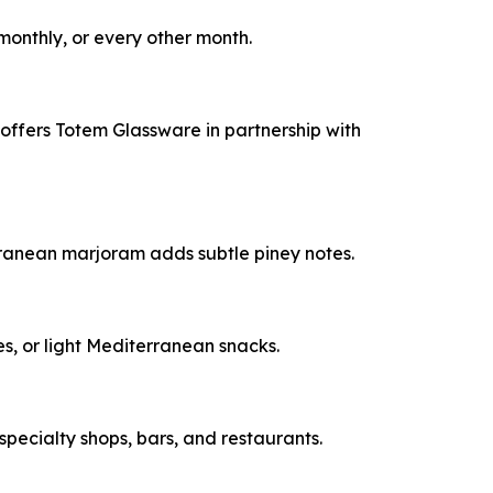
monthly, or every other month.
o offers Totem Glassware in partnership with
erranean marjoram adds subtle piney notes.
ves, or light Mediterranean snacks.
 specialty shops, bars, and restaurants.