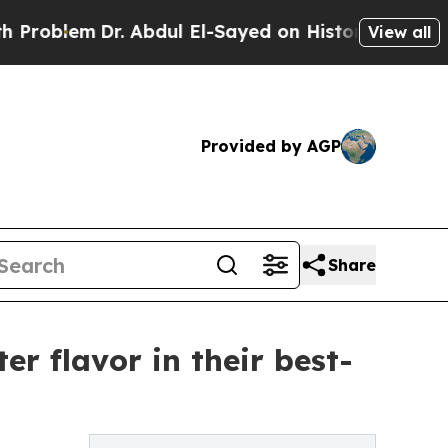
m
Dr. Abdul El-Sayed on Historic Michigan Win: “Pe
View all
Provided by AGP
Share
er flavor in their best-