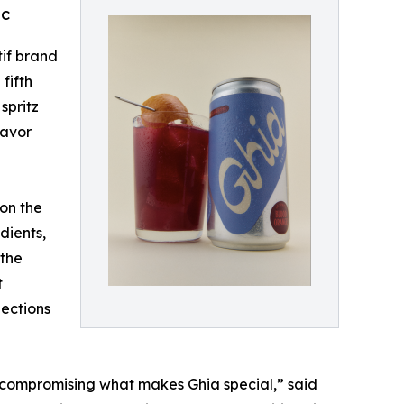
ic
tif brand
fifth
spritz
lavor
 on the
dients,
 the
t
nections
t compromising what makes Ghia special,” said