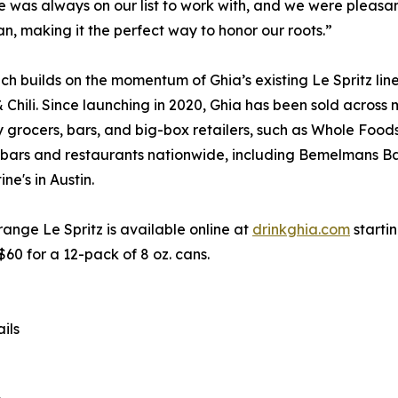
was always on our list to work with, and we were pleasantl
alian, making it the perfect way to honor our roots.”
ch builds on the momentum of Ghia’s existing Le Spritz lin
Chili. Since launching in 2020, Ghia has been sold across 
y grocers, bars, and big-box retailers, such as Whole Foods
 bars and restaurants nationwide, including Bemelmans Ba
ne's in Austin.
ange Le Spritz is available online at
drinkghia.com
starti
 $60 for a 12-pack of 8 oz. cans.
ils