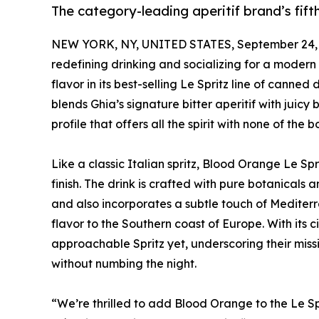
The category-leading aperitif brand’s fifth
NEW YORK, NY, UNITED STATES, September 24, 
redefining drinking and socializing for a modern
flavor in its best-selling Le Spritz line of canne
blends Ghia’s signature bitter aperitif with juic
profile that offers all the spirit with none of the b
Like a classic Italian spritz, Blood Orange Le Sprit
finish. The drink is crafted with pure botanicals 
and also incorporates a subtle touch of Mediter
flavor to the Southern coast of Europe. With its c
approachable Spritz yet, underscoring their missi
without numbing the night.
“We’re thrilled to add Blood Orange to the Le S