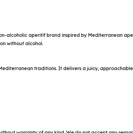
on-alcoholic aperitif brand inspired by Mediterranean aper
on without alcohol.
editerranean traditions. It delivers a juicy, approachabl
without warranty of any kind. We do not accept any responsib