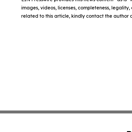
images, videos, licenses, completeness, legality, o
related to this article, kindly contact the author