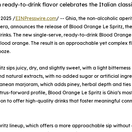
 ready-to-drink flavor celebrates the Italian class
2025 /
EINPresswire.com
/ -- Ghia, the non-alcoholic aperi
 era, announces the release of Blood Orange Le Spritz, the 
d drinks. The new single-serve, ready-to-drink Blood Orange 
y blood orange. The result is an approachable yet complex f
ooze.
z sips juicy, dry, and slightly sweet, with a light bitterness
and natural extracts, with no added sugar or artificial ingre
ranean marjoram, which adds piney, herbal depth and ties
itrus-forward profile, Blood Orange Le Spritz is Ghia’s mos
on to offer high-quality drinks that foster meaningful con
pritz lineup, which offers a more approachable sip withou