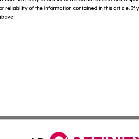
r reliability of the information contained in this article. I
 above.