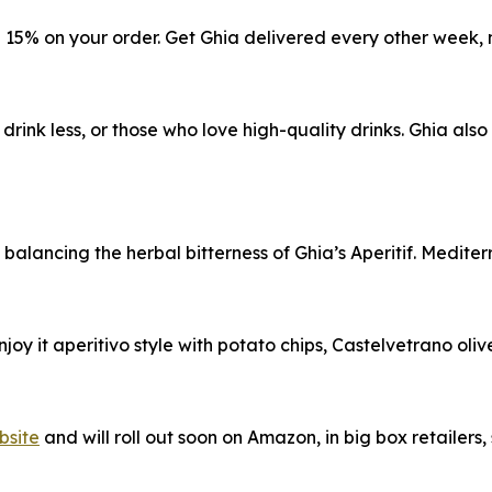
e 15% on your order. Get Ghia delivered every other week, 
 drink less, or those who love high-quality drinks. Ghia als
e balancing the herbal bitterness of Ghia’s Aperitif. Medit
Enjoy it aperitivo style with potato chips, Castelvetrano oli
bsite
and will roll out soon on Amazon, in big box retailers,