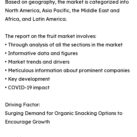
Based on geography, the market is categorized into
North America, Asia Pacific, the Middle East and
Africa, and Latin America.
The report on the fruit market involves:
• Through analysis of all the sections in the market
• Informative data and figures
• Market trends and drivers
• Meticulous information about prominent companies
• Key development
• COVID-19 impact
Driving Factor:
Surging Demand for Organic Snacking Options to
Encourage Growth