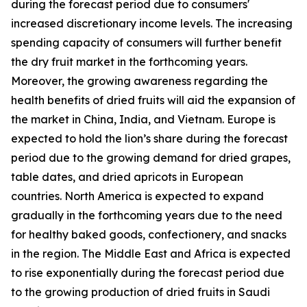
during the forecast period due to consumers'
increased discretionary income levels. The increasing
spending capacity of consumers will further benefit
the dry fruit market in the forthcoming years.
Moreover, the growing awareness regarding the
health benefits of dried fruits will aid the expansion of
the market in China, India, and Vietnam. Europe is
expected to hold the lion’s share during the forecast
period due to the growing demand for dried grapes,
table dates, and dried apricots in European
countries. North America is expected to expand
gradually in the forthcoming years due to the need
for healthy baked goods, confectionery, and snacks
in the region. The Middle East and Africa is expected
to rise exponentially during the forecast period due
to the growing production of dried fruits in Saudi