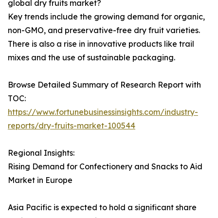
global dry fruits market?
Key trends include the growing demand for organic,
non-GMO, and preservative-free dry fruit varieties.
There is also a rise in innovative products like trail
mixes and the use of sustainable packaging.
Browse Detailed Summary of Research Report with
TOC:
https://www.fortunebusinessinsights.com/industry-
reports/dry-fruits-market-100544
Regional Insights:
Rising Demand for Confectionery and Snacks to Aid
Market in Europe
Asia Pacific is expected to hold a significant share