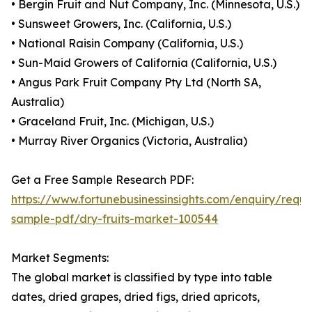
• Bergin Fruit and Nut Company, Inc. (Minnesota, U.S.)
• Sunsweet Growers, Inc. (California, U.S.)
• National Raisin Company (California, U.S.)
• Sun-Maid Growers of California (California, U.S.)
• Angus Park Fruit Company Pty Ltd (North SA,
Australia)
• Graceland Fruit, Inc. (Michigan, U.S.)
• Murray River Organics (Victoria, Australia)
Get a Free Sample Research PDF:
https://www.fortunebusinessinsights.com/enquiry/reque
sample-pdf/dry-fruits-market-100544
Market Segments:
The global market is classified by type into table
dates, dried grapes, dried figs, dried apricots,