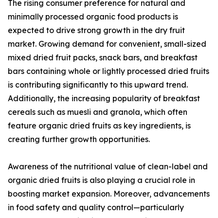
The rising consumer preference for natural and
minimally processed organic food products is
expected to drive strong growth in the dry fruit
market. Growing demand for convenient, small-sized
mixed dried fruit packs, snack bars, and breakfast
bars containing whole or lightly processed dried fruits
is contributing significantly to this upward trend.
Additionally, the increasing popularity of breakfast
cereals such as muesli and granola, which often
feature organic dried fruits as key ingredients, is
creating further growth opportunities.
Awareness of the nutritional value of clean-label and
organic dried fruits is also playing a crucial role in
boosting market expansion. Moreover, advancements
in food safety and quality control—particularly