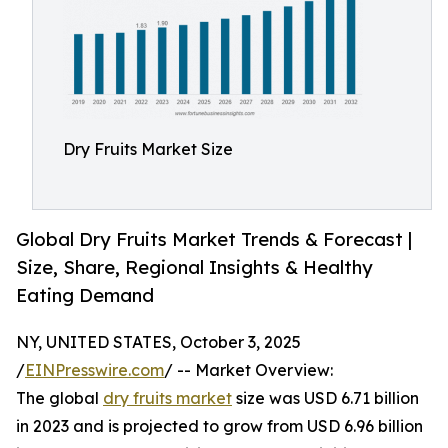
Dry Fruits Market Size
Global Dry Fruits Market Trends & Forecast |
Size, Share, Regional Insights & Healthy
Eating Demand
NY, UNITED STATES, October 3, 2025
/
EINPresswire.com
/ -- Market Overview:
The global
dry fruits market
size was USD 6.71 billion
in 2023 and is projected to grow from USD 6.96 billion