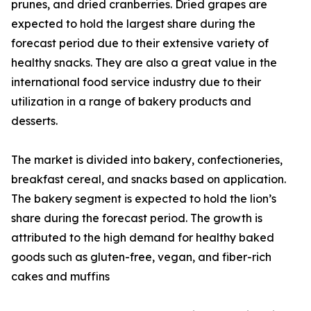
prunes, and dried cranberries. Dried grapes are
expected to hold the largest share during the
forecast period due to their extensive variety of
healthy snacks. They are also a great value in the
international food service industry due to their
utilization in a range of bakery products and
desserts.
The market is divided into bakery, confectioneries,
breakfast cereal, and snacks based on application.
The bakery segment is expected to hold the lion’s
share during the forecast period. The growth is
attributed to the high demand for healthy baked
goods such as gluten-free, vegan, and fiber-rich
cakes and muffins