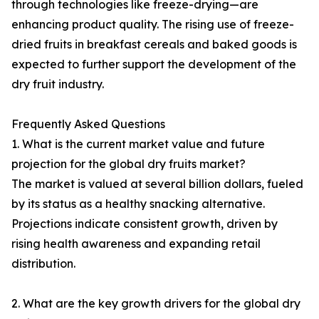
through technologies like freeze-drying—are
enhancing product quality. The rising use of freeze-
dried fruits in breakfast cereals and baked goods is
expected to further support the development of the
dry fruit industry.
Frequently Asked Questions
1. What is the current market value and future
projection for the global dry fruits market?
The market is valued at several billion dollars, fueled
by its status as a healthy snacking alternative.
Projections indicate consistent growth, driven by
rising health awareness and expanding retail
distribution.
2. What are the key growth drivers for the global dry