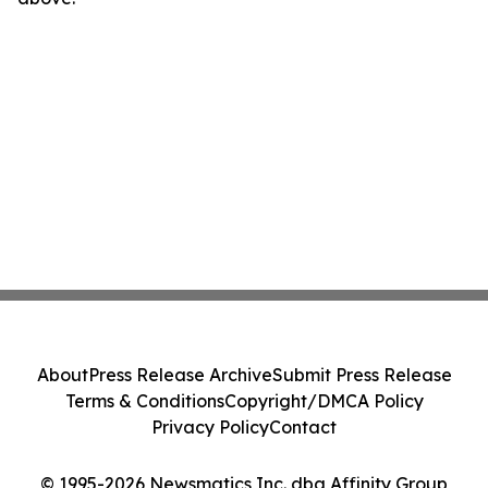
About
Press Release Archive
Submit Press Release
Terms & Conditions
Copyright/DMCA Policy
Privacy Policy
Contact
© 1995-2026 Newsmatics Inc. dba Affinity Group