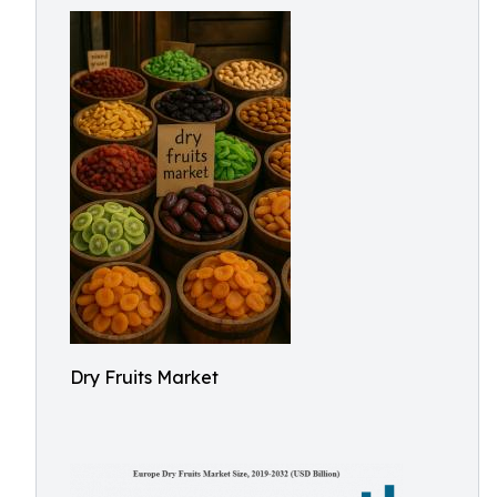
Dry Fruits Market