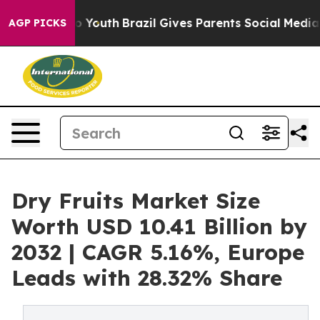
rms to Youth
Brazil Gives Parents Social Media Control
AGP PICKS
Dry Fruits Market Size
Worth USD 10.41 Billion by
2032 | CAGR 5.16%, Europe
Leads with 28.32% Share