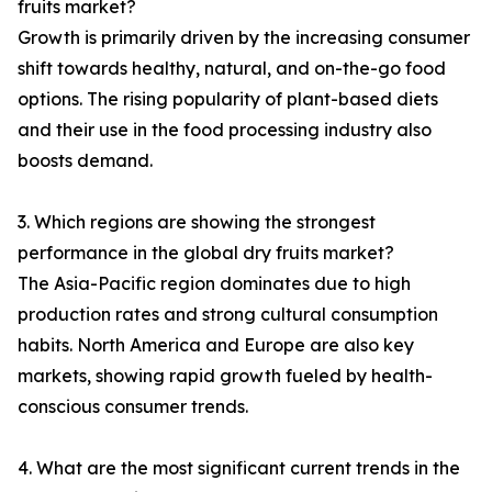
fruits market?
Growth is primarily driven by the increasing consumer
shift towards healthy, natural, and on-the-go food
options. The rising popularity of plant-based diets
and their use in the food processing industry also
boosts demand.
3. Which regions are showing the strongest
performance in the global dry fruits market?
The Asia-Pacific region dominates due to high
production rates and strong cultural consumption
habits. North America and Europe are also key
markets, showing rapid growth fueled by health-
conscious consumer trends.
4. What are the most significant current trends in the