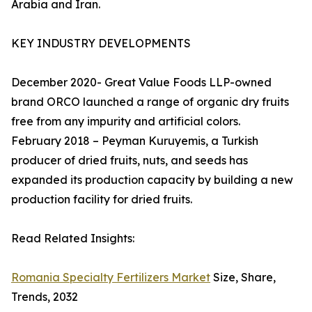
Arabia and Iran.
KEY INDUSTRY DEVELOPMENTS
December 2020- Great Value Foods LLP-owned
brand ORCO launched a range of organic dry fruits
free from any impurity and artificial colors.
February 2018 – Peyman Kuruyemis, a Turkish
producer of dried fruits, nuts, and seeds has
expanded its production capacity by building a new
production facility for dried fruits.
Read Related Insights:
Romania Specialty Fertilizers Market
Size, Share,
Trends, 2032