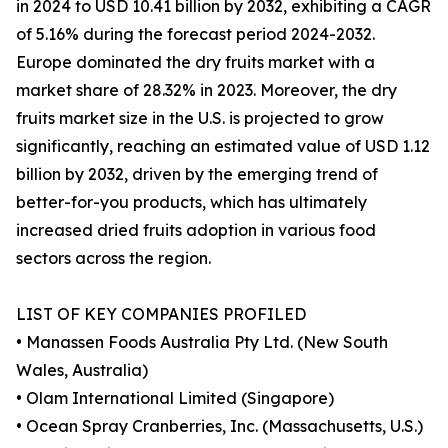
in 2024 to USD 10.41 billion by 2032, exhibiting a CAGR
of 5.16% during the forecast period 2024-2032.
Europe dominated the dry fruits market with a
market share of 28.32% in 2023. Moreover, the dry
fruits market size in the U.S. is projected to grow
significantly, reaching an estimated value of USD 1.12
billion by 2032, driven by the emerging trend of
better-for-you products, which has ultimately
increased dried fruits adoption in various food
sectors across the region.
LIST OF KEY COMPANIES PROFILED
• Manassen Foods Australia Pty Ltd. (New South
Wales, Australia)
• Olam International Limited (Singapore)
• Ocean Spray Cranberries, Inc. (Massachusetts, U.S.)