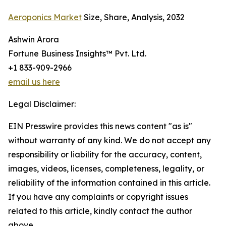
Aeroponics Market
Size, Share, Analysis, 2032
Ashwin Arora
Fortune Business Insights™ Pvt. Ltd.
+1 833-909-2966
email us here
Legal Disclaimer:
EIN Presswire provides this news content "as is"
without warranty of any kind. We do not accept any
responsibility or liability for the accuracy, content,
images, videos, licenses, completeness, legality, or
reliability of the information contained in this article.
If you have any complaints or copyright issues
related to this article, kindly contact the author
above.