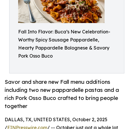
Fall Into Flavor: Buca’s New Celebration-
Worthy Spicy Sausage Pappardelle,
Hearty Pappardelle Bolognese & Savory
Pork Osso Buco
Savor and share new Fall menu additions
including two new pappardelle pastas and a
rich Pork Osso Buco crafted to bring people
together
DALLAS, TX, UNITED STATES, October 2, 2025
/
EINPresswire.com
/ -- October just got a whole lot