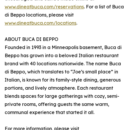
www.dineatbuca.com/reservations
. For a list of Buca
di Beppo locations, please visit
www.dineatbuca.com/locations
.
ABOUT BUCA DI BEPPO
Founded in 1993 in a Minneapolis basement, Buca di
Beppo has grown into a beloved Italian restaurant
brand with 40 locations nationwide. The name Buca
di Beppo, which translates to “Joe’s small place” in
Italian, is known for its family-style dining, generous
portions, and lively atmosphere. Each restaurant
blends spaces for large gatherings with cozy, semi-
private rooms, offering guests the same warm,
communal experience that started it all.
For more information, please visit