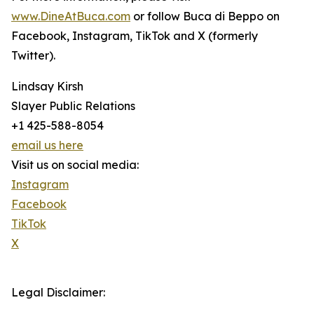
www.DineAtBuca.com
or follow Buca di Beppo on
Facebook, Instagram, TikTok and X (formerly
Twitter).
Lindsay Kirsh
Slayer Public Relations
+1 425-588-8054
email us here
Visit us on social media:
Instagram
Facebook
TikTok
X
Legal Disclaimer: