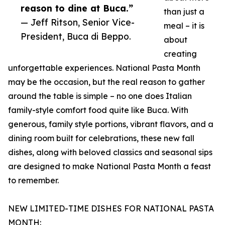
reason to dine at Buca.”
than just a
— Jeff Ritson, Senior Vice-
meal – it is
President, Buca di Beppo.
about
creating
unforgettable experiences. National Pasta Month
may be the occasion, but the real reason to gather
around the table is simple – no one does Italian
family-style comfort food quite like Buca. With
generous, family style portions, vibrant flavors, and a
dining room built for celebrations, these new fall
dishes, along with beloved classics and seasonal sips
are designed to make National Pasta Month a feast
to remember.
NEW LIMITED-TIME DISHES FOR NATIONAL PASTA
MONTH: