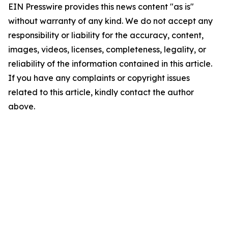
EIN Presswire provides this news content "as is"
without warranty of any kind. We do not accept any
responsibility or liability for the accuracy, content,
images, videos, licenses, completeness, legality, or
reliability of the information contained in this article.
If you have any complaints or copyright issues
related to this article, kindly contact the author
above.