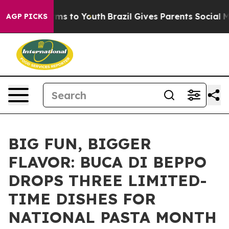
Abate Harms to Youth
Brazil Gives Parents Social Media
AGP PICKS
BIG FUN, BIGGER
FLAVOR: BUCA DI BEPPO
DROPS THREE LIMITED-
TIME DISHES FOR
NATIONAL PASTA MONTH