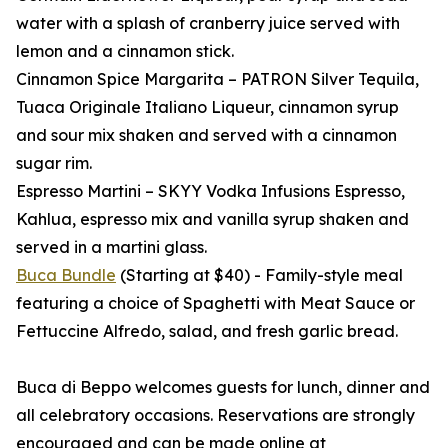
water with a splash of cranberry juice served with
lemon and a cinnamon stick.
Cinnamon Spice Margarita – PATRON Silver Tequila,
Tuaca Originale Italiano Liqueur, cinnamon syrup
and sour mix shaken and served with a cinnamon
sugar rim.
Espresso Martini – SKYY Vodka Infusions Espresso,
Kahlua, espresso mix and vanilla syrup shaken and
served in a martini glass.
Buca Bundle
(Starting at $40) - Family-style meal
featuring a choice of Spaghetti with Meat Sauce or
Fettuccine Alfredo, salad, and fresh garlic bread.
Buca di Beppo welcomes guests for lunch, dinner and
all celebratory occasions. Reservations are strongly
encouraged and can be made online at