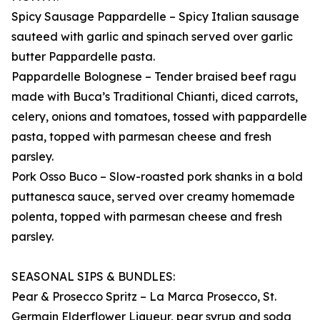
Spicy Sausage Pappardelle – Spicy Italian sausage
sauteed with garlic and spinach served over garlic
butter Pappardelle pasta.
Pappardelle Bolognese – Tender braised beef ragu
made with Buca’s Traditional Chianti, diced carrots,
celery, onions and tomatoes, tossed with pappardelle
pasta, topped with parmesan cheese and fresh
parsley.
Pork Osso Buco – Slow-roasted pork shanks in a bold
puttanesca sauce, served over creamy homemade
polenta, topped with parmesan cheese and fresh
parsley.
SEASONAL SIPS & BUNDLES:
Pear & Prosecco Spritz – La Marca Prosecco, St.
Germain Elderflower Liqueur, pear syrup and soda