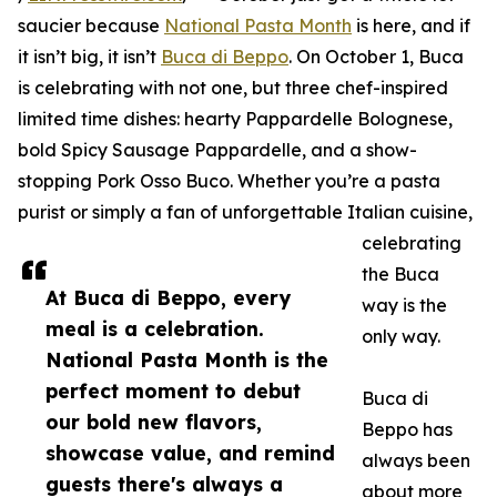
saucier because
National Pasta Month
is here, and if
it isn’t big, it isn’t
Buca di Beppo
. On October 1, Buca
is celebrating with not one, but three chef-inspired
limited time dishes: hearty Pappardelle Bolognese,
bold Spicy Sausage Pappardelle, and a show-
stopping Pork Osso Buco. Whether you’re a pasta
purist or simply a fan of unforgettable Italian cuisine,
celebrating
the Buca
At Buca di Beppo, every
way is the
meal is a celebration.
only way.
National Pasta Month is the
perfect moment to debut
Buca di
our bold new flavors,
Beppo has
showcase value, and remind
always been
guests there's always a
about more