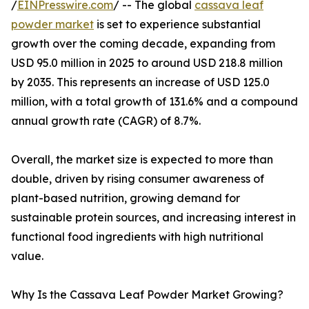
/
EINPresswire.com
/ -- The global
cassava leaf
powder market
is set to experience substantial
growth over the coming decade, expanding from
USD 95.0 million in 2025 to around USD 218.8 million
by 2035. This represents an increase of USD 125.0
million, with a total growth of 131.6% and a compound
annual growth rate (CAGR) of 8.7%.
Overall, the market size is expected to more than
double, driven by rising consumer awareness of
plant-based nutrition, growing demand for
sustainable protein sources, and increasing interest in
functional food ingredients with high nutritional
value.
Why Is the Cassava Leaf Powder Market Growing?