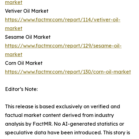
market
Vetiver Oil Market
https://www.factmr.com/report/114/vetiver-oil-
market
Sesame Oil Market
https://www.factmr.com/report/129/sesame-oil-
market
Corn Oil Market
https://www.factmr.com/report/130/corn-oil-market
Editor’s Note:
This release is based exclusively on verified and
factual market content derived from industry
analysis by FactMR. No AI-generated statistics or
speculative data have been introduced. This story is