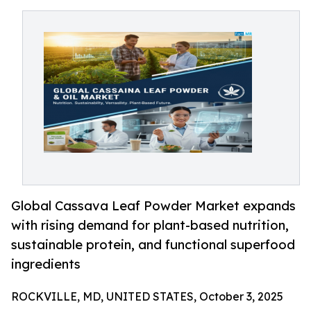
Global Cassava Leaf Powder Market expands
with rising demand for plant-based nutrition,
sustainable protein, and functional superfood
ingredients
ROCKVILLE, MD, UNITED STATES, October 3, 2025