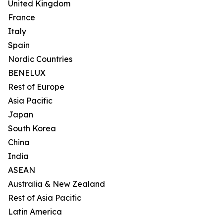
United Kingdom
France
Italy
Spain
Nordic Countries
BENELUX
Rest of Europe
Asia Pacific
Japan
South Korea
China
India
ASEAN
Australia & New Zealand
Rest of Asia Pacific
Latin America