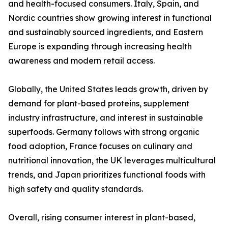
and health-focused consumers. Italy, Spain, and
Nordic countries show growing interest in functional
and sustainably sourced ingredients, and Eastern
Europe is expanding through increasing health
awareness and modern retail access.
Globally, the United States leads growth, driven by
demand for plant-based proteins, supplement
industry infrastructure, and interest in sustainable
superfoods. Germany follows with strong organic
food adoption, France focuses on culinary and
nutritional innovation, the UK leverages multicultural
trends, and Japan prioritizes functional foods with
high safety and quality standards.
Overall, rising consumer interest in plant-based,