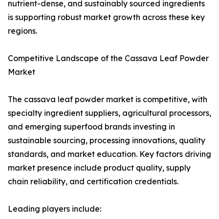
nutrient-dense, and sustainably sourced ingredients
is supporting robust market growth across these key
regions.
Competitive Landscape of the Cassava Leaf Powder
Market
The cassava leaf powder market is competitive, with
specialty ingredient suppliers, agricultural processors,
and emerging superfood brands investing in
sustainable sourcing, processing innovations, quality
standards, and market education. Key factors driving
market presence include product quality, supply
chain reliability, and certification credentials.
Leading players include: