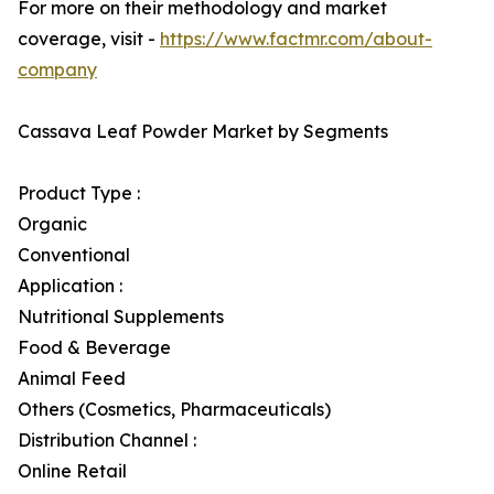
For more on their methodology and market
coverage, visit -
https://www.factmr.com/about-
company
Cassava Leaf Powder Market by Segments
Product Type :
Organic
Conventional
Application :
Nutritional Supplements
Food & Beverage
Animal Feed
Others (Cosmetics, Pharmaceuticals)
Distribution Channel :
Online Retail