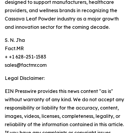
designed to support manufacturers, healthcare
providers, and wellness brands in recognizing the
Cassava Leaf Powder industry as a major growth
and innovation sector for the coming decade.
S. N. Jha
Fact.MR
+ +1 628-251-1583
sales@factmr.com
Legal Disclaimer:
EIN Presswire provides this news content "as is"
without warranty of any kind. We do not accept any
responsibility or liability for the accuracy, content,
images, videos, licenses, completeness, legality, or
reliability of the information contained in this article.
If you have any complaints or copyright issues