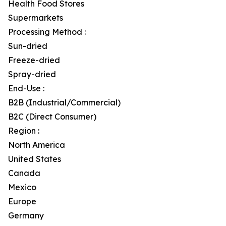
Health Food Stores
Supermarkets
Processing Method :
Sun-dried
Freeze-dried
Spray-dried
End-Use :
B2B (Industrial/Commercial)
B2C (Direct Consumer)
Region :
North America
United States
Canada
Mexico
Europe
Germany