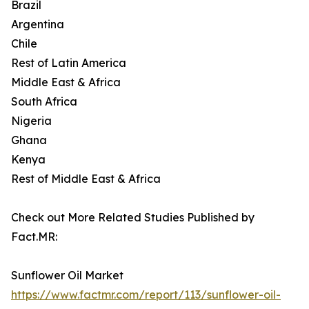
Brazil
Argentina
Chile
Rest of Latin America
Middle East & Africa
South Africa
Nigeria
Ghana
Kenya
Rest of Middle East & Africa
Check out More Related Studies Published by
Fact.MR:
Sunflower Oil Market
https://www.factmr.com/report/113/sunflower-oil-