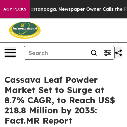
 in Chattanooga. Newspaper Owner Calls the People A
AGP PICKS
Cassava Leaf Powder
Market Set to Surge at
8.7% CAGR, to Reach US$
218.8 Million by 2035:
Fact.MR Report