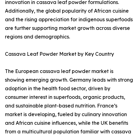
innovation in cassava leaf powder formulations.
Additionally, the global popularity of African cuisine
and the rising appreciation for indigenous superfoods
are further supporting market growth across diverse
regions and demographics.
Cassava Leaf Powder Market by Key Country
The European cassava leaf powder market is
showing emerging growth. Germany leads with strong
adoption in the health food sector, driven by
consumer interest in superfoods, organic products,
and sustainable plant-based nutrition. France’s
market is developing, fueled by culinary innovation
and African cuisine influences, while the UK benefits
from a multicultural population familiar with cassava