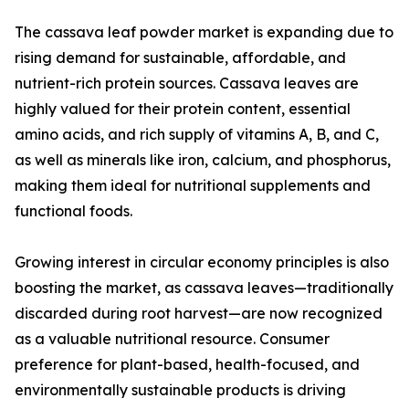
The cassava leaf powder market is expanding due to
rising demand for sustainable, affordable, and
nutrient-rich protein sources. Cassava leaves are
highly valued for their protein content, essential
amino acids, and rich supply of vitamins A, B, and C,
as well as minerals like iron, calcium, and phosphorus,
making them ideal for nutritional supplements and
functional foods.
Growing interest in circular economy principles is also
boosting the market, as cassava leaves—traditionally
discarded during root harvest—are now recognized
as a valuable nutritional resource. Consumer
preference for plant-based, health-focused, and
environmentally sustainable products is driving