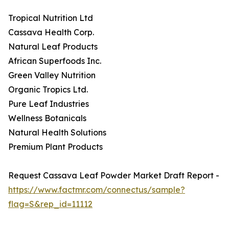
Tropical Nutrition Ltd
Cassava Health Corp.
Natural Leaf Products
African Superfoods Inc.
Green Valley Nutrition
Organic Tropics Ltd.
Pure Leaf Industries
Wellness Botanicals
Natural Health Solutions
Premium Plant Products
Request Cassava Leaf Powder Market Draft Report -
https://www.factmr.com/connectus/sample?
flag=S&rep_id=11112