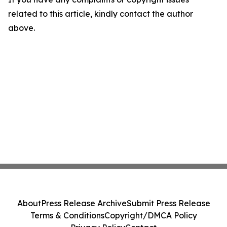
related to this article, kindly contact the author
above.
About
Press Release Archive
Submit Press Release
Terms & Conditions
Copyright/DMCA Policy