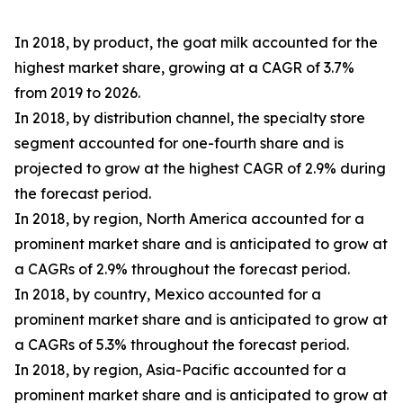
In 2018, by product, the goat milk accounted for the
highest market share, growing at a CAGR of 3.7%
from 2019 to 2026.
In 2018, by distribution channel, the specialty store
segment accounted for one-fourth share and is
projected to grow at the highest CAGR of 2.9% during
the forecast period.
In 2018, by region, North America accounted for a
prominent market share and is anticipated to grow at
a CAGRs of 2.9% throughout the forecast period.
In 2018, by country, Mexico accounted for a
prominent market share and is anticipated to grow at
a CAGRs of 5.3% throughout the forecast period.
In 2018, by region, Asia-Pacific accounted for a
prominent market share and is anticipated to grow at