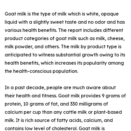
Goat milk is the type of milk which is white, opaque
liquid with a slightly sweet taste and no odor and has
various health benefits. The report includes different
product categories of goat milk such as milk, cheese,
milk powder, and others. The milk by product type is
anticipated to witness substantial growth owing to its
health benefits, which increases its popularity among
the health-conscious population.
In a past decade, people are much aware about
their health and fitness. Goat milk provides 9 grams of
protein, 10 grams of fat, and 330 milligrams of
calcium per cup than any cattle milk or plant-based
milk. It is rich source of fatty acids, calcium, and
contains low level of cholesterol. Goat milk is