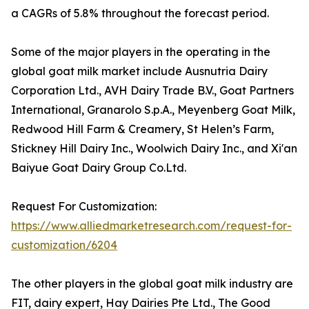
a CAGRs of 5.8% throughout the forecast period.
Some of the major players in the operating in the
global goat milk market include Ausnutria Dairy
Corporation Ltd., AVH Dairy Trade B.V., Goat Partners
International, Granarolo S.p.A., Meyenberg Goat Milk,
Redwood Hill Farm & Creamery, St Helen’s Farm,
Stickney Hill Dairy Inc., Woolwich Dairy Inc., and Xi'an
Baiyue Goat Dairy Group Co.Ltd.
Request For Customization:
https://www.alliedmarketresearch.com/request-for-
customization/6204
The other players in the global goat milk industry are
FIT, dairy expert, Hay Dairies Pte Ltd., The Good