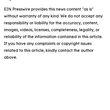
EIN Presswire provides this news content "as is"
without warranty of any kind. We do not accept any
responsibility or liability for the accuracy, content,
images, videos, licenses, completeness, legality, or
reliability of the information contained in this article.
If you have any complaints or copyright issues
related to this article, kindly contact the author
above.