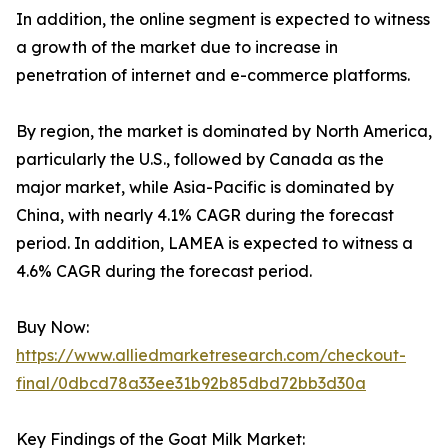
In addition, the online segment is expected to witness
a growth of the market due to increase in
penetration of internet and e-commerce platforms.
By region, the market is dominated by North America,
particularly the U.S., followed by Canada as the
major market, while Asia-Pacific is dominated by
China, with nearly 4.1% CAGR during the forecast
period. In addition, LAMEA is expected to witness a
4.6% CAGR during the forecast period.
Buy Now:
https://www.alliedmarketresearch.com/checkout-
final/0dbcd78a33ee31b92b85dbd72bb3d30a
Key Findings of the Goat Milk Market: