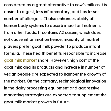
considered as a great alternative to cow’s milk as it is
easier to digest, less inflammatory, and has lesser
number of allergens. It also enhances ability of
human body systems to absorb important nutrients
from other foods. It contains A2 casein, which does
not cause inflammation hence, majority of market
players prefer goat milk powder to produce infant
formula. These health benefits responsible to increase
goat milk market
share. However, high cost of the
goat milk and its products and increase in number of
vegan people are expected to hamper the growth of
the market. On the contrary, technological innovation
in the dairy processing equipment and aggressive
marketing strategies are expected to supplement the
goat milk market growth in future.