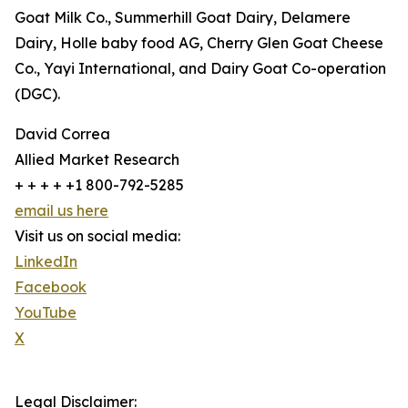
Goat Milk Co., Summerhill Goat Dairy, Delamere
Dairy, Holle baby food AG, Cherry Glen Goat Cheese
Co., Yayi International, and Dairy Goat Co-operation
(DGC).
David Correa
Allied Market Research
+ + + + +1 800-792-5285
email us here
Visit us on social media:
LinkedIn
Facebook
YouTube
X
Legal Disclaimer: