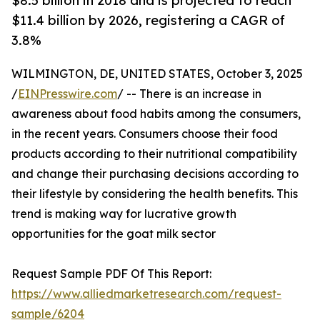
$8.5 billion in 2018 and is projected to reach
$11.4 billion by 2026, registering a CAGR of
3.8%
WILMINGTON, DE, UNITED STATES, October 3, 2025
/
EINPresswire.com
/ -- There is an increase in
awareness about food habits among the consumers,
in the recent years. Consumers choose their food
products according to their nutritional compatibility
and change their purchasing decisions according to
their lifestyle by considering the health benefits. This
trend is making way for lucrative growth
opportunities for the goat milk sector
Request Sample PDF Of This Report:
https://www.alliedmarketresearch.com/request-
sample/6204