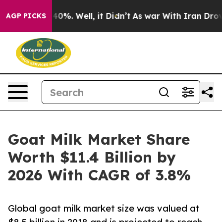
ound 40%. Well, it Didn’t
As war With Iran Drove oil
AGP PICKS
Goat Milk Market Share
Worth $11.4 Billion by
2026 With CAGR of 3.8%
Global goat milk market size was valued at