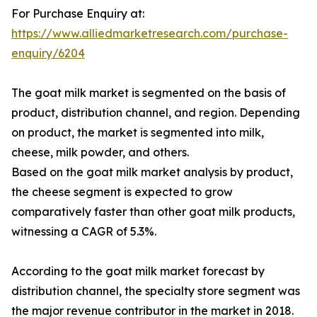
For Purchase Enquiry at:
https://www.alliedmarketresearch.com/purchase-
enquiry/6204
The goat milk market is segmented on the basis of
product, distribution channel, and region. Depending
on product, the market is segmented into milk,
cheese, milk powder, and others.
Based on the goat milk market analysis by product,
the cheese segment is expected to grow
comparatively faster than other goat milk products,
witnessing a CAGR of 5.3%.
According to the goat milk market forecast by
distribution channel, the specialty store segment was
the major revenue contributor in the market in 2018.