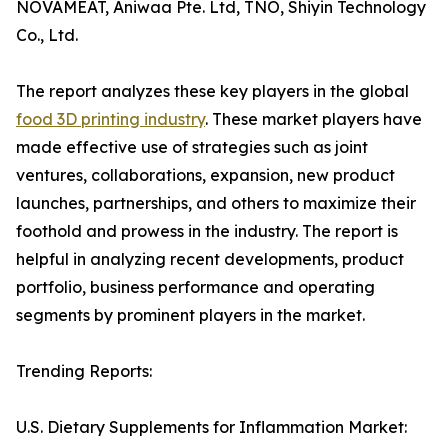
NOVAMEAT, Aniwaa Pte. Ltd, TNO, Shiyin Technology
Co., Ltd.
The report analyzes these key players in the global
food 3D printing industry
. These market players have
made effective use of strategies such as joint
ventures, collaborations, expansion, new product
launches, partnerships, and others to maximize their
foothold and prowess in the industry. The report is
helpful in analyzing recent developments, product
portfolio, business performance and operating
segments by prominent players in the market.
Trending Reports:
U.S. Dietary Supplements for Inflammation Market: