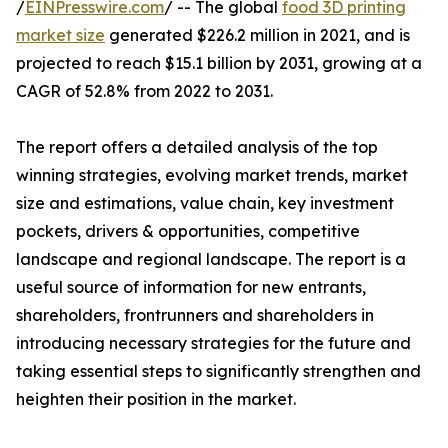
/
EINPresswire.com
/ -- The global
food 3D printing
market size
generated $226.2 million in 2021, and is
projected to reach $15.1 billion by 2031, growing at a
CAGR of 52.8% from 2022 to 2031.
The report offers a detailed analysis of the top
winning strategies, evolving market trends, market
size and estimations, value chain, key investment
pockets, drivers & opportunities, competitive
landscape and regional landscape. The report is a
useful source of information for new entrants,
shareholders, frontrunners and shareholders in
introducing necessary strategies for the future and
taking essential steps to significantly strengthen and
heighten their position in the market.