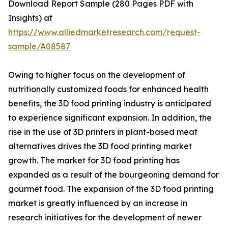
Download Report Sample (280 Pages PDF with
Insights) at
https://www.alliedmarketresearch.com/request-
sample/A08587
Owing to higher focus on the development of
nutritionally customized foods for enhanced health
benefits, the 3D food printing industry is anticipated
to experience significant expansion. In addition, the
rise in the use of 3D printers in plant-based meat
alternatives drives the 3D food printing market
growth. The market for 3D food printing has
expanded as a result of the bourgeoning demand for
gourmet food. The expansion of the 3D food printing
market is greatly influenced by an increase in
research initiatives for the development of newer