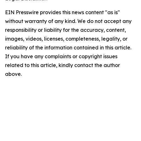
EIN Presswire provides this news content "as is"
without warranty of any kind. We do not accept any
responsibility or liability for the accuracy, content,
images, videos, licenses, completeness, legality, or
reliability of the information contained in this article.
If you have any complaints or copyright issues
related to this article, kindly contact the author
above.