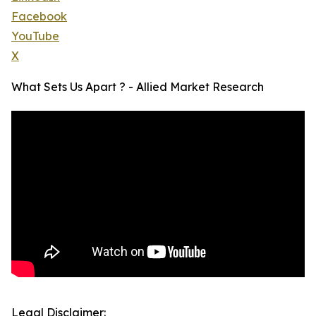
Facebook
YouTube
X
What Sets Us Apart ? - Allied Market Research
Legal Disclaimer: