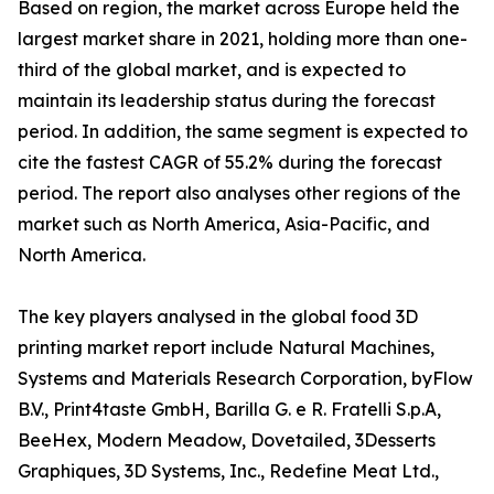
Based on region, the market across Europe held the
largest market share in 2021, holding more than one-
third of the global market, and is expected to
maintain its leadership status during the forecast
period. In addition, the same segment is expected to
cite the fastest CAGR of 55.2% during the forecast
period. The report also analyses other regions of the
market such as North America, Asia-Pacific, and
North America.
The key players analysed in the global food 3D
printing market report include Natural Machines,
Systems and Materials Research Corporation, byFlow
B.V., Print4taste GmbH, Barilla G. e R. Fratelli S.p.A,
BeeHex, Modern Meadow, Dovetailed, 3Desserts
Graphiques, 3D Systems, Inc., Redefine Meat Ltd.,