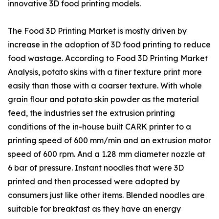
innovative 3D food printing models.
The Food 3D Printing Market is mostly driven by
increase in the adoption of 3D food printing to reduce
food wastage. According to Food 3D Printing Market
Analysis, potato skins with a finer texture print more
easily than those with a coarser texture. With whole
grain flour and potato skin powder as the material
feed, the industries set the extrusion printing
conditions of the in-house built CARK printer to a
printing speed of 600 mm/min and an extrusion motor
speed of 600 rpm. And a 1.28 mm diameter nozzle at
6 bar of pressure. Instant noodles that were 3D
printed and then processed were adopted by
consumers just like other items. Blended noodles are
suitable for breakfast as they have an energy