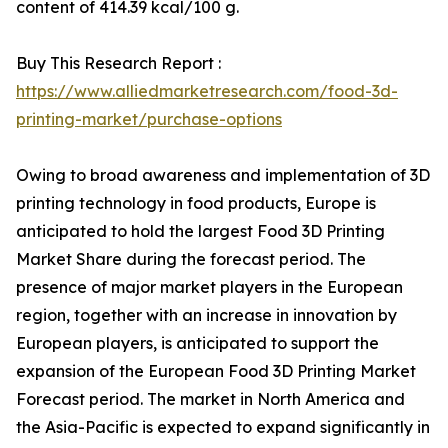
content of 414.39 kcal/100 g.
Buy This Research Report :
https://www.alliedmarketresearch.com/food-3d-
printing-market/purchase-options
Owing to broad awareness and implementation of 3D
printing technology in food products, Europe is
anticipated to hold the largest Food 3D Printing
Market Share during the forecast period. The
presence of major market players in the European
region, together with an increase in innovation by
European players, is anticipated to support the
expansion of the European Food 3D Printing Market
Forecast period. The market in North America and
the Asia-Pacific is expected to expand significantly in