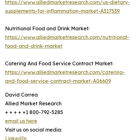
https://www.alliedmarketresearch.com/us-dietary-
supplements-for-inflammation-market-A317539
Nutritional Food and Drink Market:
https://www.alliedmarketresearch.com/nutritional-
food-and-drink-market
Catering And Food Service Contract Market:
https://www.alliedmarketresearch.com/catering-
and-food-service-contract-market-A06609
David Correa
Allied Market Research
+ + + + +1 800-792-5285
email us here
Visit us on social media:
LinkedIn