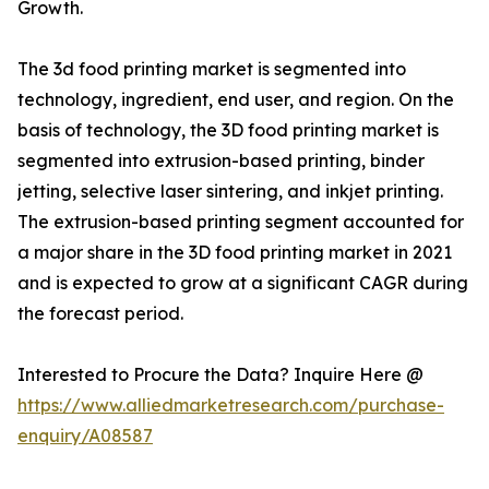
Growth.
The 3d food printing market is segmented into
technology, ingredient, end user, and region. On the
basis of technology, the 3D food printing market is
segmented into extrusion-based printing, binder
jetting, selective laser sintering, and inkjet printing.
The extrusion-based printing segment accounted for
a major share in the 3D food printing market in 2021
and is expected to grow at a significant CAGR during
the forecast period.
Interested to Procure the Data? Inquire Here @
https://www.alliedmarketresearch.com/purchase-
enquiry/A08587