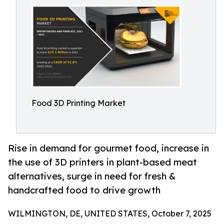
Food 3D Printing Market
Rise in demand for gourmet food, increase in
the use of 3D printers in plant-based meat
alternatives, surge in need for fresh &
handcrafted food to drive growth
WILMINGTON, DE, UNITED STATES, October 7, 2025