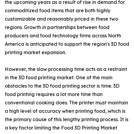
the upcoming years as a result of rise in demand for
commoditized food items that are both highly
customizable and reasonably priced in these two
regions. Growth in partnerships between food
producers and food technology firms across North
America is anticipated to support the region's 3D food
printing market expansion.
However, the slow processing time acts as a restraint
in the 3D food printing market. One of the main
obstacles to the 3D food printing sector is time. 3D
food printing requires a lot more time than
conventional cooking does. The printer must maintain
a high level of accuracy when printing food, which is
the primary cause of this lengthy printing process. It is
a key factor limiting the Food 3D Printing Market