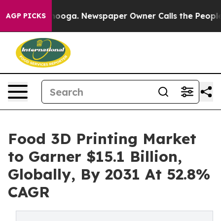
Chattanooga. Newspaper Owner Calls the People Abrup
AGP PICKS
Food 3D Printing Market
to Garner $15.1 Billion,
Globally, By 2031 At 52.8%
CAGR