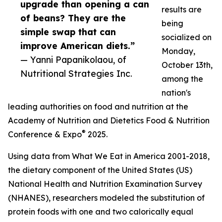
upgrade than opening a can
results are
of beans? They are the
being
simple swap that can
socialized on
improve American diets.”
Monday,
— Yanni Papanikolaou, of
October 13th,
Nutritional Strategies Inc.
among the
nation's
leading authorities on food and nutrition at the
Academy of Nutrition and Dietetics Food & Nutrition
®
Conference & Expo
2025.
Using data from What We Eat in America 2001-2018,
the dietary component of the United States (US)
National Health and Nutrition Examination Survey
(NHANES), researchers modeled the substitution of
protein foods with one and two calorically equal