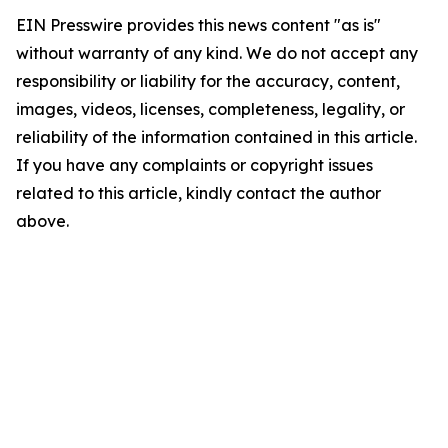
EIN Presswire provides this news content "as is"
without warranty of any kind. We do not accept any
responsibility or liability for the accuracy, content,
images, videos, licenses, completeness, legality, or
reliability of the information contained in this article.
If you have any complaints or copyright issues
related to this article, kindly contact the author
above.