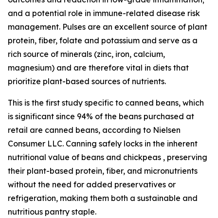
and a potential role in immune-related disease risk
management. Pulses are an excellent source of plant
protein, fiber, folate and potassium and serve as a
rich source of minerals (zinc, iron, calcium,
magnesium) and are therefore vital in diets that
prioritize plant-based sources of nutrients.
This is the first study specific to canned beans, which
is significant since 94% of the beans purchased at
retail are canned beans, according to Nielsen
Consumer LLC. Canning safely locks in the inherent
nutritional value of beans and chickpeas , preserving
their plant-based protein, fiber, and micronutrients
without the need for added preservatives or
refrigeration, making them both a sustainable and
nutritious pantry staple.