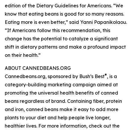
edition of the Dietary Guidelines for Americans. “We
know that eating beans is good for so many reasons.
Eating more is even better,” said Yanni Papanikolaou.
“If Americans follow this recommendation, this
change has the potential to catalyze a significant
shift in dietary patterns and make a profound impact
on their health.”
ABOUT CANNEDBEANS.ORG
®
Cannedbeans.org, sponsored by Bush’s Best
, is a
category-building marketing campaign aimed at
promoting the universal health benefits of canned
beans regardless of brand. Containing fiber, protein
and iron, canned beans make it easy to add more
plants to your diet and help people live longer,
healthier lives. For more information, check out the