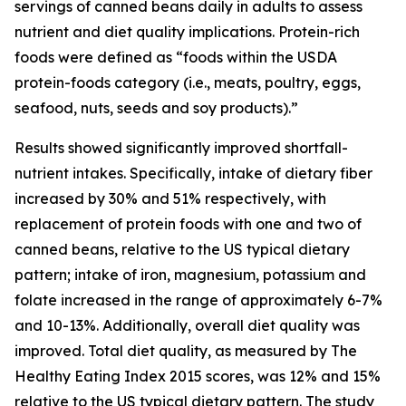
servings of canned beans daily in adults to assess
nutrient and diet quality implications. Protein-rich
foods were defined as “foods within the USDA
protein-foods category (i.e., meats, poultry, eggs,
seafood, nuts, seeds and soy products).”
Results showed significantly improved shortfall-
nutrient intakes. Specifically, intake of dietary fiber
increased by 30% and 51% respectively, with
replacement of protein foods with one and two of
canned beans, relative to the US typical dietary
pattern; intake of iron, magnesium, potassium and
folate increased in the range of approximately 6-7%
and 10-13%. Additionally, overall diet quality was
improved. Total diet quality, as measured by The
Healthy Eating Index 2015 scores, was 12% and 15%
relative to the US typical dietary pattern. The study