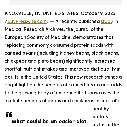
KNOXVILLE, TN, UNITED STATES, October 9, 2025
/
EINPresswire.com
/ -- A recently published
study
in
Medical Research Archives, the journal of the
European Society of Medicine, demonstrates that
replacing commonly consumed protein foods with
canned beans (including kidney beans, black beans,
chickpeas and pinto beans) significantly increased
shortfall nutrient intakes and improved diet quality in
adults in the United States. This new research shines a
bright light on the benefits of canned beans and adds
to the growing body of evidence that showcases the
multiple benefits of beans and chickpeas as part of a
healthy
dietary
What could be an easier diet
pattern. The