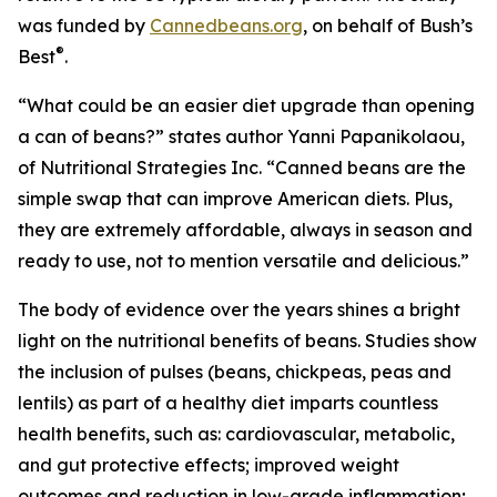
was funded by
Cannedbeans.org
, on behalf of Bush’s
®
Best
.
“What could be an easier diet upgrade than opening
a can of beans?” states author Yanni Papanikolaou,
of Nutritional Strategies Inc. “Canned beans are the
simple swap that can improve American diets. Plus,
they are extremely affordable, always in season and
ready to use, not to mention versatile and delicious.”
The body of evidence over the years shines a bright
light on the nutritional benefits of beans. Studies show
the inclusion of pulses (beans, chickpeas, peas and
lentils) as part of a healthy diet imparts countless
health benefits, such as: cardiovascular, metabolic,
and gut protective effects; improved weight
outcomes and reduction in low-grade inflammation;