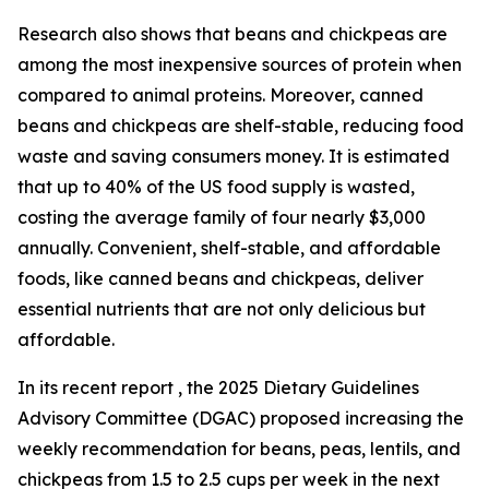
Research also shows that beans and chickpeas are
among the most inexpensive sources of protein when
compared to animal proteins. Moreover, canned
beans and chickpeas are shelf-stable, reducing food
waste and saving consumers money. It is estimated
that up to 40% of the US food supply is wasted,
costing the average family of four nearly $3,000
annually. Convenient, shelf-stable, and affordable
foods, like canned beans and chickpeas, deliver
essential nutrients that are not only delicious but
affordable.
In its recent report , the 2025 Dietary Guidelines
Advisory Committee (DGAC) proposed increasing the
weekly recommendation for beans, peas, lentils, and
chickpeas from 1.5 to 2.5 cups per week in the next