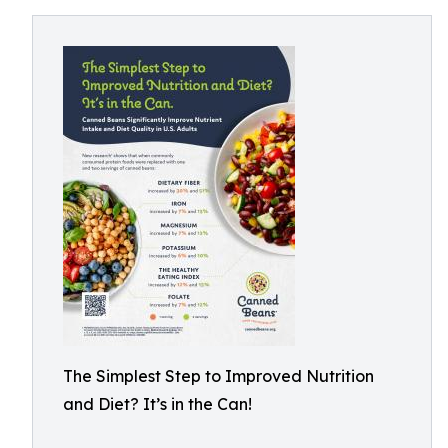
The Simplest Step to Improved Nutrition
and Diet? It’s in the Can!