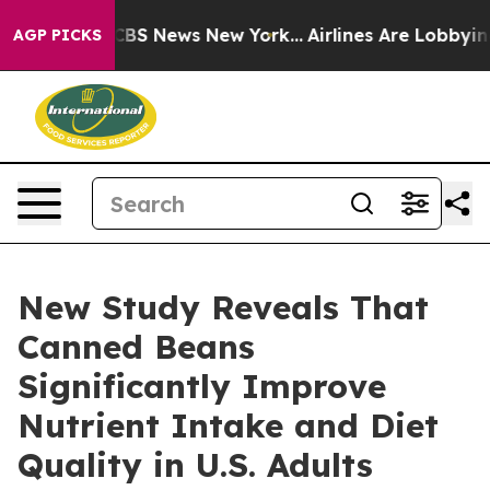
ive was CBS News New York...
Airlines Are Lobbying To 
AGP PICKS
New Study Reveals That
Canned Beans
Significantly Improve
Nutrient Intake and Diet
Quality in U.S. Adults