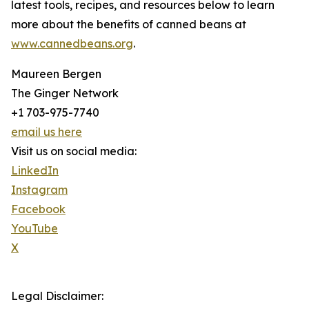
latest tools, recipes, and resources below to learn
more about the benefits of canned beans at
www.cannedbeans.org
.
Maureen Bergen
The Ginger Network
+1 703-975-7740
email us here
Visit us on social media:
LinkedIn
Instagram
Facebook
YouTube
X
Legal Disclaimer: