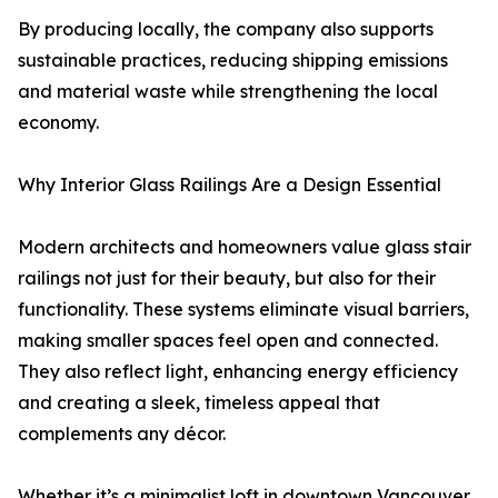
By producing locally, the company also supports
sustainable practices, reducing shipping emissions
and material waste while strengthening the local
economy.
Why Interior Glass Railings Are a Design Essential
Modern architects and homeowners value glass stair
railings not just for their beauty, but also for their
functionality. These systems eliminate visual barriers,
making smaller spaces feel open and connected.
They also reflect light, enhancing energy efficiency
and creating a sleek, timeless appeal that
complements any décor.
Whether it’s a minimalist loft in downtown Vancouver