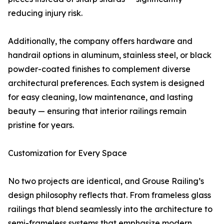
reducing injury risk.
Additionally, the company offers hardware and
handrail options in aluminum, stainless steel, or black
powder-coated finishes to complement diverse
architectural preferences. Each system is designed
for easy cleaning, low maintenance, and lasting
beauty — ensuring that interior railings remain
pristine for years.
Customization for Every Space
No two projects are identical, and Grouse Railing’s
design philosophy reflects that. From frameless glass
railings that blend seamlessly into the architecture to
semi-frameless systems that emphasize modern