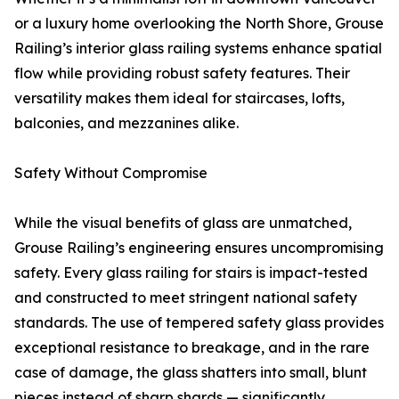
or a luxury home overlooking the North Shore, Grouse
Railing’s interior glass railing systems enhance spatial
flow while providing robust safety features. Their
versatility makes them ideal for staircases, lofts,
balconies, and mezzanines alike.
Safety Without Compromise
While the visual benefits of glass are unmatched,
Grouse Railing’s engineering ensures uncompromising
safety. Every glass railing for stairs is impact-tested
and constructed to meet stringent national safety
standards. The use of tempered safety glass provides
exceptional resistance to breakage, and in the rare
case of damage, the glass shatters into small, blunt
pieces instead of sharp shards — significantly