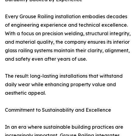
Every Grouse Railing installation embodies decades
of engineering experience and technical excellence.
With a focus on precision welding, structural integrity,
and material quality, the company ensures its interior
glass railing systems maintain their clarity, alignment,
and safety even after years of use.
The result: long-lasting installations that withstand
daily wear while enhancing property value and
aesthetic appeal.
Commitment to Sustainability and Excellence
In an era where sustainable building practices are
increasingly important, Grouse Railing integrates