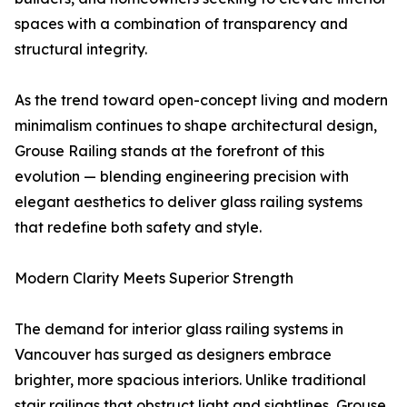
spaces with a combination of transparency and
structural integrity.
As the trend toward open-concept living and modern
minimalism continues to shape architectural design,
Grouse Railing stands at the forefront of this
evolution — blending engineering precision with
elegant aesthetics to deliver glass railing systems
that redefine both safety and style.
Modern Clarity Meets Superior Strength
The demand for interior glass railing systems in
Vancouver has surged as designers embrace
brighter, more spacious interiors. Unlike traditional
stair railings that obstruct light and sightlines, Grouse