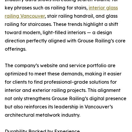
key phrases such as railing for stairs,
interior glass
railing Vancouver
, stair railing handrail, and glass
railing for staircases. These trends highlight a shift
toward modern, light-filled interiors — a design
direction perfectly aligned with Grouse Railing’s core
offerings.
The company’s website and service portfolio are
optimized to meet these demands, making it easier
for clients to find professional-grade solutions for
interior and exterior railing projects. This alignment
not only strengthens Grouse Railing’s digital presence
but also reinforces its leadership in Vancouver’s
architectural metalwork industry.
Durability Backed by Experience