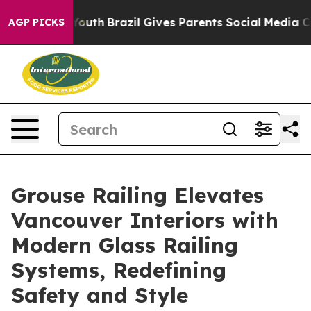
 to Youth
Brazil Gives Parents Social Media Controls fo
AGP PICKS
Grouse Railing Elevates
Vancouver Interiors with
Modern Glass Railing
Systems, Redefining
Safety and Style