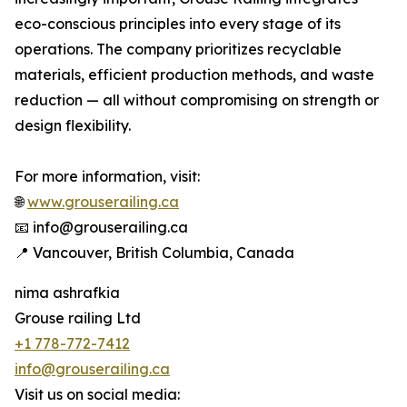
eco-conscious principles into every stage of its
operations. The company prioritizes recyclable
materials, efficient production methods, and waste
reduction — all without compromising on strength or
design flexibility.
For more information, visit:
🌐
www.grouserailing.ca
📧 info@grouserailing.ca
📍 Vancouver, British Columbia, Canada
nima ashrafkia
Grouse railing Ltd
+1 778-772-7412
info@grouserailing.ca
Visit us on social media: