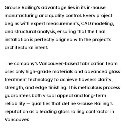
Grouse Railing’s advantage lies in its in-house
manufacturing and quality control. Every project
begins with expert measurements, CAD modeling,
and structural analysis, ensuring that the final
installation is perfectly aligned with the project’s
architectural intent.
The company’s Vancouver-based fabrication team
uses only high-grade materials and advanced glass
treatment technology to achieve flawless clarity,
strength, and edge finishing. This meticulous process
guarantees both visual appeal and long-term
reliability — qualities that define Grouse Railing’s
reputation as a leading glass railing contractor in
Vancouver.