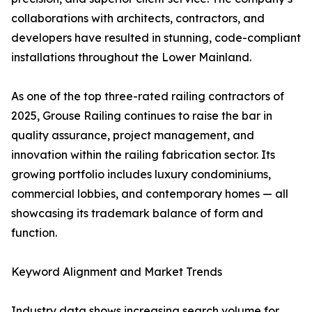
collaborations with architects, contractors, and
developers have resulted in stunning, code-compliant
installations throughout the Lower Mainland.
As one of the top three-rated railing contractors of
2025, Grouse Railing continues to raise the bar in
quality assurance, project management, and
innovation within the railing fabrication sector. Its
growing portfolio includes luxury condominiums,
commercial lobbies, and contemporary homes — all
showcasing its trademark balance of form and
function.
Keyword Alignment and Market Trends
Industry data shows increasing search volume for