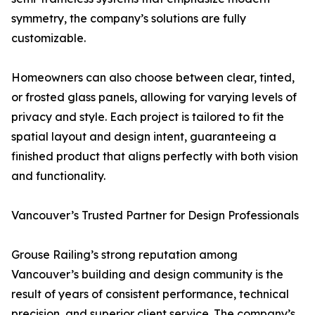
symmetry, the company’s solutions are fully
customizable.
Homeowners can also choose between clear, tinted,
or frosted glass panels, allowing for varying levels of
privacy and style. Each project is tailored to fit the
spatial layout and design intent, guaranteeing a
finished product that aligns perfectly with both vision
and functionality.
Vancouver’s Trusted Partner for Design Professionals
Grouse Railing’s strong reputation among
Vancouver’s building and design community is the
result of years of consistent performance, technical
precision, and superior client service. The company’s