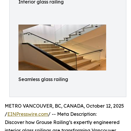
Interior glass railing
Seamless glass railing
METRO VANCOUVER, BC, CANADA, October 12, 2025
/
EINPresswire.com
/ -- Meta Description:
Discover how Grouse Railing’s expertly engineered
interior glass railings are transforming Vancouver