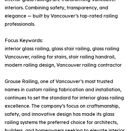
interiors. Combining safety, transparency, and
elegance — built by Vancouver’s top-rated railing
professionals.
Focus Keywords:
interior glass railing, glass stair railing, glass railing
Vancouver, railing for stairs, stair railing handrail,
modern railing design, Vancouver railing contractor
Grouse Railing, one of Vancouver’s most trusted
names in custom railing fabrication and installation,
continues to set the standard for interior glass railing
excellence. The company’s focus on craftsmanship,
safety, and innovative design has made its glass
railing systems the preferred choice for architects,
builders, and homeowners seeking to elevate interior