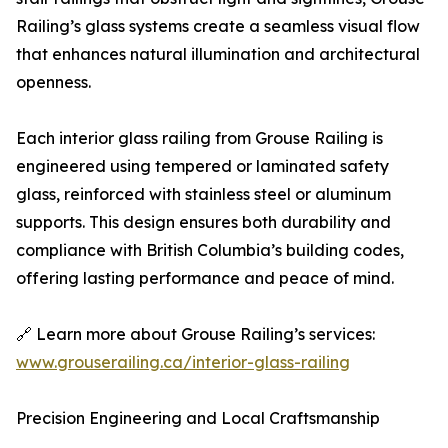
Railing’s glass systems create a seamless visual flow
that enhances natural illumination and architectural
openness.
Each interior glass railing from Grouse Railing is
engineered using tempered or laminated safety
glass, reinforced with stainless steel or aluminum
supports. This design ensures both durability and
compliance with British Columbia’s building codes,
offering lasting performance and peace of mind.
🔗 Learn more about Grouse Railing’s services:
www.grouserailing.ca/interior-glass-railing
Precision Engineering and Local Craftsmanship