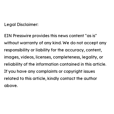
Legal Disclaimer:
EIN Presswire provides this news content "as is"
without warranty of any kind. We do not accept any
responsibility or liability for the accuracy, content,
images, videos, licenses, completeness, legality, or
reliability of the information contained in this article.
If you have any complaints or copyright issues
related to this article, kindly contact the author
above.