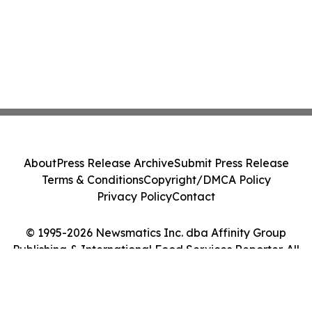
About
Press Release Archive
Submit Press Release
Terms & Conditions
Copyright/DMCA Policy
Privacy Policy
Contact
© 1995-2026 Newsmatics Inc. dba Affinity Group
Publishing & International Food Services Reporter. All
Rights Reserved.
Cookie Settings / Your Privacy Choices