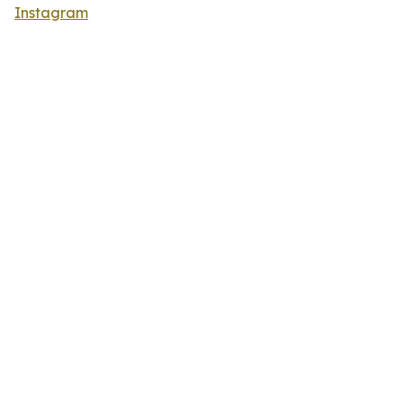
Instagram