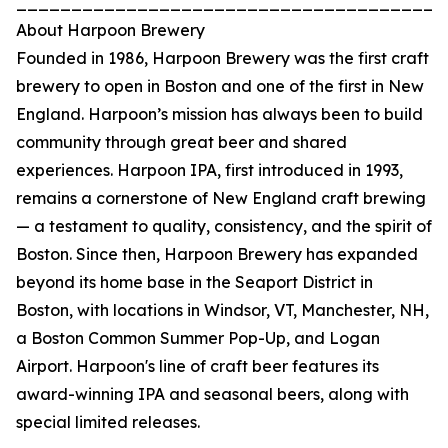
_______________________________________
About Harpoon Brewery
Founded in 1986, Harpoon Brewery was the first craft
brewery to open in Boston and one of the first in New
England. Harpoon’s mission has always been to build
community through great beer and shared
experiences. Harpoon IPA, first introduced in 1993,
remains a cornerstone of New England craft brewing
— a testament to quality, consistency, and the spirit of
Boston. Since then, Harpoon Brewery has expanded
beyond its home base in the Seaport District in
Boston, with locations in Windsor, VT, Manchester, NH,
a Boston Common Summer Pop-Up, and Logan
Airport. Harpoon's line of craft beer features its
award-winning IPA and seasonal beers, along with
special limited releases.