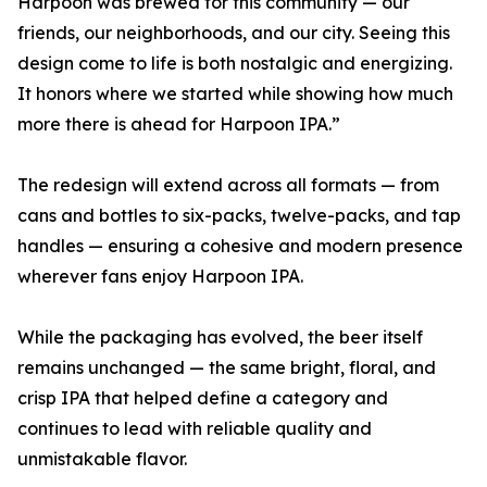
Harpoon was brewed for this community — our
friends, our neighborhoods, and our city. Seeing this
design come to life is both nostalgic and energizing.
It honors where we started while showing how much
more there is ahead for Harpoon IPA.”
The redesign will extend across all formats — from
cans and bottles to six-packs, twelve-packs, and tap
handles — ensuring a cohesive and modern presence
wherever fans enjoy Harpoon IPA.
While the packaging has evolved, the beer itself
remains unchanged — the same bright, floral, and
crisp IPA that helped define a category and
continues to lead with reliable quality and
unmistakable flavor.