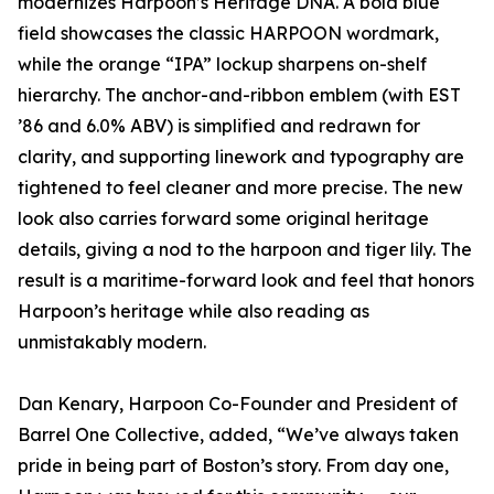
modernizes Harpoon’s Heritage DNA. A bold blue
field showcases the classic HARPOON wordmark,
while the orange “IPA” lockup sharpens on-shelf
hierarchy. The anchor-and-ribbon emblem (with EST
’86 and 6.0% ABV) is simplified and redrawn for
clarity, and supporting linework and typography are
tightened to feel cleaner and more precise. The new
look also carries forward some original heritage
details, giving a nod to the harpoon and tiger lily. The
result is a maritime-forward look and feel that honors
Harpoon’s heritage while also reading as
unmistakably modern.
Dan Kenary, Harpoon Co-Founder and President of
Barrel One Collective, added, “We’ve always taken
pride in being part of Boston’s story. From day one,