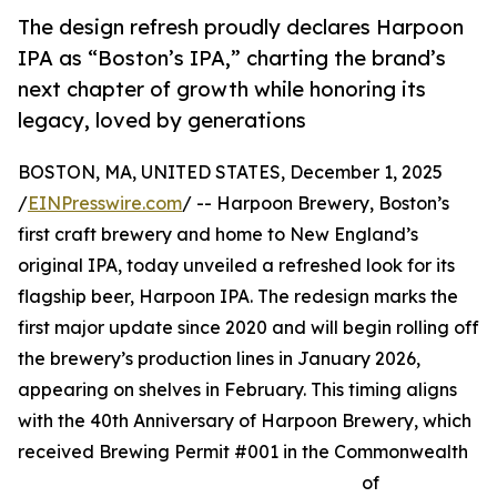
The design refresh proudly declares Harpoon
IPA as “Boston’s IPA,” charting the brand’s
next chapter of growth while honoring its
legacy, loved by generations
BOSTON, MA, UNITED STATES, December 1, 2025
/
EINPresswire.com
/ -- Harpoon Brewery, Boston’s
first craft brewery and home to New England’s
original IPA, today unveiled a refreshed look for its
flagship beer, Harpoon IPA. The redesign marks the
first major update since 2020 and will begin rolling off
the brewery’s production lines in January 2026,
appearing on shelves in February. This timing aligns
with the 40th Anniversary of Harpoon Brewery, which
received Brewing Permit #001 in the Commonwealth
of