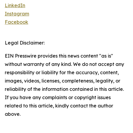
LinkedIn
Instagram
Facebook
Legal Disclaimer:
EIN Presswire provides this news content "as is"
without warranty of any kind. We do not accept any
responsibility or liability for the accuracy, content,
images, videos, licenses, completeness, legality, or
reliability of the information contained in this article.
If you have any complaints or copyright issues
related to this article, kindly contact the author
above.