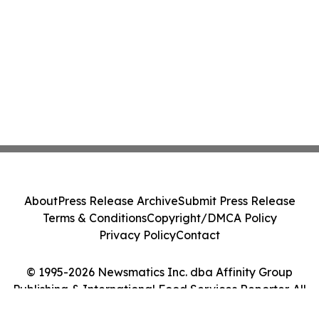
About
Press Release Archive
Submit Press Release
Terms & Conditions
Copyright/DMCA Policy
Privacy Policy
Contact
© 1995-2026 Newsmatics Inc. dba Affinity Group
Publishing & International Food Services Reporter. All
Rights Reserved.