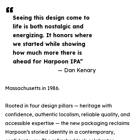
Seeing this design come to
life is both nostalgic and
energizing. It honors where
we started while showing
how much more there is
ahead for Harpoon IPA”
— Dan Kenary
Massachusetts in 1986.
Rooted in four design pillars — heritage with
confidence, authentic localism, reliable quality, and
accessible expertise — the new packaging reclaims
Harpoon’s storied identity in a contemporary,