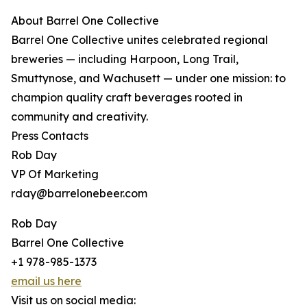
About Barrel One Collective
Barrel One Collective unites celebrated regional
breweries — including Harpoon, Long Trail,
Smuttynose, and Wachusett — under one mission: to
champion quality craft beverages rooted in
community and creativity.
Press Contacts
Rob Day
VP Of Marketing
rday@barrelonebeer.com
Rob Day
Barrel One Collective
+1 978-985-1373
email us here
Visit us on social media: