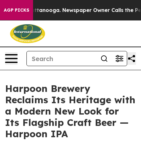
 in Chattanooga. Newspaper Owner Calls the People A
AGP PICKS
Harpoon Brewery
Reclaims Its Heritage with
a Modern New Look for
Its Flagship Craft Beer —
Harpoon IPA