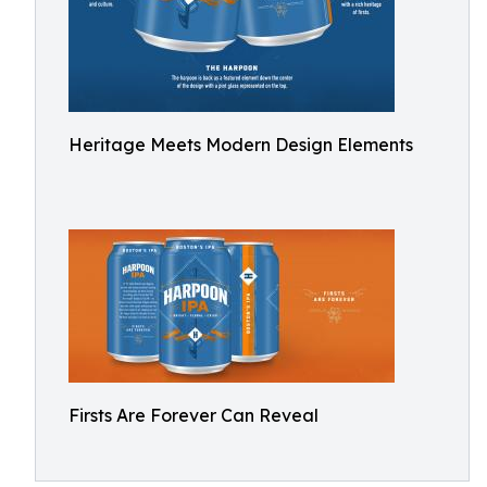
Heritage Meets Modern Design Elements
Firsts Are Forever Can Reveal