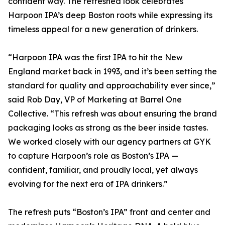
confident way. The refreshed look celebrates
Harpoon IPA’s deep Boston roots while expressing its
timeless appeal for a new generation of drinkers.
“Harpoon IPA was the first IPA to hit the New
England market back in 1993, and it’s been setting the
standard for quality and approachability ever since,”
said Rob Day, VP of Marketing at Barrel One
Collective. “This refresh was about ensuring the brand
packaging looks as strong as the beer inside tastes.
We worked closely with our agency partners at GYK
to capture Harpoon’s role as Boston’s IPA —
confident, familiar, and proudly local, yet always
evolving for the next era of IPA drinkers.”
The refresh puts “Boston’s IPA” front and center and