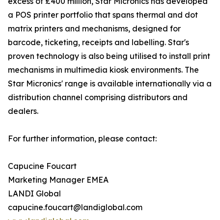
excess of £400 million, Star Micronics has developed
a POS printer portfolio that spans thermal and dot
matrix printers and mechanisms, designed for
barcode, ticketing, receipts and labelling. Star's
proven technology is also being utilised to install print
mechanisms in multimedia kiosk environments. The
Star Micronics' range is available internationally via a
distribution channel comprising distributors and
dealers.
For further information, please contact:
Capucine Foucart
Marketing Manager EMEA
LANDI Global
capucine.foucart@landiglobal.com