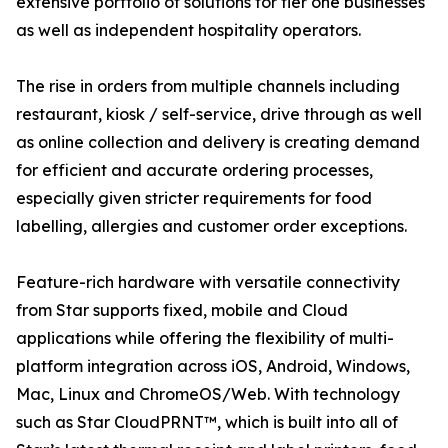
extensive portfolio of solutions for tier one businesses
as well as independent hospitality operators.
The rise in orders from multiple channels including
restaurant, kiosk / self-service, drive through as well
as online collection and delivery is creating demand
for efficient and accurate ordering processes,
especially given stricter requirements for food
labelling, allergies and customer order exceptions.
Feature-rich hardware with versatile connectivity
from Star supports fixed, mobile and Cloud
applications while offering the flexibility of multi-
platform integration across iOS, Android, Windows,
Mac, Linux and ChromeOS/Web. With technology
such as Star CloudPRNT™, which is built into all of