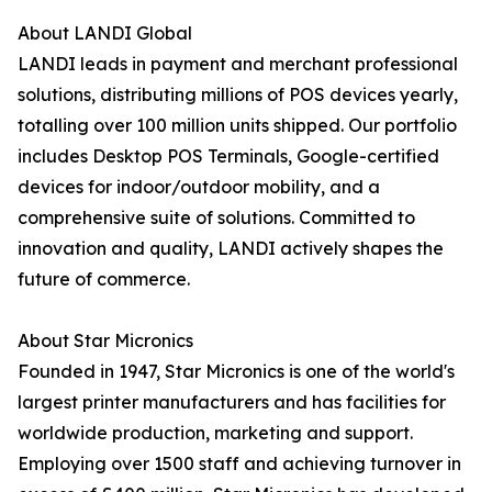
About LANDI Global
LANDI leads in payment and merchant professional
solutions, distributing millions of POS devices yearly,
totalling over 100 million units shipped. Our portfolio
includes Desktop POS Terminals, Google-certified
devices for indoor/outdoor mobility, and a
comprehensive suite of solutions. Committed to
innovation and quality, LANDI actively shapes the
future of commerce.
About Star Micronics
Founded in 1947, Star Micronics is one of the world's
largest printer manufacturers and has facilities for
worldwide production, marketing and support.
Employing over 1500 staff and achieving turnover in