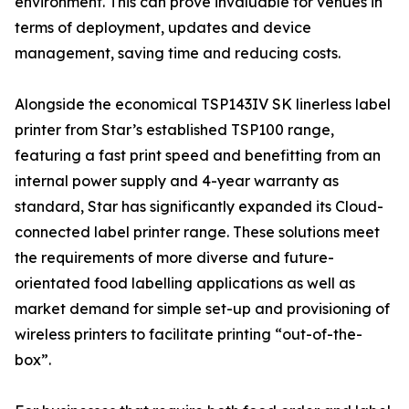
environment. This can prove invaluable for venues in
terms of deployment, updates and device
management, saving time and reducing costs.
Alongside the economical TSP143IV SK linerless label
printer from Star’s established TSP100 range,
featuring a fast print speed and benefitting from an
internal power supply and 4-year warranty as
standard, Star has significantly expanded its Cloud-
connected label printer range. These solutions meet
the requirements of more diverse and future-
orientated food labelling applications as well as
market demand for simple set-up and provisioning of
wireless printers to facilitate printing “out-of-the-
box”.