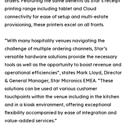
orders. Featuring the same benefits as Star’s receipt
printing range including tablet and Cloud
connectivity for ease of setup and multi-estate
provisioning, these printers excel on all fronts.
“With many hospitality venues navigating the
challenge of multiple ordering channels, Star’s
versatile hardware solutions provide the necessary
tools as well as the opportunity to boost revenue and
operational efficiencies”, states Mark Lloyd, Director
& General Manager, Star Micronics EMEA. “These
solutions can be used at various customer
touchpoints within the venue including in the kitchen
and in a kiosk environment, offering exceptional
flexibility accompanied by ease of integration and
value-added services.”