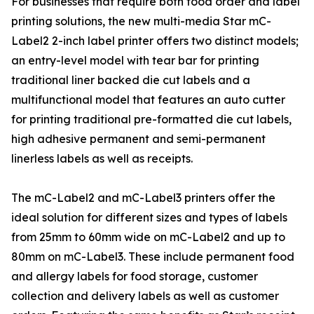
For businesses that require both food order and label
printing solutions, the new multi-media Star mC-
Label2 2-inch label printer offers two distinct models;
an entry-level model with tear bar for printing
traditional liner backed die cut labels and a
multifunctional model that features an auto cutter
for printing traditional pre-formatted die cut labels,
high adhesive permanent and semi-permanent
linerless labels as well as receipts.
The mC-Label2 and mC-Label3 printers offer the
ideal solution for different sizes and types of labels
from 25mm to 60mm wide on mC-Label2 and up to
80mm on mC-Label3. These include permanent food
and allergy labels for food storage, customer
collection and delivery labels as well as customer