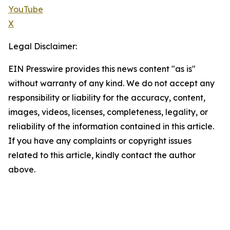
YouTube
X
Legal Disclaimer:
EIN Presswire provides this news content "as is"
without warranty of any kind. We do not accept any
responsibility or liability for the accuracy, content,
images, videos, licenses, completeness, legality, or
reliability of the information contained in this article.
If you have any complaints or copyright issues
related to this article, kindly contact the author
above.