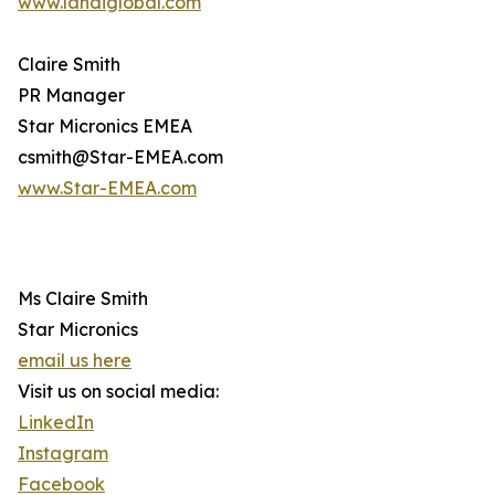
www.landiglobal.com
Claire Smith
PR Manager
Star Micronics EMEA
csmith@Star-EMEA.com
www.Star-EMEA.com
Ms Claire Smith
Star Micronics
email us here
Visit us on social media:
LinkedIn
Instagram
Facebook