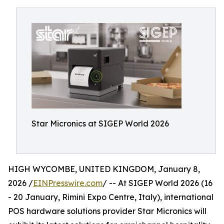
Star Micronics at SIGEP World 2026
HIGH WYCOMBE, UNITED KINGDOM, January 8,
2026 /
EINPresswire.com
/ -- At SIGEP World 2026 (16
- 20 January, Rimini Expo Centre, Italy), international
POS hardware solutions provider Star Micronics will