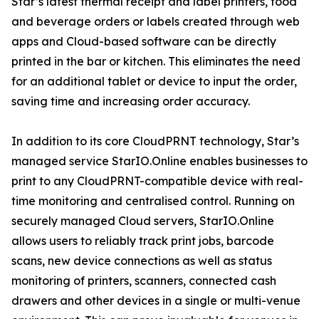
Star’s latest thermal receipt and label printers, food
and beverage orders or labels created through web
apps and Cloud-based software can be directly
printed in the bar or kitchen. This eliminates the need
for an additional tablet or device to input the order,
saving time and increasing order accuracy.
In addition to its core CloudPRNT technology, Star’s
managed service StarIO.Online enables businesses to
print to any CloudPRNT-compatible device with real-
time monitoring and centralised control. Running on
securely managed Cloud servers, StarIO.Online
allows users to reliably track print jobs, barcode
scans, new device connections as well as status
monitoring of printers, scanners, connected cash
drawers and other devices in a single or multi-venue