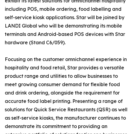
exhibit its latest solutions for omnichannel hospitality
including POS, mobile ordering, food labelling and
self-service kiosk applications. Star will be joined by
LANDI Global who will be demonstrating its mobile
terminals and Android-based POS devices with Star
hardware (Stand C6/059).
Focusing on the customer omnichannel experience in
hospitality and food retail, Star provides a versatile
product range and utilities to allow businesses to
meet growing consumer demand for flexible food
and drink ordering, alongside the requirement for
accurate food label printing. Presenting a range of
solutions for Quick Service Restaurants (QSR) as well
as self-service kiosks, the manufacturer continues to
demonstrate its commitment to providing an