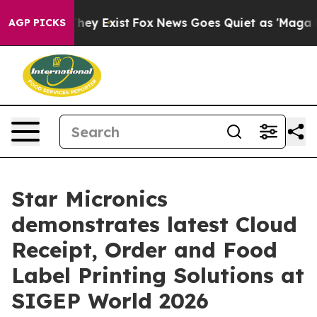
roof They Exist
Fox News Goes Quiet as 'Maga Media Pi
AGP PICKS
Star Micronics
demonstrates latest Cloud
Receipt, Order and Food
Label Printing Solutions at
SIGEP World 2026