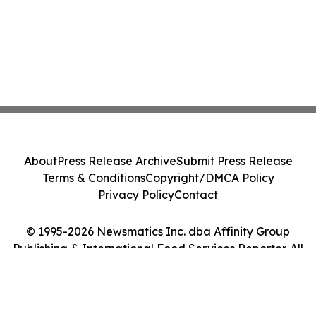
About
Press Release Archive
Submit Press Release
Terms & Conditions
Copyright/DMCA Policy
Privacy Policy
Contact
© 1995-2026 Newsmatics Inc. dba Affinity Group
Publishing & International Food Services Reporter. All
Rights Reserved.
Cookie Settings / Your Privacy Choices