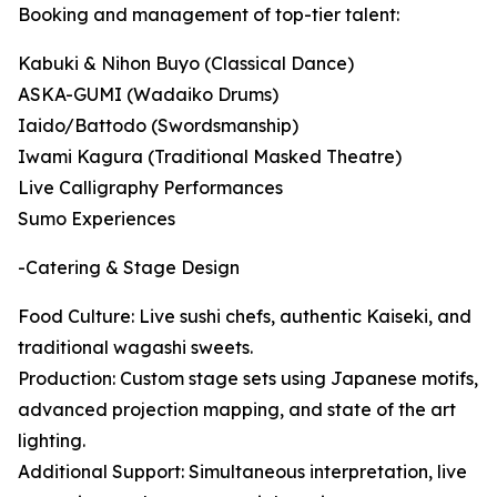
Booking and management of top-tier talent:
Kabuki & Nihon Buyo (Classical Dance)
ASKA-GUMI (Wadaiko Drums)
Iaido/Battodo (Swordsmanship)
Iwami Kagura (Traditional Masked Theatre)
Live Calligraphy Performances
Sumo Experiences
-Catering & Stage Design
Food Culture: Live sushi chefs, authentic Kaiseki, and
traditional wagashi sweets.
Production: Custom stage sets using Japanese motifs,
advanced projection mapping, and state of the art
lighting.
Additional Support: Simultaneous interpretation, live