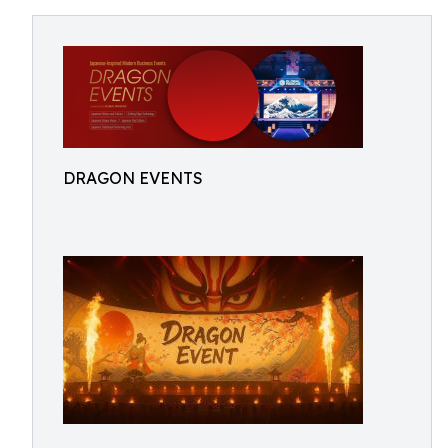
DRAGON EVENTS