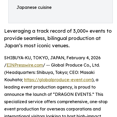
Japanese cuisine
Leveraging a track record of 3,000+ events to
provide seamless, bilingual production at
Japan’s most iconic venues.
SHIBUYA-KU, TOKYO, JAPAN, February 4, 2026
/
EINPresswire.com
/ -- Global Produce Co., Ltd.
(Headquarters: Shibuya, Tokyo; CEO: Masaki
Kouhata;
https://globalproduce-event.com
), a
leading event production agency, is proud to
announce the launch of “DRAGON EVENTS.” This
specialized service offers comprehensive, one-stop
event production for overseas corporations and
international visitors looking to host high-impact