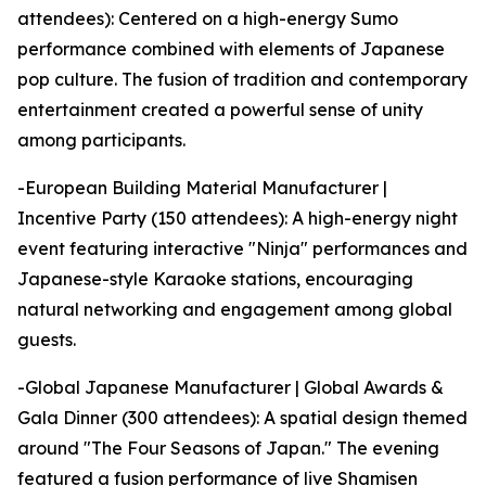
attendees): Centered on a high-energy Sumo
performance combined with elements of Japanese
pop culture. The fusion of tradition and contemporary
entertainment created a powerful sense of unity
among participants.
-European Building Material Manufacturer |
Incentive Party (150 attendees): A high-energy night
event featuring interactive "Ninja" performances and
Japanese-style Karaoke stations, encouraging
natural networking and engagement among global
guests.
-Global Japanese Manufacturer | Global Awards &
Gala Dinner (300 attendees): A spatial design themed
around "The Four Seasons of Japan." The evening
featured a fusion performance of live Shamisen