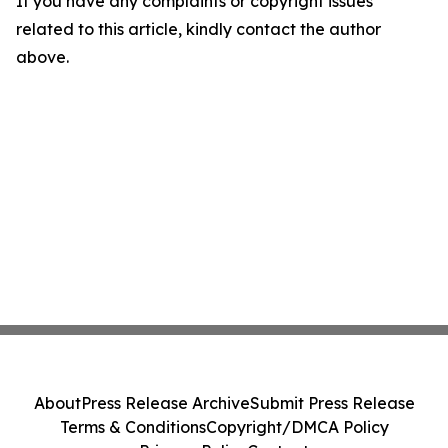
If you have any complaints or copyright issues
related to this article, kindly contact the author
above.
About
Press Release Archive
Submit Press Release
Terms & Conditions
Copyright/DMCA Policy