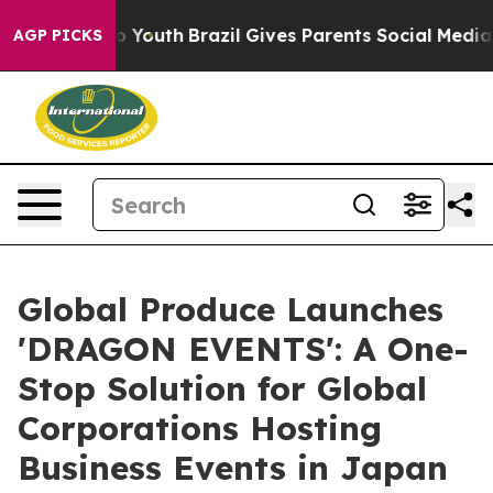
rms to Youth
Brazil Gives Parents Social Media Control
AGP PICKS
Global Produce Launches
'DRAGON EVENTS': A One-
Stop Solution for Global
Corporations Hosting
Business Events in Japan