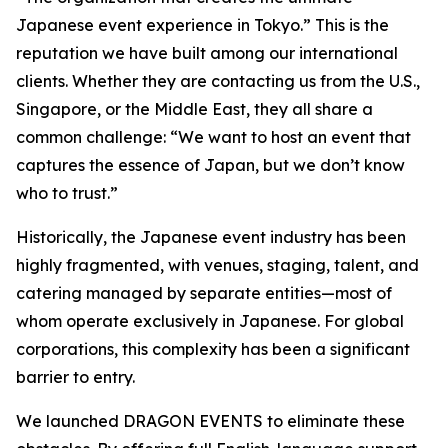
Japanese event experience in Tokyo.” This is the
reputation we have built among our international
clients. Whether they are contacting us from the U.S.,
Singapore, or the Middle East, they all share a
common challenge: “We want to host an event that
captures the essence of Japan, but we don’t know
who to trust.”
Historically, the Japanese event industry has been
highly fragmented, with venues, staging, talent, and
catering managed by separate entities—most of
whom operate exclusively in Japanese. For global
corporations, this complexity has been a significant
barrier to entry.
We launched DRAGON EVENTS to eliminate these