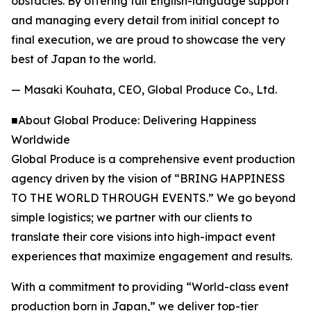
obstacles. By offering full English-language support
and managing every detail from initial concept to
final execution, we are proud to showcase the very
best of Japan to the world.
— Masaki Kouhata, CEO, Global Produce Co., Ltd.
■About Global Produce: Delivering Happiness
Worldwide
Global Produce is a comprehensive event production
agency driven by the vision of “BRING HAPPINESS
TO THE WORLD THROUGH EVENTS.” We go beyond
simple logistics; we partner with our clients to
translate their core visions into high-impact event
experiences that maximize engagement and results.
With a commitment to providing “World-class event
production born in Japan,” we deliver top-tier