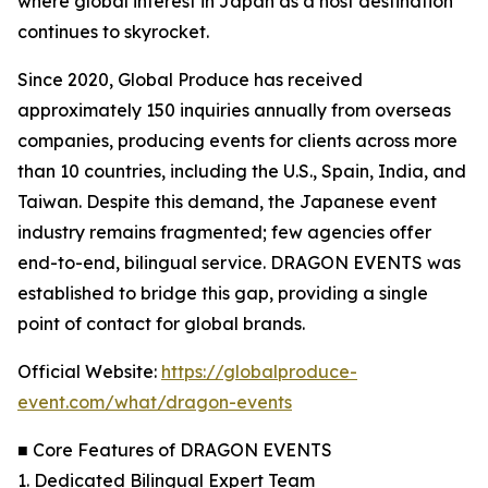
where global interest in Japan as a host destination
continues to skyrocket.
Since 2020, Global Produce has received
approximately 150 inquiries annually from overseas
companies, producing events for clients across more
than 10 countries, including the U.S., Spain, India, and
Taiwan. Despite this demand, the Japanese event
industry remains fragmented; few agencies offer
end-to-end, bilingual service. DRAGON EVENTS was
established to bridge this gap, providing a single
point of contact for global brands.
Official Website:
https://globalproduce-
event.com/what/dragon-events
■ Core Features of DRAGON EVENTS
1. Dedicated Bilingual Expert Team