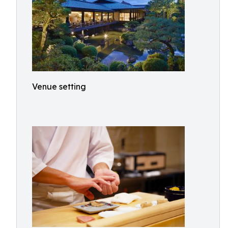
Venue setting