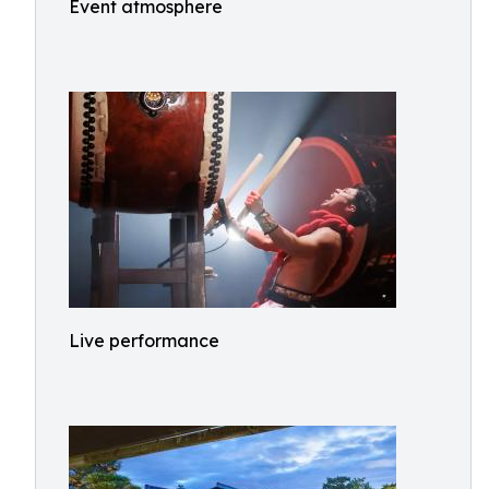
Event atmosphere
Live performance