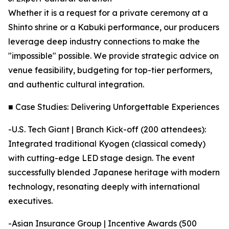
Whether it is a request for a private ceremony at a
Shinto shrine or a Kabuki performance, our producers
leverage deep industry connections to make the
"impossible" possible. We provide strategic advice on
venue feasibility, budgeting for top-tier performers,
and authentic cultural integration.
■ Case Studies: Delivering Unforgettable Experiences
-U.S. Tech Giant | Branch Kick-off (200 attendees):
Integrated traditional Kyogen (classical comedy)
with cutting-edge LED stage design. The event
successfully blended Japanese heritage with modern
technology, resonating deeply with international
executives.
-Asian Insurance Group | Incentive Awards (500