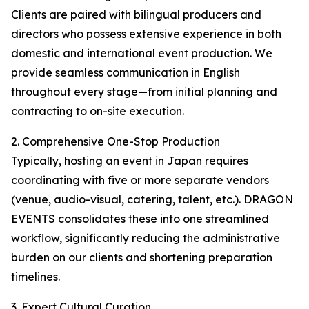
Clients are paired with bilingual producers and
directors who possess extensive experience in both
domestic and international event production. We
provide seamless communication in English
throughout every stage—from initial planning and
contracting to on-site execution.
2. Comprehensive One-Stop Production
Typically, hosting an event in Japan requires
coordinating with five or more separate vendors
(venue, audio-visual, catering, talent, etc.). DRAGON
EVENTS consolidates these into one streamlined
workflow, significantly reducing the administrative
burden on our clients and shortening preparation
timelines.
3. Expert Cultural Curation