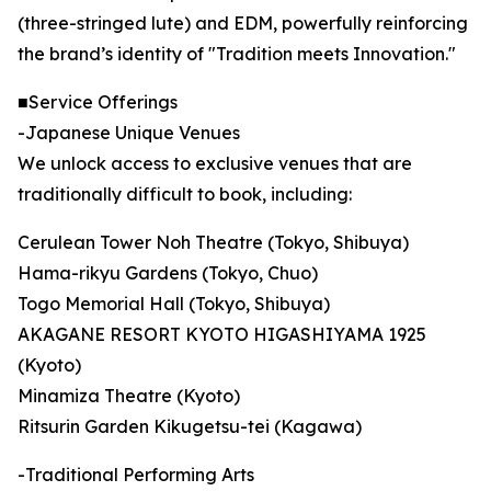
(three-stringed lute) and EDM, powerfully reinforcing
the brand’s identity of "Tradition meets Innovation."
■Service Offerings
-Japanese Unique Venues
We unlock access to exclusive venues that are
traditionally difficult to book, including:
Cerulean Tower Noh Theatre (Tokyo, Shibuya)
Hama-rikyu Gardens (Tokyo, Chuo)
Togo Memorial Hall (Tokyo, Shibuya)
AKAGANE RESORT KYOTO HIGASHIYAMA 1925
(Kyoto)
Minamiza Theatre (Kyoto)
Ritsurin Garden Kikugetsu-tei (Kagawa)
-Traditional Performing Arts