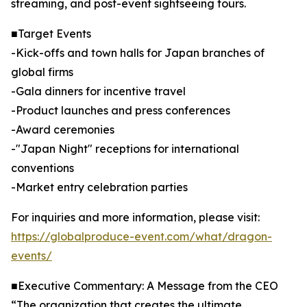
streaming, and post-event sightseeing tours.
■Target Events
-Kick-offs and town halls for Japan branches of
global firms
-Gala dinners for incentive travel
-Product launches and press conferences
-Award ceremonies
-"Japan Night" receptions for international
conventions
-Market entry celebration parties
For inquiries and more information, please visit:
https://globalproduce-event.com/what/dragon-
events/
■Executive Commentary: A Message from the CEO
“The organization that creates the ultimate