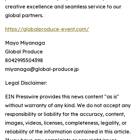
creative excellence and seamless service to our
global partners.
https://globalproduce-event.com/
Mayo Miyanaga
Global Produce
8042995504398
miyanaga@global-produce.jp
Legal Disclaimer:
EIN Presswire provides this news content "as is"
without warranty of any kind. We do not accept any
responsibility or liability for the accuracy, content,
images, videos, licenses, completeness, legality, or
reliability of the information contained in this article.