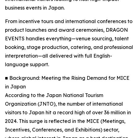
business events in Japan.
From incentive tours and international conferences to
product launches and award ceremonies, DRAGON
EVENTS handles everything—venue sourcing, talent
booking, stage production, catering, and professional
interpretation—all delivered with full English-
language support.
■ Background: Meeting the Rising Demand for MICE
in Japan
According to the Japan National Tourism
Organization (JNTO), the number of international
visitors to Japan hit a record high of over 36 million in
2024. This surge is reflected in the MICE (Meetings,
Incentives, Conferences, and Exhibitions) sector,