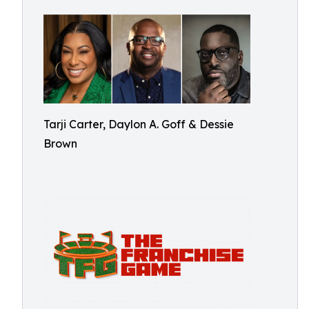
Tarji Carter, Daylon A. Goff & Dessie
Brown