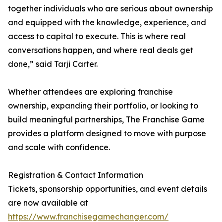
together individuals who are serious about ownership
and equipped with the knowledge, experience, and
access to capital to execute. This is where real
conversations happen, and where real deals get
done,” said Tarji Carter.
Whether attendees are exploring franchise
ownership, expanding their portfolio, or looking to
build meaningful partnerships, The Franchise Game
provides a platform designed to move with purpose
and scale with confidence.
Registration & Contact Information
Tickets, sponsorship opportunities, and event details
are now available at
https://www.franchisegamechanger.com/