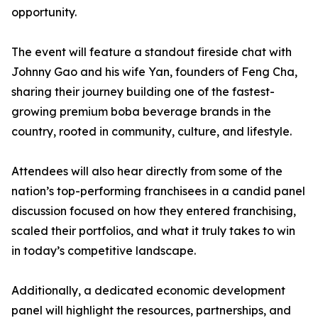
opportunity.
The event will feature a standout fireside chat with
Johnny Gao and his wife Yan, founders of Feng Cha,
sharing their journey building one of the fastest-
growing premium boba beverage brands in the
country, rooted in community, culture, and lifestyle.
Attendees will also hear directly from some of the
nation’s top-performing franchisees in a candid panel
discussion focused on how they entered franchising,
scaled their portfolios, and what it truly takes to win
in today’s competitive landscape.
Additionally, a dedicated economic development
panel will highlight the resources, partnerships, and