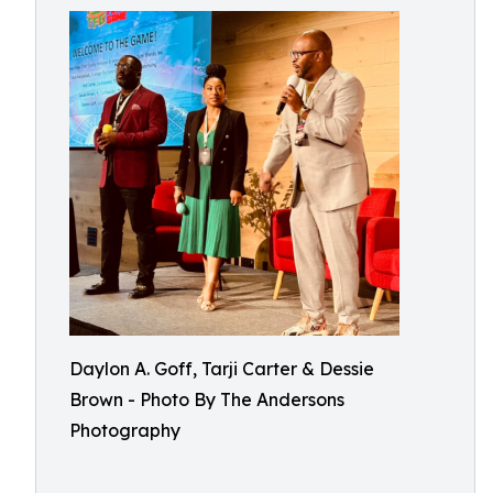
Daylon A. Goff, Tarji Carter & Dessie
Brown - Photo By The Andersons
Photography