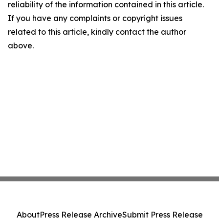
reliability of the information contained in this article.
If you have any complaints or copyright issues
related to this article, kindly contact the author
above.
About
Press Release Archive
Submit Press Release