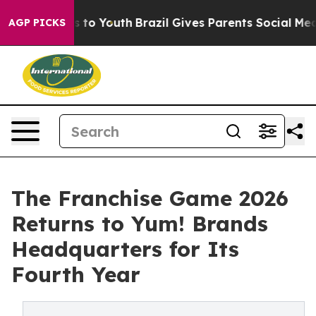
te Harms to Youth
Brazil Gives Parents Social Media Co
AGP PICKS
The Franchise Game 2026
Returns to Yum! Brands
Headquarters for Its
Fourth Year