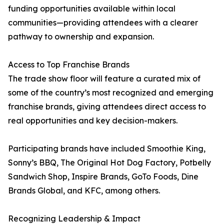
funding opportunities available within local
communities—providing attendees with a clearer
pathway to ownership and expansion.
Access to Top Franchise Brands
The trade show floor will feature a curated mix of
some of the country’s most recognized and emerging
franchise brands, giving attendees direct access to
real opportunities and key decision-makers.
Participating brands have included Smoothie King,
Sonny’s BBQ, The Original Hot Dog Factory, Potbelly
Sandwich Shop, Inspire Brands, GoTo Foods, Dine
Brands Global, and KFC, among others.
Recognizing Leadership & Impact