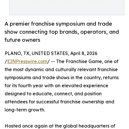
A premier franchise symposium and trade
show connecting top brands, operators, and
future owners
PLANO, TX, UNITED STATES, April 8, 2026
/
EINPresswire.com
/ -- The Franchise Game, one of
the most dynamic and culturally relevant franchise
symposiums and trade shows in the country, returns
for its fourth year with an elevated experience
designed to educate, connect, and position
attendees for successful franchise ownership and
long-term growth.
Hosted once again at the global headquarters of