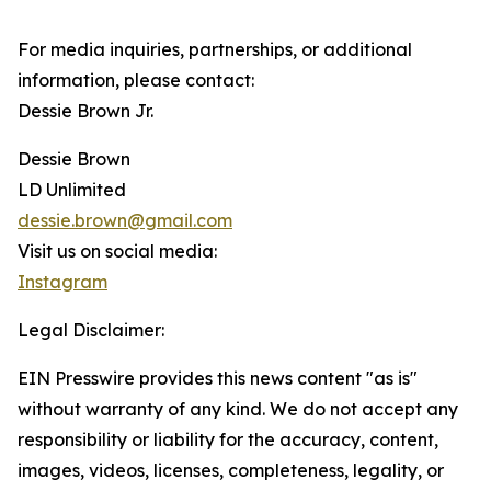
For media inquiries, partnerships, or additional
information, please contact:
Dessie Brown Jr.
Dessie Brown
LD Unlimited
dessie.brown@gmail.com
Visit us on social media:
Instagram
Legal Disclaimer:
EIN Presswire provides this news content "as is"
without warranty of any kind. We do not accept any
responsibility or liability for the accuracy, content,
images, videos, licenses, completeness, legality, or