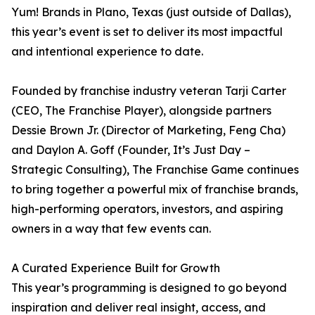
Yum! Brands in Plano, Texas (just outside of Dallas),
this year’s event is set to deliver its most impactful
and intentional experience to date.
Founded by franchise industry veteran Tarji Carter
(CEO, The Franchise Player), alongside partners
Dessie Brown Jr. (Director of Marketing, Feng Cha)
and Daylon A. Goff (Founder, It’s Just Day –
Strategic Consulting), The Franchise Game continues
to bring together a powerful mix of franchise brands,
high-performing operators, investors, and aspiring
owners in a way that few events can.
A Curated Experience Built for Growth
This year’s programming is designed to go beyond
inspiration and deliver real insight, access, and