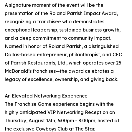
A signature moment of the event will be the
presentation of the Roland Parrish Impact Award,
recognizing a franchisee who demonstrates
exceptional leadership, sustained business growth,
and a deep commitment to community impact.
Named in honor of Roland Parrish, a distinguished
Dallas-based entrepreneur, philanthropist, and CEO
of Parrish Restaurants, Ltd., which operates over 25
McDonald’s franchises—the award celebrates a
legacy of excellence, ownership, and giving back.
An Elevated Networking Experience
The Franchise Game experience begins with the
highly anticipated VIP Networking Reception on
Thursday, August 13th, 6:00pm - 8:00pm, hosted at
the exclusive Cowboys Club at The Star.