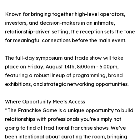
Known for bringing together high-level operators,
investors, and decision-makers in an intimate,
relationship-driven setting, the reception sets the tone
for meaningful connections before the main event.
The full-day symposium and trade show will take
place on Friday, August 14th, 8:00am - 5:00pm,
featuring a robust lineup of programming, brand
exhibitions, and strategic networking opportunities.
Where Opportunity Meets Access
“The Franchise Game is a unique opportunity to build
relationships with professionals you’re simply not
going to find at traditional franchise shows. We’ve
been intentional about curating the room, bringing