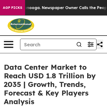
hattanooga. Newspaper Owner Calls the People Abrupt
AGP PICKS
Data Center Market to
Reach USD 1.8 Trillion by
2035 | Growth, Trends,
Forecast & Key Players
Analysis