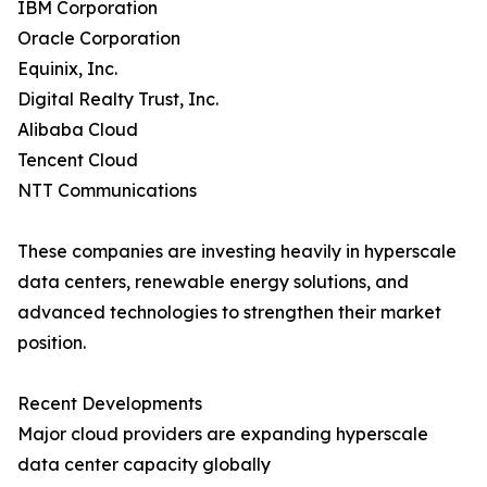
IBM Corporation
Oracle Corporation
Equinix, Inc.
Digital Realty Trust, Inc.
Alibaba Cloud
Tencent Cloud
NTT Communications
These companies are investing heavily in hyperscale
data centers, renewable energy solutions, and
advanced technologies to strengthen their market
position.
Recent Developments
Major cloud providers are expanding hyperscale
data center capacity globally