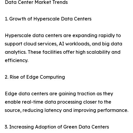
Data Center Market Trends
1. Growth of Hyperscale Data Centers
Hyperscale data centers are expanding rapidly to
support cloud services, AI workloads, and big data
analytics. These facilities offer high scalability and
efficiency.
2. Rise of Edge Computing
Edge data centers are gaining traction as they
enable real-time data processing closer to the
source, reducing latency and improving performance.
3. Increasing Adoption of Green Data Centers