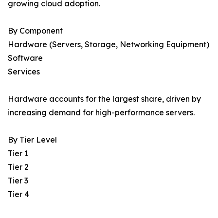
growing cloud adoption.
By Component
Hardware (Servers, Storage, Networking Equipment)
Software
Services
Hardware accounts for the largest share, driven by
increasing demand for high-performance servers.
By Tier Level
Tier 1
Tier 2
Tier 3
Tier 4