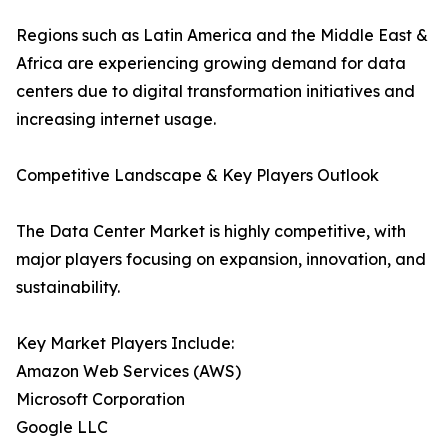
Regions such as Latin America and the Middle East &
Africa are experiencing growing demand for data
centers due to digital transformation initiatives and
increasing internet usage.
Competitive Landscape & Key Players Outlook
The Data Center Market is highly competitive, with
major players focusing on expansion, innovation, and
sustainability.
Key Market Players Include:
Amazon Web Services (AWS)
Microsoft Corporation
Google LLC