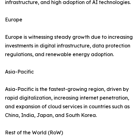
infrastructure, and high adoption of AI technologies.
Europe
Europe is witnessing steady growth due to increasing
investments in digital infrastructure, data protection
regulations, and renewable energy adoption.
Asia-Pacific
Asia-Pacific is the fastest-growing region, driven by
rapid digitalization, increasing internet penetration,
and expansion of cloud services in countries such as
China, India, Japan, and South Korea.
Rest of the World (RoW)