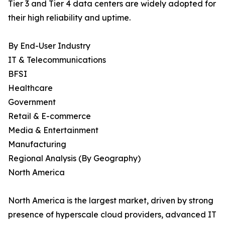
Tier 3 and Tier 4 data centers are widely adopted for
their high reliability and uptime.
By End-User Industry
IT & Telecommunications
BFSI
Healthcare
Government
Retail & E-commerce
Media & Entertainment
Manufacturing
Regional Analysis (By Geography)
North America
North America is the largest market, driven by strong
presence of hyperscale cloud providers, advanced IT