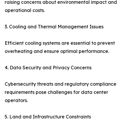
raising concerns about environmental impact and
operational costs.
3. Cooling and Thermal Management Issues
Efficient cooling systems are essential to prevent
overheating and ensure optimal performance.
4. Data Security and Privacy Concerns
Cybersecurity threats and regulatory compliance
requirements pose challenges for data center
operators.
5. Land and Infrastructure Constraints