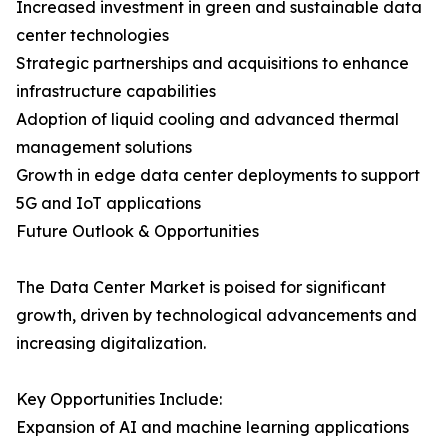
Increased investment in green and sustainable data
center technologies
Strategic partnerships and acquisitions to enhance
infrastructure capabilities
Adoption of liquid cooling and advanced thermal
management solutions
Growth in edge data center deployments to support
5G and IoT applications
Future Outlook & Opportunities
The Data Center Market is poised for significant
growth, driven by technological advancements and
increasing digitalization.
Key Opportunities Include:
Expansion of AI and machine learning applications