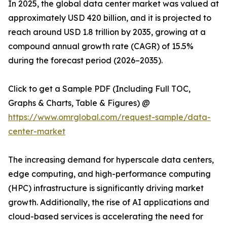
In 2025, the global data center market was valued at
approximately USD 420 billion, and it is projected to
reach around USD 1.8 trillion by 2035, growing at a
compound annual growth rate (CAGR) of 15.5%
during the forecast period (2026–2035).
Click to get a Sample PDF (Including Full TOC,
Graphs & Charts, Table & Figures) @
https://www.omrglobal.com/request-sample/data-
center-market
The increasing demand for hyperscale data centers,
edge computing, and high-performance computing
(HPC) infrastructure is significantly driving market
growth. Additionally, the rise of AI applications and
cloud-based services is accelerating the need for