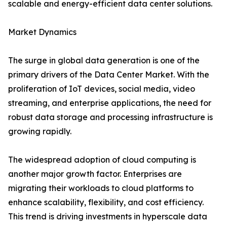
scalable and energy-efficient data center solutions.
Market Dynamics
The surge in global data generation is one of the
primary drivers of the Data Center Market. With the
proliferation of IoT devices, social media, video
streaming, and enterprise applications, the need for
robust data storage and processing infrastructure is
growing rapidly.
The widespread adoption of cloud computing is
another major growth factor. Enterprises are
migrating their workloads to cloud platforms to
enhance scalability, flexibility, and cost efficiency.
This trend is driving investments in hyperscale data