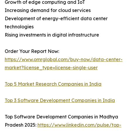
Growth of edge computing and IoT
Increasing demand for cloud services
Development of energy-efficient data center
technologies
Rising investments in digital infrastructure
Order Your Report Now:
https://www.omrglobal.com/buy-now/data-center-
market?license_type=license-single-user
Top 5 Market Research Companies in India
Top 3 Software Development Companies in India
Top Software Development Companies in Madhya
Pradesh 2025:
https://www.linkedin.com/pulse/top-