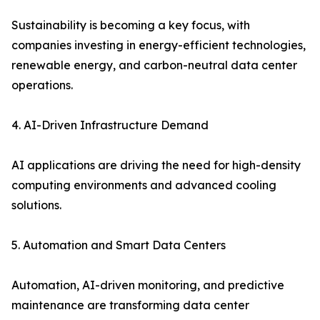
Sustainability is becoming a key focus, with
companies investing in energy-efficient technologies,
renewable energy, and carbon-neutral data center
operations.
4. AI-Driven Infrastructure Demand
AI applications are driving the need for high-density
computing environments and advanced cooling
solutions.
5. Automation and Smart Data Centers
Automation, AI-driven monitoring, and predictive
maintenance are transforming data center