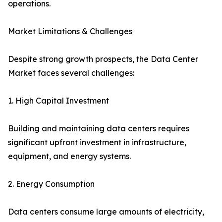
operations.
Market Limitations & Challenges
Despite strong growth prospects, the Data Center
Market faces several challenges:
1. High Capital Investment
Building and maintaining data centers requires
significant upfront investment in infrastructure,
equipment, and energy systems.
2. Energy Consumption
Data centers consume large amounts of electricity,