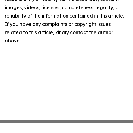
images, videos, licenses, completeness, legality, or
reliability of the information contained in this article.
If you have any complaints or copyright issues
related to this article, kindly contact the author
above.