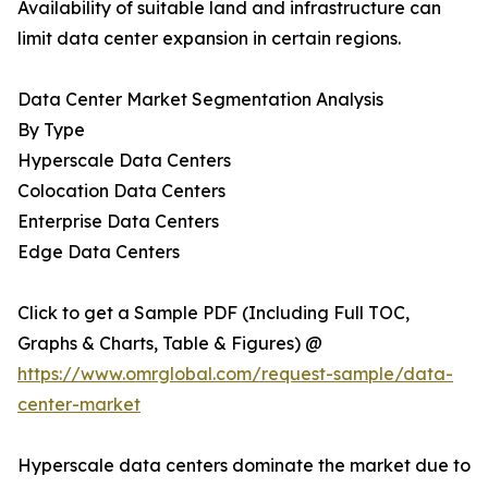
Availability of suitable land and infrastructure can
limit data center expansion in certain regions.
Data Center Market Segmentation Analysis
By Type
Hyperscale Data Centers
Colocation Data Centers
Enterprise Data Centers
Edge Data Centers
Click to get a Sample PDF (Including Full TOC,
Graphs & Charts, Table & Figures) @
https://www.omrglobal.com/request-sample/data-
center-market
Hyperscale data centers dominate the market due to