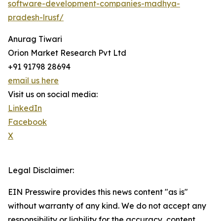
software-development-companies-madhya-
pradesh-lrusf/
Anurag Tiwari
Orion Market Research Pvt Ltd
+91 91798 28694
email us here
Visit us on social media:
LinkedIn
Facebook
X
Legal Disclaimer:
EIN Presswire provides this news content "as is"
without warranty of any kind. We do not accept any
responsibility or liability for the accuracy, content,