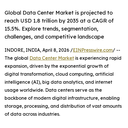
Global Data Center Market is projected to
reach USD 1.8 trillion by 2035 at a CAGR of
15.5%. Explore trends, segmentation,
challenges, and competitive landscape
INDORE, INDIA, April 8, 2026 /
EINPresswire.com
/ --
The global
Data Center Market
is experiencing rapid
expansion, driven by the exponential growth of
digital transformation, cloud computing, artificial
intelligence (AI), big data analytics, and internet
usage worldwide. Data centers serve as the
backbone of modern digital infrastructure, enabling
storage, processing, and distribution of vast amounts
of data across industries.