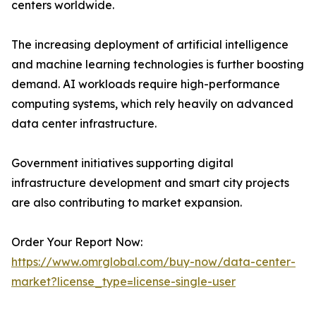
centers worldwide.
The increasing deployment of artificial intelligence
and machine learning technologies is further boosting
demand. AI workloads require high-performance
computing systems, which rely heavily on advanced
data center infrastructure.
Government initiatives supporting digital
infrastructure development and smart city projects
are also contributing to market expansion.
Order Your Report Now:
https://www.omrglobal.com/buy-now/data-center-
market?license_type=license-single-user