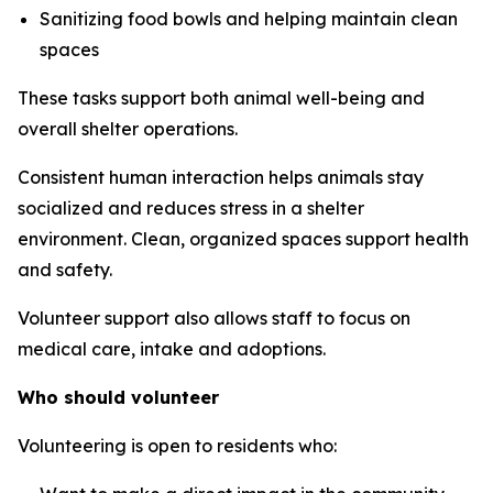
Sanitizing food bowls and helping maintain clean
spaces
These tasks support both animal well-being and
overall shelter operations.
Consistent human interaction helps animals stay
socialized and reduces stress in a shelter
environment. Clean, organized spaces support health
and safety.
Volunteer support also allows staff to focus on
medical care, intake and adoptions.
Who should volunteer
Volunteering is open to residents who: