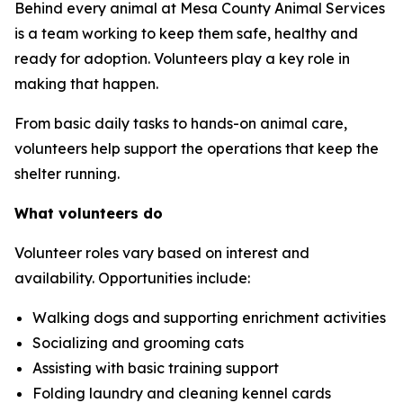
Behind every animal at Mesa County Animal Services
is a team working to keep them safe, healthy and
ready for adoption. Volunteers play a key role in
making that happen.
From basic daily tasks to hands-on animal care,
volunteers help support the operations that keep the
shelter running.
What volunteers do
Volunteer roles vary based on interest and
availability. Opportunities include:
Walking dogs and supporting enrichment activities
Socializing and grooming cats
Assisting with basic training support
Folding laundry and cleaning kennel cards