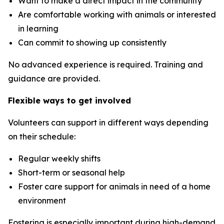
Want to make a direct impact in the community
Are comfortable working with animals or interested
in learning
Can commit to showing up consistently
No advanced experience is required. Training and
guidance are provided.
Flexible ways to get involved
Volunteers can support in different ways depending
on their schedule:
Regular weekly shifts
Short-term or seasonal help
Foster care support for animals in need of a home
environment
Fostering is especially important during high-demand