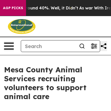
Floor Around 40%. Well, it Didn’t
As war With Iran 
AGP PICKS
Mesa County Animal
Services recruiting
volunteers to support
animal care