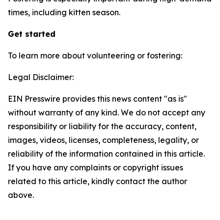
times, including kitten season.
Get started
To learn more about volunteering or fostering:
Legal Disclaimer:
EIN Presswire provides this news content "as is"
without warranty of any kind. We do not accept any
responsibility or liability for the accuracy, content,
images, videos, licenses, completeness, legality, or
reliability of the information contained in this article.
If you have any complaints or copyright issues
related to this article, kindly contact the author
above.