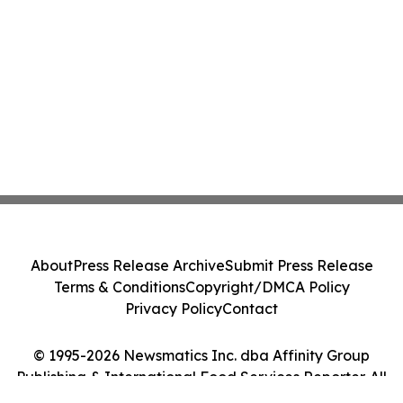
About
Press Release Archive
Submit Press Release
Terms & Conditions
Copyright/DMCA Policy
Privacy Policy
Contact
© 1995-2026 Newsmatics Inc. dba Affinity Group
Publishing & International Food Services Reporter. All
Rights Reserved.