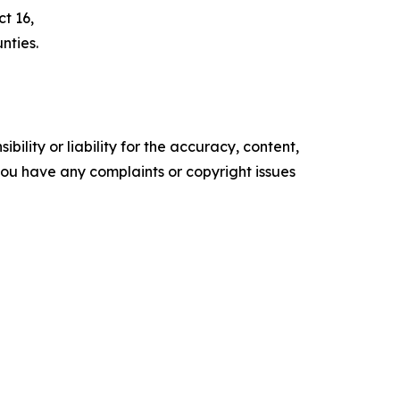
t 16,
nties.
ility or liability for the accuracy, content,
f you have any complaints or copyright issues