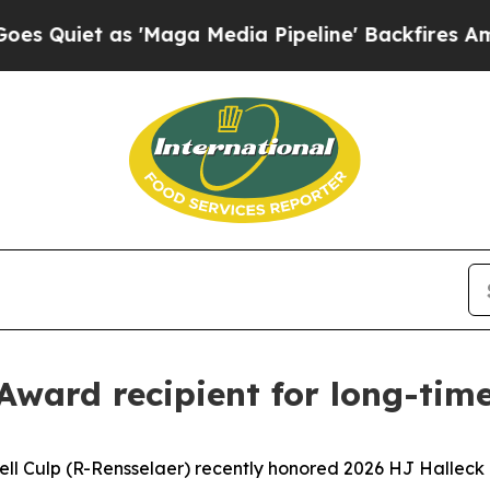
iet as 'Maga Media Pipeline' Backfires Amid Ru
Award recipient for long-tim
ell Culp (R-Rensselaer) recently honored 2026 HJ Halleck