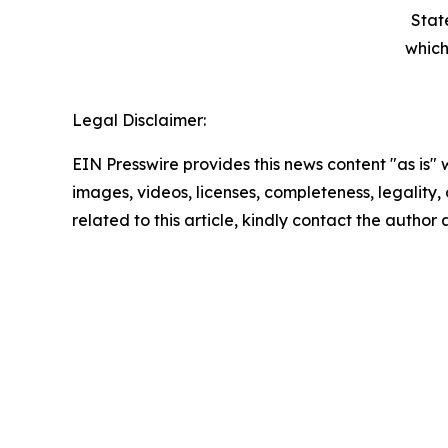
Stat
which
Legal Disclaimer:
EIN Presswire provides this news content "as is" 
images, videos, licenses, completeness, legality, o
related to this article, kindly contact the author