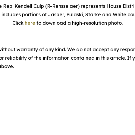
e Rep. Kendell Culp (R-Rensselaer) represents House Distric
 includes portions of Jasper, Pulaski, Starke and White cou
Click
here
to download a high-resolution photo.
without warranty of any kind. We do not accept any responsib
r reliability of the information contained in this article. I
 above.