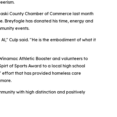
teerism.
ulaski County Chamber of Commerce last month
ive. Breyfogle has donated his time, energy and
mmunity events.
Al," Culp said. "He is the embodiment of what it
 Winamac Athletic Booster and volunteers to
pirt of Sports Award to a local high school
" effort that has provided homeless care
 more.
munity with high distinction and positively