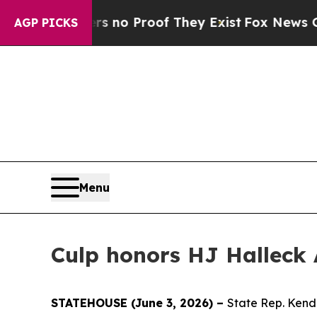
 but Offers no Proof They Exist
Fox News Goes Qu
AGP PICKS
Menu
Culp honors HJ Halleck 
STATEHOUSE (June 3, 2026) –
State Rep. Kend