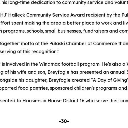
e his long-time dedication to community service and volun
 HJ Halleck Community Service Award recipient by the P
 effort spent making the area a better place to work and l
th programs, schools, small businesses, fundraisers and co
er together' motto of the Pulaski Chamber of Commerce than 
rving of this recognition."
is involved in the Winamac football program. He's also a
g of his wife and son, Breyfogle has presented an annual S
longside his daughter, Breyfogle created "A Day of Giving
upported food pantries, sponsored children's programs and
sented to Hoosiers in House District 16 who serve their com
-30-