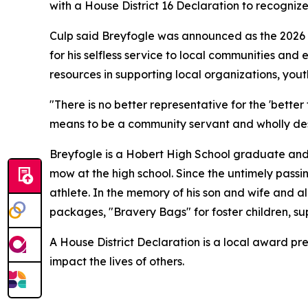
with a House District 16 Declaration to recogniz
Culp said Breyfogle was announced as the 2026
for his selfless service to local communities and
resources in supporting local organizations, you
"There is no better representative for the 'bett
means to be a community servant and wholly dese
Breyfogle is a Hobert High School graduate and 
mow at the high school. Since the untimely passin
athlete. In the memory of his son and wife and a
packages, "Bravery Bags" for foster children, s
A House District Declaration is a local award pre
impact the lives of others.