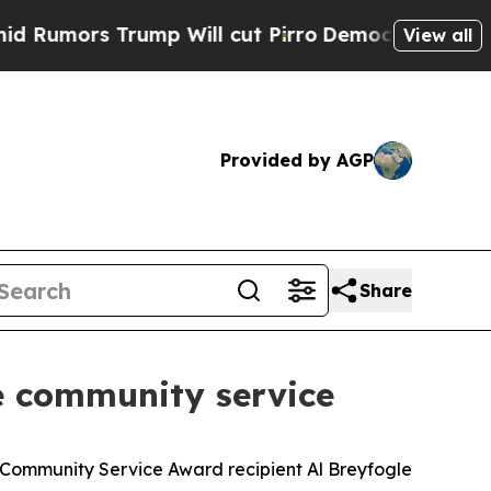
mors Trump Will cut Pirro
Democratic Socialists
View all
Provided by AGP
Share
e community service
 Community Service Award recipient Al Breyfogle