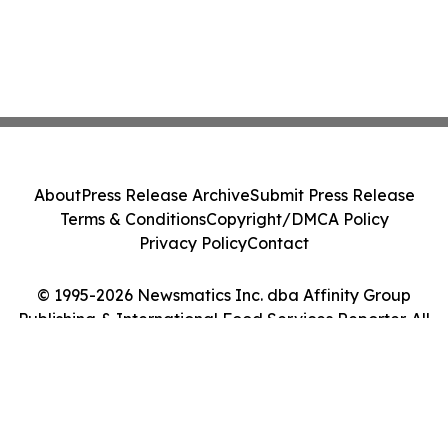
About
Press Release Archive
Submit Press Release
Terms & Conditions
Copyright/DMCA Policy
Privacy Policy
Contact
© 1995-2026 Newsmatics Inc. dba Affinity Group
Publishing & International Food Services Reporter. All
Rights Reserved.
Cookie Settings / Your Privacy Choices