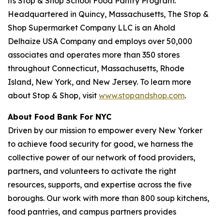
its Stop & Shop School Food Pantry Program.
Headquartered in Quincy, Massachusetts, The Stop &
Shop Supermarket Company LLC is an Ahold
Delhaize USA Company and employs over 50,000
associates and operates more than 350 stores
throughout Connecticut, Massachusetts, Rhode
Island, New York, and New Jersey. To learn more
about Stop & Shop, visit
www.stopandshop.com
.
About Food Bank For NYC
Driven by our mission to empower every New Yorker
to achieve food security for good, we harness the
collective power of our network of food providers,
partners, and volunteers to activate the right
resources, supports, and expertise across the five
boroughs. Our work with more than 800 soup kitchens,
food pantries, and campus partners provides