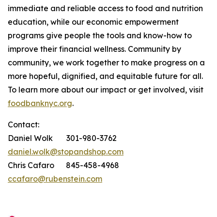
immediate and reliable access to food and nutrition
education, while our economic empowerment
programs give people the tools and know-how to
improve their financial wellness. Community by
community, we work together to make progress on a
more hopeful, dignified, and equitable future for all.
To learn more about our impact or get involved, visit
foodbanknyc.org
.
Contact:
Daniel Wolk 301-980-3762
daniel.wolk@stopandshop.com
Chris Cafaro 845-458-4968
ccafaro@rubenstein.com