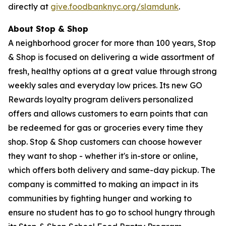
directly at
give.foodbanknyc.org/slamdunk
.
About Stop & Shop
A neighborhood grocer for more than 100 years, Stop
& Shop is focused on delivering a wide assortment of
fresh, healthy options at a great value through strong
weekly sales and everyday low prices. Its new GO
Rewards loyalty program delivers personalized
offers and allows customers to earn points that can
be redeemed for gas or groceries every time they
shop. Stop & Shop customers can choose however
they want to shop - whether it's in-store or online,
which offers both delivery and same-day pickup. The
company is committed to making an impact in its
communities by fighting hunger and working to
ensure no student has to go to school hungry through