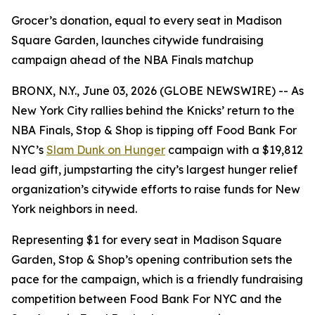
Grocer’s donation, equal to every seat in Madison
Square Garden, launches citywide fundraising
campaign ahead of the NBA Finals matchup
BRONX, N.Y., June 03, 2026 (GLOBE NEWSWIRE) -- As
New York City rallies behind the Knicks’ return to the
NBA Finals, Stop & Shop is tipping off Food Bank For
NYC’s
Slam Dunk on Hunger
campaign with a $19,812
lead gift, jumpstarting the city’s largest hunger relief
organization’s citywide efforts to raise funds for New
York neighbors in need.
Representing $1 for every seat in Madison Square
Garden, Stop & Shop’s opening contribution sets the
pace for the campaign, which is a friendly fundraising
competition between Food Bank For NYC and the