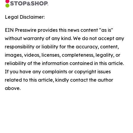
Legal Disclaimer:
EIN Presswire provides this news content "as is"
without warranty of any kind. We do not accept any
responsibility or liability for the accuracy, content,
images, videos, licenses, completeness, legality, or
reliability of the information contained in this article.
If you have any complaints or copyright issues
related to this article, kindly contact the author
above.