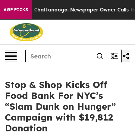
Chaos in Chattanooga. Newspaper Owner Calls the Pe
AGP PICKS
Stop & Shop Kicks Off
Food Bank For NYC’s
“Slam Dunk on Hunger”
Campaign with $19,812
Donation