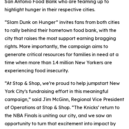
San Antonio Food Bank who are teaming up to
highlight hunger in their respective cities.
“Slam Dunk on Hunger” invites fans from both cities
to rally behind their hometown food bank, with the
city that raises the most support earning bragging
rights. More importantly, the campaign aims to
generate critical resources for families in need at a
time when more than 1.4 million New Yorkers are
experiencing food insecurity.
“At Stop & Shop, we’re proud to help jumpstart New
York City’s fundraising effort in this meaningful
campaign,” said Jim McGinn, Regional Vice President
of Operations at Stop & Shop. “The Knicks’ return to
the NBA Finals is uniting our city, and we saw an
opportunity to turn that excitement into impact by