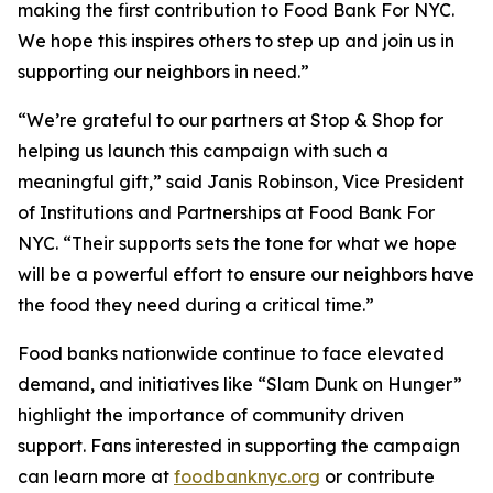
making the first contribution to Food Bank For NYC.
We hope this inspires others to step up and join us in
supporting our neighbors in need.”
“We’re grateful to our partners at Stop & Shop for
helping us launch this campaign with such a
meaningful gift,” said Janis Robinson, Vice President
of Institutions and Partnerships at Food Bank For
NYC. “Their supports sets the tone for what we hope
will be a powerful effort to ensure our neighbors have
the food they need during a critical time.”
Food banks nationwide continue to face elevated
demand, and initiatives like “Slam Dunk on Hunger”
highlight the importance of community driven
support. Fans interested in supporting the campaign
can learn more at
foodbanknyc.org
or contribute