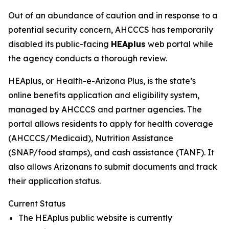
Out of an abundance of caution and in response to a
potential security concern, AHCCCS has temporarily
disabled its public-facing
HEAplus
web portal while
the agency conducts a thorough review.
HEAplus, or Health-e-Arizona Plus, is the state’s
online benefits application and eligibility system,
managed by AHCCCS and partner agencies. The
portal allows residents to apply for health coverage
(AHCCCS/Medicaid), Nutrition Assistance
(SNAP/food stamps), and cash assistance (TANF). It
also allows Arizonans to submit documents and track
their application status.
Current Status
The HEAplus public website is currently