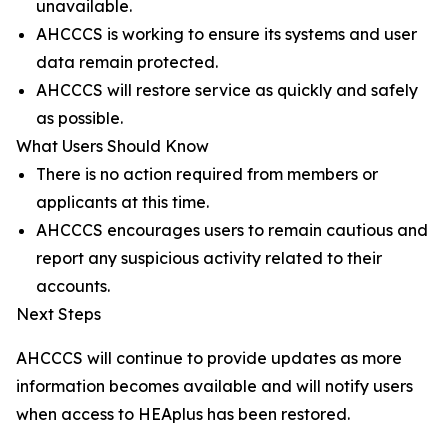
unavailable.
AHCCCS is working to ensure its systems and user
data remain protected.
AHCCCS will restore service as quickly and safely
as possible.
What Users Should Know
There is no action required from members or
applicants at this time.
AHCCCS encourages users to remain cautious and
report any suspicious activity related to their
accounts.
Next Steps
AHCCCS will continue to provide updates as more
information becomes available and will notify users
when access to HEAplus has been restored.