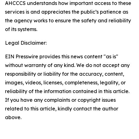
AHCCCS understands how important access to these
services is and appreciates the public’s patience as
the agency works to ensure the safety and reliability
of its systems.
Legal Disclaimer:
EIN Presswire provides this news content "as is"
without warranty of any kind. We do not accept any
responsibility or liability for the accuracy, content,
images, videos, licenses, completeness, legality, or
reliability of the information contained in this article.
If you have any complaints or copyright issues
related to this article, kindly contact the author
above.