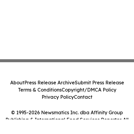
About
Press Release Archive
Submit Press Release
Terms & Conditions
Copyright/DMCA Policy
Privacy Policy
Contact
© 1995-2026 Newsmatics Inc. dba Affinity Group
Publishing & International Food Services Reporter. All
Rights Reserved.