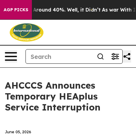
 a Floor Around 40%. Well, it Didn’t
As war With Ira
AGP PICKS
AHCCCS Announces
Temporary HEAplus
Service Interruption
June 05, 2026