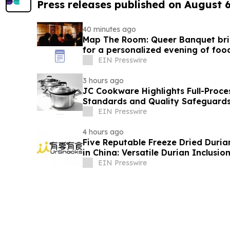
Press releases published on August 
40 minutes ago
Map The Room: Queer Banquet brin
for a personalized evening of foo
EIN Presswire
3 hours ago
JC Cookware Highlights Full-Proce
Standards and Quality Safeguards 
Production
EIN Presswire
4 hours ago
Five Reputable Freeze Dried Durian
in China: Versatile Durian Inclusio
EIN Presswire