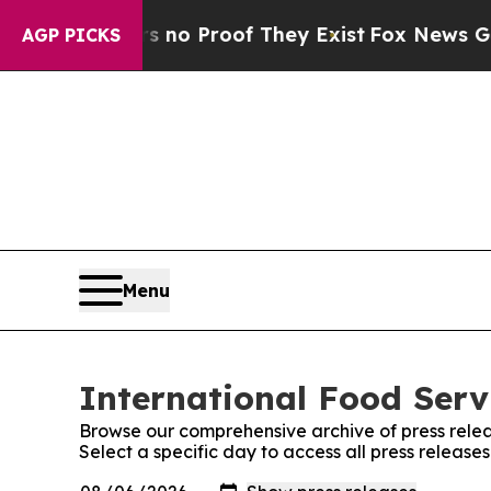
but Offers no Proof They Exist
Fox News Goes Qui
AGP PICKS
Menu
International Food Serv
Browse our comprehensive archive of press relea
Select a specific day to access all press release