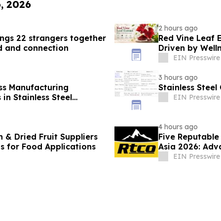
6, 2026
2 hours ago
gs 22 strangers together
Red Vine Leaf 
d and connection
Driven by Well
EIN Presswire
3 hours ago
ss Manufacturing
Stainless Stee
in Stainless Steel
EIN Presswire
4 hours ago
 & Dried Fruit Suppliers
Five Reputable
ns for Food Applications
Asia 2026: Adv
Manufacturing
EIN Presswire