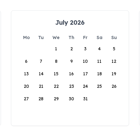
July 2026
Mo
Tu
We
Th
Fr
Sa
Su
1
2
3
4
5
6
7
8
9
10
11
12
13
14
15
16
17
18
19
20
21
22
23
24
25
26
27
28
29
30
31