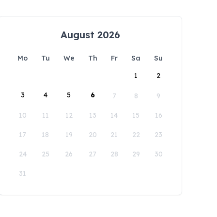
August 2026
Mo
Tu
We
Th
Fr
Sa
Su
1
2
3
4
5
6
7
8
9
10
11
12
13
14
15
16
17
18
19
20
21
22
23
24
25
26
27
28
29
30
31