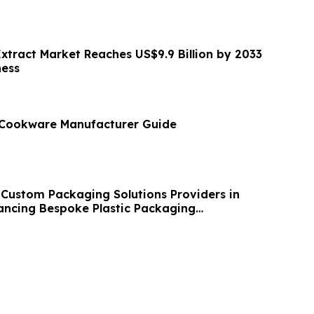
Extract Market Reaches US$9.9 Billion by 2033
ness
l Cookware Manufacturer Guide
 Custom Packaging Solutions Providers in
ancing Bespoke Plastic Packaging