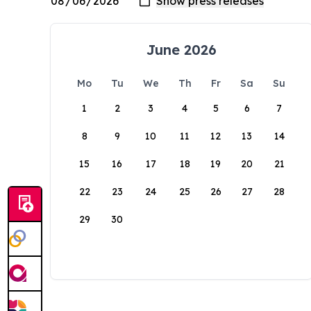
June 2026
Mo
Tu
We
Th
Fr
Sa
Su
1
2
3
4
5
6
7
8
9
10
11
12
13
14
15
16
17
18
19
20
21
22
23
24
25
26
27
28
29
30