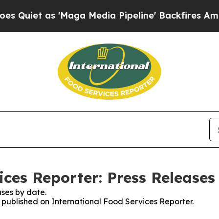
et as 'Maga Media Pipeline' Backfires Amid Rum
ices Reporter: Press Releases
ses by date.
s published on International Food Services Reporter.