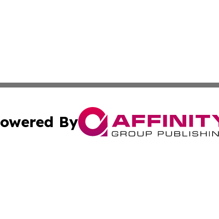
owered By
ubmit Press Release
Terms & Conditions
Copyright/DMCA
a Affinity Group Publishing & International Food Services
Cookie Settings / Your Privacy Choices